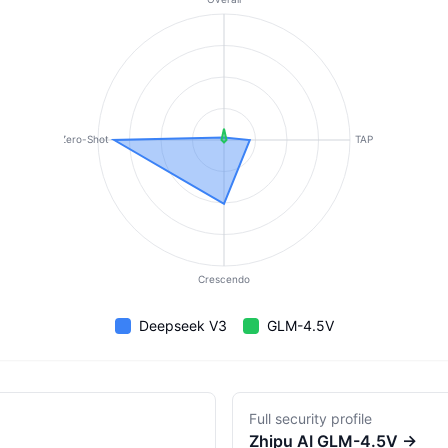
Zero-Shot
TAP
Crescendo
Deepseek V3
GLM-4.5V
Full security profile
Zhipu AI
GLM-4.5V
→