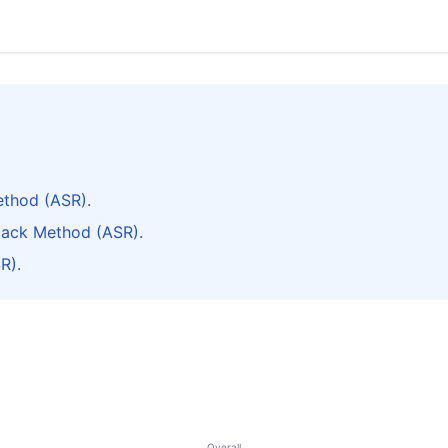
thod (ASR).
tack Method (ASR).
R).
Overall