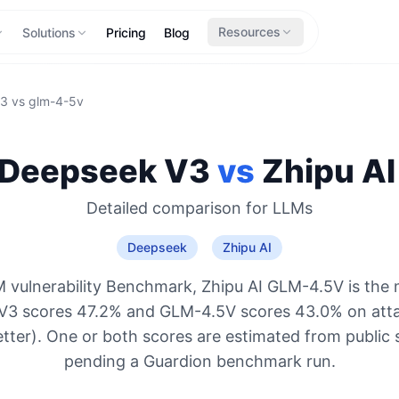
Resources
Solutions
Pricing
Blog
v3
vs
glm-4-5v
Deepseek V3
vs
Zhipu AI
Detailed comparison for
LLMs
Deepseek
Zhipu AI
 vulnerability Benchmark, Zhipu AI GLM-4.5V is the 
V3 scores 47.2% and GLM-4.5V scores 43.0% on atta
etter). One or both scores are estimated from public 
pending a Guardion benchmark run.