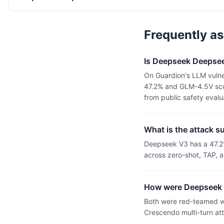
Frequently a
Is Deepseek Deepsee
On Guardion's LLM vulne
47.2% and GLM-4.5V scor
from public safety eval
What is the attack 
Deepseek V3 has a 47.2
across zero-shot, TAP, a
How were Deepseek 
Both were red-teamed wi
Crescendo multi-turn at