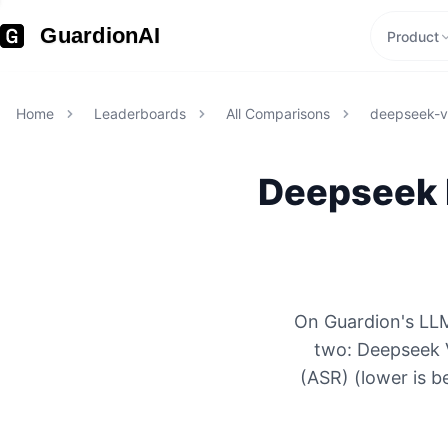
GuardionAI
Product
Home
Leaderboards
All Comparisons
deepseek-
Deepseek
On Guardion's LLM
two: Deepseek 
(ASR) (lower is b