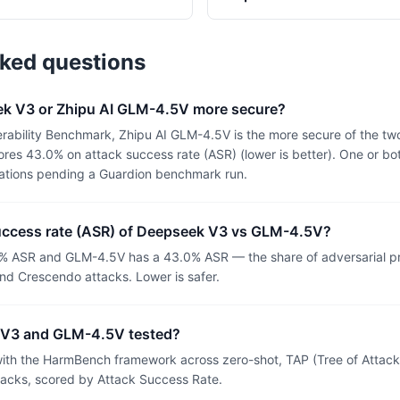
sked questions
k V3 or Zhipu AI GLM-4.5V more secure?
rability Benchmark, Zhipu AI GLM-4.5V is the more secure of the t
es 43.0% on attack success rate (ASR) (lower is better). One or bo
uations pending a Guardion benchmark run.
success rate (ASR) of Deepseek V3 vs GLM-4.5V?
% ASR and GLM-4.5V has a 43.0% ASR — the share of adversarial p
nd Crescendo attacks. Lower is safer.
V3 and GLM-4.5V tested?
th the HarmBench framework across zero-shot, TAP (Tree of Attacks
tacks, scored by Attack Success Rate.