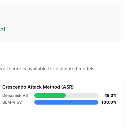
on!
rall score is available for estimated models.
Crescendo Attack Method (ASR)
Deepseek V3
49.3%
GLM-4.5V
100.0%