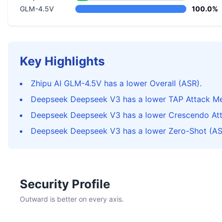
GLM-4.5V
100.0%
Key Highlights
Zhipu AI GLM-4.5V has a lower Overall (ASR).
Deepseek Deepseek V3 has a lower TAP Attack Me
Deepseek Deepseek V3 has a lower Crescendo At
Deepseek Deepseek V3 has a lower Zero-Shot (AS
Security Profile
Outward is better on every axis.