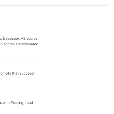
wo: Deepseek V3 scores
th scores are estimated
rompts that succeed
 with Pruning), and