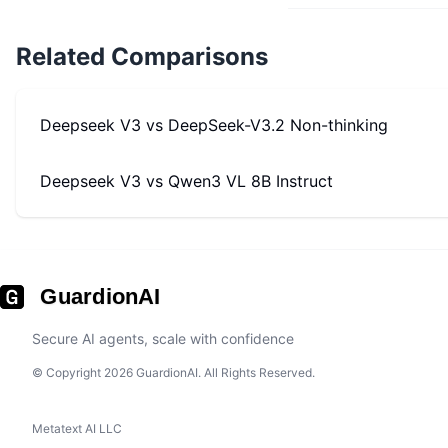
Related Comparisons
Deepseek V3
vs
DeepSeek-V3.2 Non-thinking
Deepseek V3
vs
Qwen3 VL 8B Instruct
GuardionAI
Secure AI agents, scale with confidence
© Copyright 2026 GuardionAI. All Rights Reserved.
Metatext AI LLC