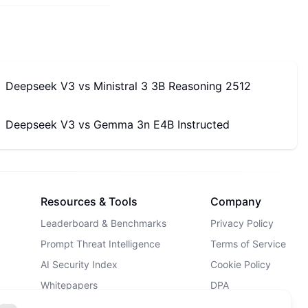
Deepseek V3
vs
Ministral 3 3B Reasoning 2512
Deepseek V3
vs
Gemma 3n E4B Instructed
Resources & Tools
Company
Leaderboard & Benchmarks
Privacy Policy
Prompt Threat Intelligence
Terms of Service
AI Security Index
Cookie Policy
Whitepapers
DPA
AI Security Landscape
Contact Us