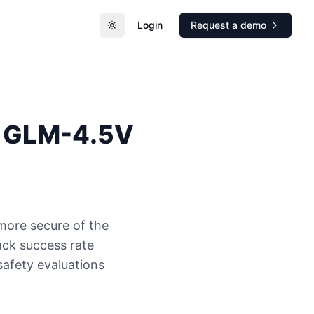
Login
Request a demo
Toggle theme
GLM-4.5V
more secure of the
ck success rate
safety evaluations