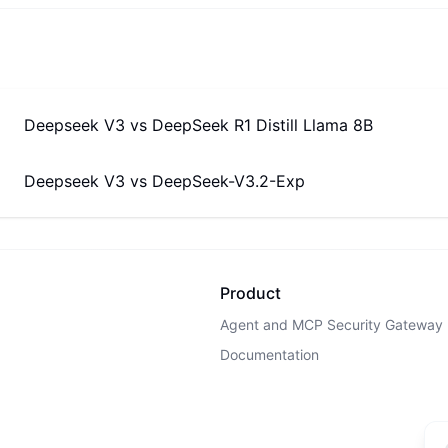
Deepseek V3
vs
DeepSeek R1 Distill Llama 8B
Deepseek V3
vs
DeepSeek-V3.2-Exp
Product
Agent and MCP Security Gateway
Documentation