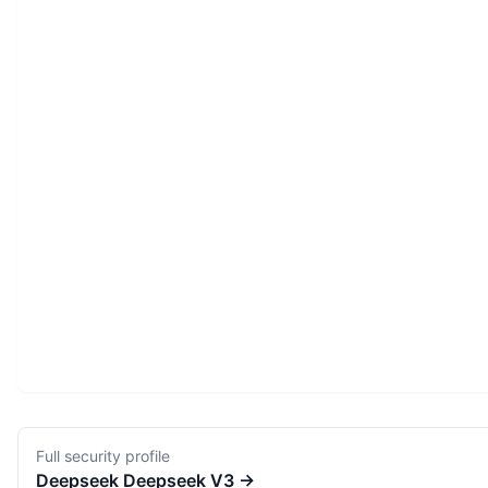
Full security profile
Deepseek
Deepseek V3
→