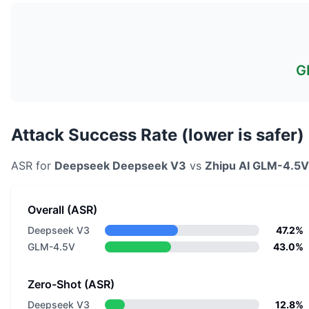
G
Attack Success Rate (lower is safer)
ASR for
Deepseek
Deepseek V3
vs
Zhipu AI
GLM-4.5V
Overall (ASR)
Deepseek V3
47.2%
GLM-4.5V
43.0%
Zero-Shot (ASR)
Deepseek V3
12.8%