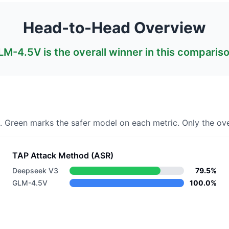
Head-to-Head Overview
LM-4.5V
is the overall winner in this comparis
. Green marks the safer model on each metric.
Only the ove
TAP Attack Method (ASR)
Deepseek V3
79.5%
GLM-4.5V
100.0%