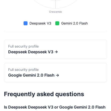
Crescendo
Deepseek V3
Gemini 2.0 Flash
Full security profile
Deepseek
Deepseek V3
→
Full security profile
Google
Gemini 2.0 Flash
→
Frequently asked questions
Is Deepseek Deepseek V3 or Google Gemini 2.0 Flash