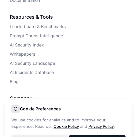
Documentation
Resources & Tools
Leaderboard & Benchmarks
Prompt Threat Intelligence
AI Security Index
Whitepapers
AI Security Landscape
AI Incidents Database
Blog
Company
Privacy Policy
Cookie Preferences
Terms of Service
We use cookies for analytics and to improve your
Cookie Policy
experience. Read our
Cookie Policy
and
Privacy Policy
.
DPA