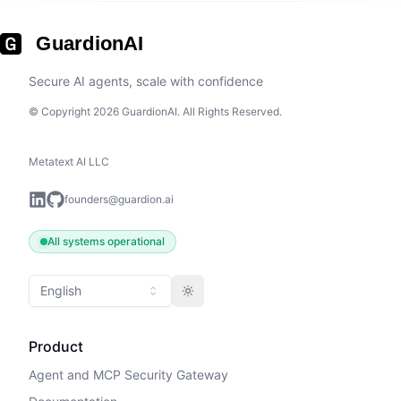
GuardionAI
Secure AI agents, scale with confidence
© Copyright 2026 GuardionAI. All Rights Reserved.
Metatext AI LLC
founders@guardion.ai
All systems operational
English
Toggle theme
Product
Agent and MCP Security Gateway