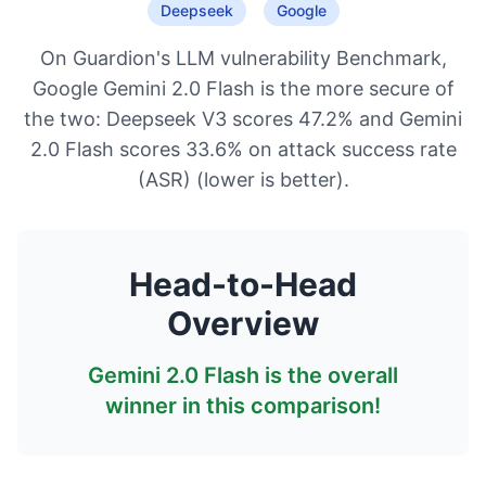
Deepseek
Google
On Guardion's LLM vulnerability Benchmark,
Google Gemini 2.0 Flash is the more secure of
the two: Deepseek V3 scores 47.2% and Gemini
2.0 Flash scores 33.6% on attack success rate
(ASR) (lower is better).
Head-to-Head
Overview
Gemini 2.0 Flash
is the overall
winner in this comparison!