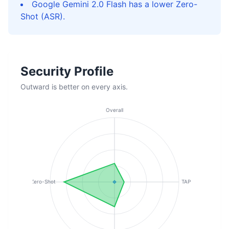
Google Gemini 2.0 Flash has a lower Zero-
Shot (ASR).
Security Profile
Outward is better on every axis.
Overall
Zero-Shot
TAP