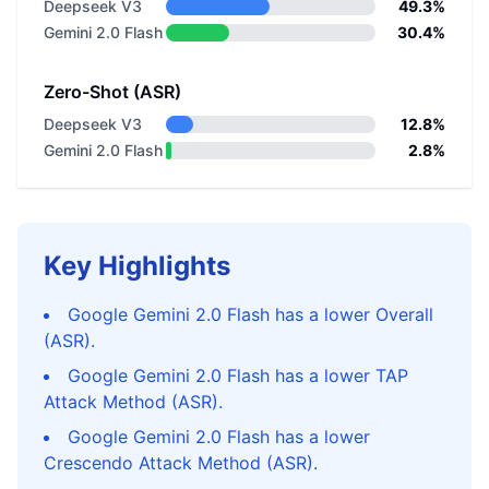
Deepseek V3
49.3%
Gemini 2.0 Flash
30.4%
Zero-Shot (ASR)
Deepseek V3
12.8%
Gemini 2.0 Flash
2.8%
Key Highlights
Google Gemini 2.0 Flash has a lower Overall
(ASR).
Google Gemini 2.0 Flash has a lower TAP
Attack Method (ASR).
Google Gemini 2.0 Flash has a lower
Crescendo Attack Method (ASR).