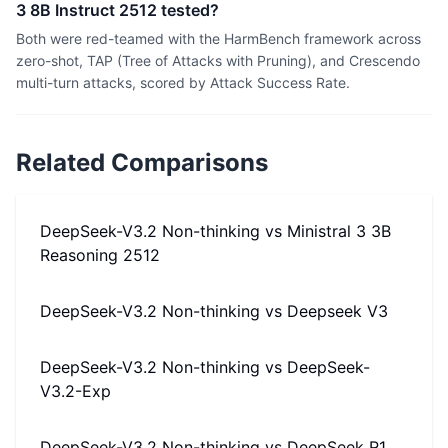
3 8B Instruct 2512 tested?
Both were red-teamed with the HarmBench framework across
zero-shot, TAP (Tree of Attacks with Pruning), and Crescendo
multi-turn attacks, scored by Attack Success Rate.
Related Comparisons
DeepSeek-V3.2 Non-thinking
vs
Ministral 3 3B
Reasoning 2512
DeepSeek-V3.2 Non-thinking
vs
Deepseek V3
DeepSeek-V3.2 Non-thinking
vs
DeepSeek-
V3.2-Exp
DeepSeek-V3.2 Non-thinking
vs
DeepSeek R1