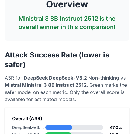
Overview
Ministral 3 8B Instruct 2512
is the
overall winner in this comparison!
Attack Success Rate (lower is
safer)
ASR for
DeepSeek
DeepSeek-V3.2 Non-thinking
vs
Mistral
Ministral 3 8B Instruct 2512
. Green marks the
safer model on each metric.
Only the overall score is
available for estimated models.
Overall (ASR)
DeepSeek-V3.2 Non-thinking
47.0%