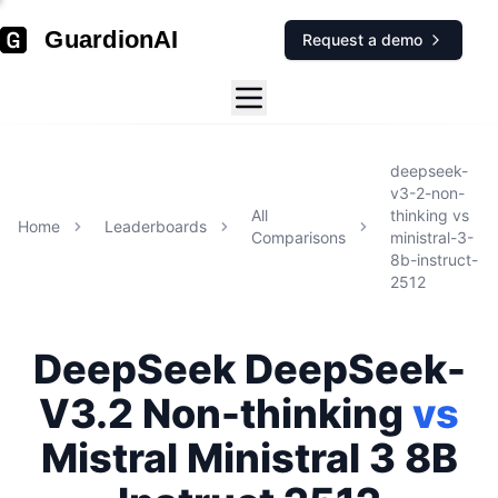
GuardionAI
Request a demo
deepseek-
v3-2-non-
All
thinking
vs
Home
Leaderboards
Comparisons
ministral-3-
8b-instruct-
2512
DeepSeek
DeepSeek-
V3.2 Non-thinking
vs
Mistral
Ministral 3 8B