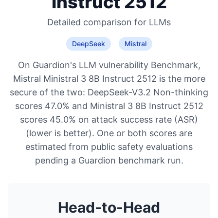
Instruct 2512
Detailed comparison for
LLMs
DeepSeek
Mistral
On Guardion's LLM vulnerability Benchmark,
Mistral Ministral 3 8B Instruct 2512 is the more
secure of the two: DeepSeek-V3.2 Non-thinking
scores 47.0% and Ministral 3 8B Instruct 2512
scores 45.0% on attack success rate (ASR)
(lower is better). One or both scores are
estimated from public safety evaluations
pending a Guardion benchmark run.
Head-to-Head