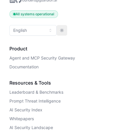
founders@guardion.ai
All systems operational
English
Toggle theme
Product
Agent and MCP Security Gateway
Documentation
Resources & Tools
Leaderboard & Benchmarks
Prompt Threat Intelligence
AI Security Index
Whitepapers
AI Security Landscape