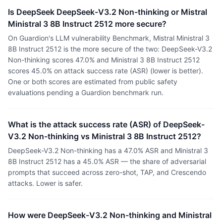
Is DeepSeek DeepSeek-V3.2 Non-thinking or Mistral
Ministral 3 8B Instruct 2512 more secure?
On Guardion's LLM vulnerability Benchmark, Mistral Ministral 3
8B Instruct 2512 is the more secure of the two: DeepSeek-V3.2
Non-thinking scores 47.0% and Ministral 3 8B Instruct 2512
scores 45.0% on attack success rate (ASR) (lower is better).
One or both scores are estimated from public safety
evaluations pending a Guardion benchmark run.
What is the attack success rate (ASR) of DeepSeek-
V3.2 Non-thinking vs Ministral 3 8B Instruct 2512?
DeepSeek-V3.2 Non-thinking has a 47.0% ASR and Ministral 3
8B Instruct 2512 has a 45.0% ASR — the share of adversarial
prompts that succeed across zero-shot, TAP, and Crescendo
attacks. Lower is safer.
How were DeepSeek-V3.2 Non-thinking and Ministral