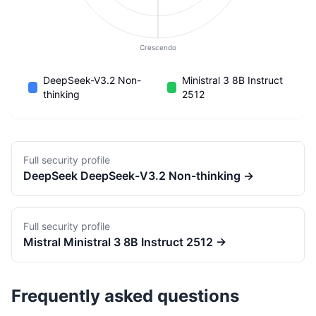
Crescendo
DeepSeek-V3.2 Non-
Ministral 3 8B Instruct
thinking
2512
Full security profile
DeepSeek
DeepSeek-V3.2 Non-thinking
→
Full security profile
Mistral
Ministral 3 8B Instruct 2512
→
Frequently asked questions