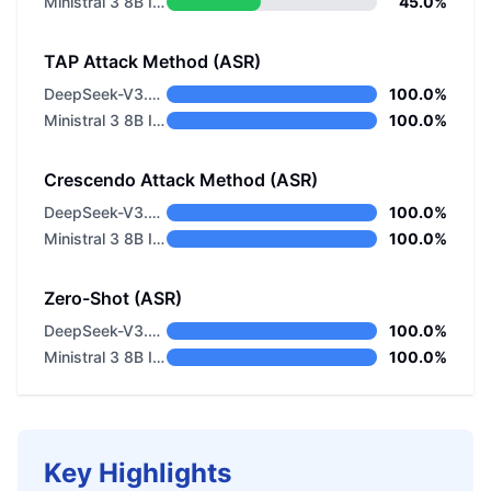
Ministral 3 8B Instruct 2512
45.0%
TAP Attack Method (ASR)
DeepSeek-V3.2 Non-thinking
100.0%
Ministral 3 8B Instruct 2512
100.0%
Crescendo Attack Method (ASR)
DeepSeek-V3.2 Non-thinking
100.0%
Ministral 3 8B Instruct 2512
100.0%
Zero-Shot (ASR)
DeepSeek-V3.2 Non-thinking
100.0%
Ministral 3 8B Instruct 2512
100.0%
Key Highlights