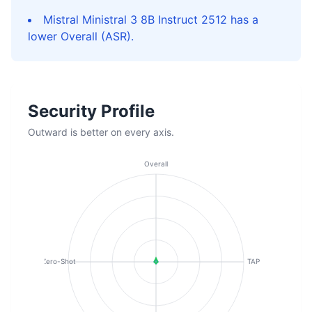
Mistral Ministral 3 8B Instruct 2512 has a
lower Overall (ASR).
Security Profile
Outward is better on every axis.
Overall
Zero-Shot
TAP