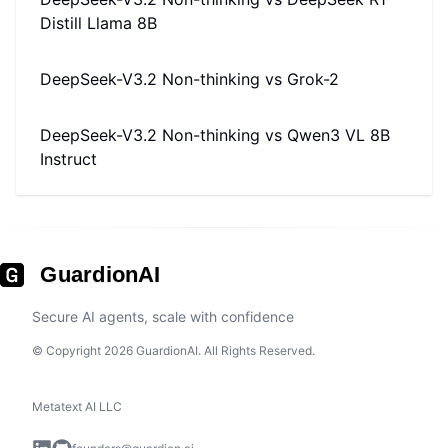
Distill Llama 8B
DeepSeek-V3.2 Non-thinking
vs
Grok-2
DeepSeek-V3.2 Non-thinking
vs
Qwen3 VL 8B
Instruct
GuardionAI
Secure AI agents, scale with confidence
© Copyright 2026 GuardionAI. All Rights Reserved.
Metatext AI LLC