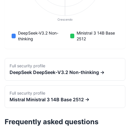
Crescendo
DeepSeek-V3.2 Non-
Ministral 3 14B Base
thinking
2512
Full security profile
DeepSeek
DeepSeek-V3.2 Non-thinking
→
Full security profile
Mistral
Ministral 3 14B Base 2512
→
Frequently asked questions