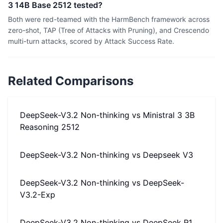
3 14B Base 2512 tested?
Both were red-teamed with the HarmBench framework across
zero-shot, TAP (Tree of Attacks with Pruning), and Crescendo
multi-turn attacks, scored by Attack Success Rate.
Related Comparisons
DeepSeek-V3.2 Non-thinking
vs
Ministral 3 3B
Reasoning 2512
DeepSeek-V3.2 Non-thinking
vs
Deepseek V3
DeepSeek-V3.2 Non-thinking
vs
DeepSeek-
V3.2-Exp
DeepSeek-V3.2 Non-thinking
vs
DeepSeek R1