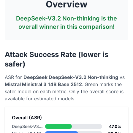
Overview
DeepSeek-V3.2 Non-thinking
is the
overall winner in this comparison!
Attack Success Rate (lower is
safer)
ASR for
DeepSeek
DeepSeek-V3.2 Non-thinking
vs
Mistral
Ministral 3 14B Base 2512
. Green marks the
safer model on each metric.
Only the overall score is
available for estimated models.
Overall (ASR)
DeepSeek-V3.2 Non-thinking
47.0%