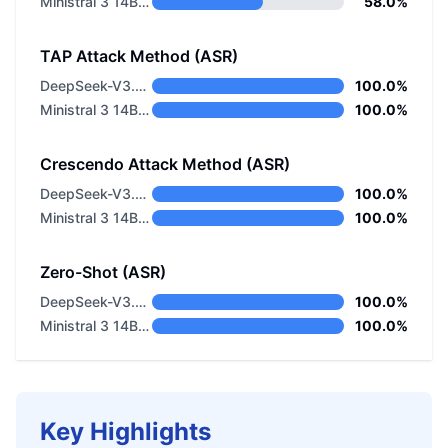
Ministral 3 14B Base 2512
58.0%
TAP Attack Method (ASR)
DeepSeek-V3.2 Non-thinking
100.0%
Ministral 3 14B Base 2512
100.0%
Crescendo Attack Method (ASR)
DeepSeek-V3.2 Non-thinking
100.0%
Ministral 3 14B Base 2512
100.0%
Zero-Shot (ASR)
DeepSeek-V3.2 Non-thinking
100.0%
Ministral 3 14B Base 2512
100.0%
Key Highlights