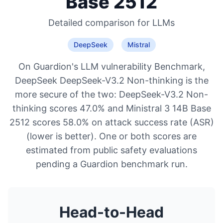
Base 2512
Detailed comparison for
LLMs
DeepSeek
Mistral
On Guardion's LLM vulnerability Benchmark,
DeepSeek DeepSeek-V3.2 Non-thinking is the
more secure of the two: DeepSeek-V3.2 Non-
thinking scores 47.0% and Ministral 3 14B Base
2512 scores 58.0% on attack success rate (ASR)
(lower is better). One or both scores are
estimated from public safety evaluations
pending a Guardion benchmark run.
Head-to-Head