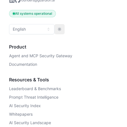
founders@guardion.ai
All systems operational
English
Toggle theme
Product
Agent and MCP Security Gateway
Documentation
Resources & Tools
Leaderboard & Benchmarks
Prompt Threat Intelligence
AI Security Index
Whitepapers
AI Security Landscape