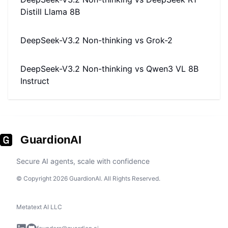
Distill Llama 8B
DeepSeek-V3.2 Non-thinking
vs
Grok-2
DeepSeek-V3.2 Non-thinking
vs
Qwen3 VL 8B
Instruct
GuardionAI
Secure AI agents, scale with confidence
© Copyright 2026 GuardionAI. All Rights Reserved.
Metatext AI LLC