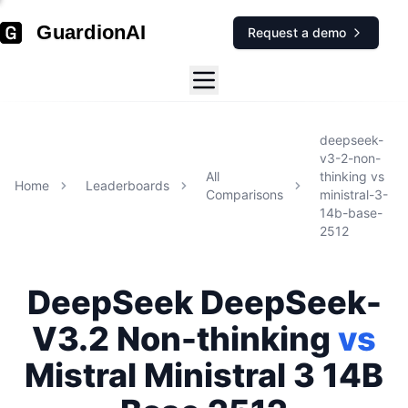
GuardionAI
Request a demo
deepseek-
v3-2-non-
All
thinking
vs
Home
Leaderboards
Comparisons
ministral-3-
14b-base-
2512
DeepSeek
DeepSeek-
V3.2 Non-thinking
vs
Mistral
Ministral 3 14B