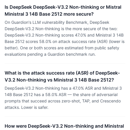
Is DeepSeek DeepSeek-V3.2 Non-thinking or Mistral
Ministral 3 14B Base 2512 more secure?
On Guardion's LLM vulnerability Benchmark, DeepSeek
DeepSeek-V3.2 Non-thinking is the more secure of the two:
DeepSeek-V3.2 Non-thinking scores 47.0% and Ministral 3 14B
Base 2512 scores 58.0% on attack success rate (ASR) (lower is
better). One or both scores are estimated from public safety
evaluations pending a Guardion benchmark run.
What is the attack success rate (ASR) of DeepSeek-
V3.2 Non-thinking vs Ministral 3 14B Base 2512?
DeepSeek-V3.2 Non-thinking has a 47.0% ASR and Ministral 3
14B Base 2512 has a 58.0% ASR — the share of adversarial
prompts that succeed across zero-shot, TAP, and Crescendo
attacks. Lower is safer.
How were DeepSeek-V3.2 Non-thinking and Ministral