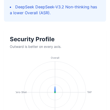
DeepSeek DeepSeek-V3.2 Non-thinking has
a lower Overall (ASR).
Security Profile
Outward is better on every axis.
Overall
Zero-Shot
TAP