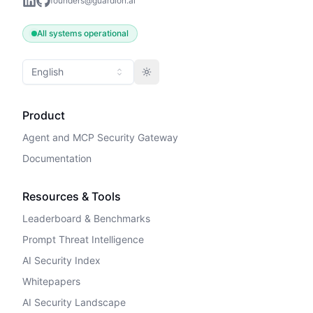
founders@guardion.ai
All systems operational
English
Toggle theme
Product
Agent and MCP Security Gateway
Documentation
Resources & Tools
Leaderboard & Benchmarks
Prompt Threat Intelligence
AI Security Index
Whitepapers
AI Security Landscape