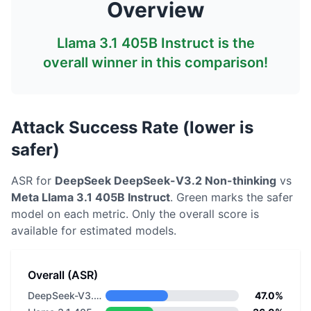
Overview
Llama 3.1 405B Instruct
is the
overall winner in this comparison!
Attack Success Rate (lower is
safer)
ASR for
DeepSeek
DeepSeek-V3.2 Non-thinking
vs
Meta
Llama 3.1 405B Instruct
. Green marks the safer
model on each metric.
Only the overall score is
available for estimated models.
Overall (ASR)
DeepSeek-V3.2 Non-thinking
47.0%