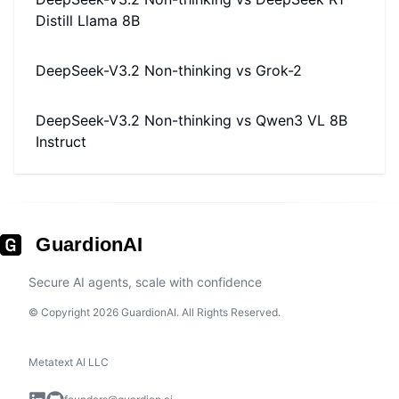
Distill Llama 8B
DeepSeek-V3.2 Non-thinking
vs
Grok-2
DeepSeek-V3.2 Non-thinking
vs
Qwen3 VL 8B
Instruct
GuardionAI
Secure AI agents, scale with confidence
© Copyright 2026 GuardionAI. All Rights Reserved.
Metatext AI LLC