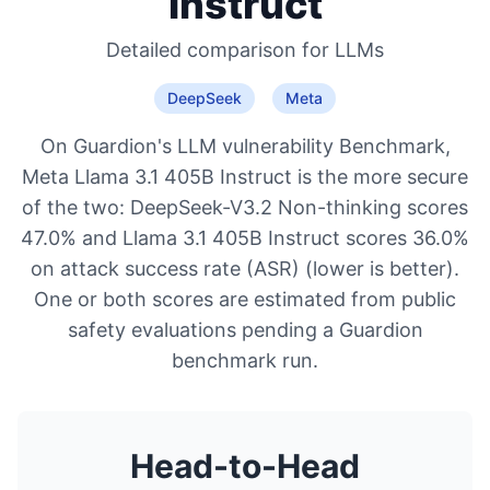
Instruct
Detailed comparison for
LLMs
DeepSeek
Meta
On Guardion's LLM vulnerability Benchmark,
Meta Llama 3.1 405B Instruct is the more secure
of the two: DeepSeek-V3.2 Non-thinking scores
47.0% and Llama 3.1 405B Instruct scores 36.0%
on attack success rate (ASR) (lower is better).
One or both scores are estimated from public
safety evaluations pending a Guardion
benchmark run.
Head-to-Head