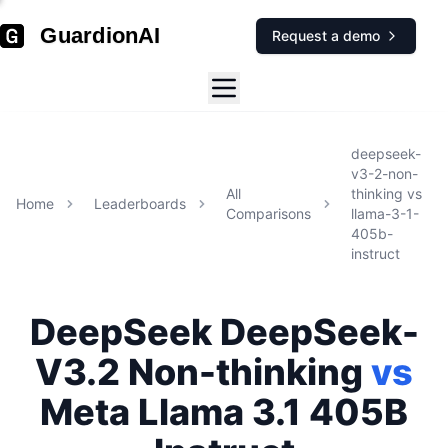
GuardionAI
Request a demo
deepseek-
v3-2-non-
All
thinking
vs
Home
Leaderboards
Comparisons
llama-3-1-
405b-
instruct
DeepSeek
DeepSeek-
V3.2 Non-thinking
vs
Meta
Llama 3.1 405B