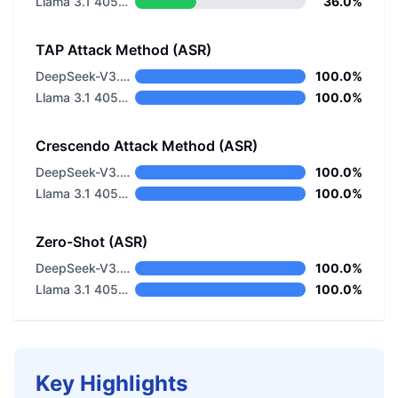
Llama 3.1 405B Instruct
36.0%
TAP Attack Method (ASR)
DeepSeek-V3.2 Non-thinking
100.0%
Llama 3.1 405B Instruct
100.0%
Crescendo Attack Method (ASR)
DeepSeek-V3.2 Non-thinking
100.0%
Llama 3.1 405B Instruct
100.0%
Zero-Shot (ASR)
DeepSeek-V3.2 Non-thinking
100.0%
Llama 3.1 405B Instruct
100.0%
Key Highlights