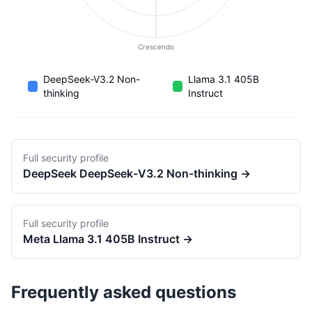
Crescendo
DeepSeek-V3.2 Non-
Llama 3.1 405B
thinking
Instruct
Full security profile
DeepSeek
DeepSeek-V3.2 Non-thinking
→
Full security profile
Meta
Llama 3.1 405B Instruct
→
Frequently asked questions