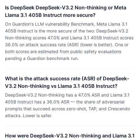
Is DeepSeek DeepSeek-V3.2 Non-thinking or Meta
Llama 3.1 405B Instruct more secure?
On Guardion's LLM vulnerability Benchmark, Meta Llama 3.1
405B Instruct is the more secure of the two: DeepSeek-V3.2
Non-thinking scores 47.0% and Llama 3.1 405B Instruct scores
36.0% on attack success rate (ASR) (lower is better). One or
both scores are estimated from public safety evaluations
pending a Guardion benchmark run.
What is the attack success rate (ASR) of DeepSeek-
V3.2 Non-thinking vs Llama 3.1 405B Instruct?
DeepSeek-V3.2 Non-thinking has a 47.0% ASR and Llama 3.1
405B Instruct has a 36.0% ASR — the share of adversarial
prompts that succeed across zero-shot, TAP, and Crescendo
attacks. Lower is safer.
How were DeepSeek-V3.2 Non-thinking and Llama 3.1