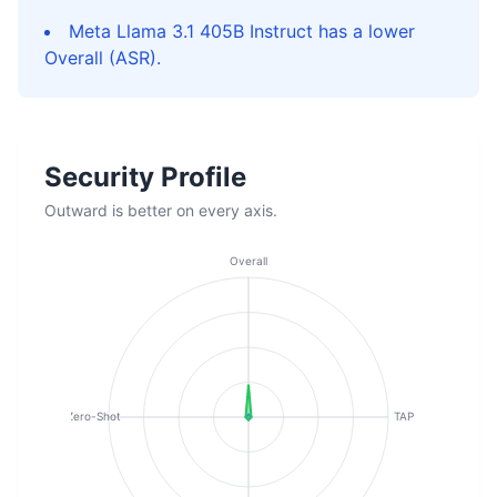
Meta Llama 3.1 405B Instruct has a lower
Overall (ASR).
Security Profile
Outward is better on every axis.
Overall
Zero-Shot
TAP