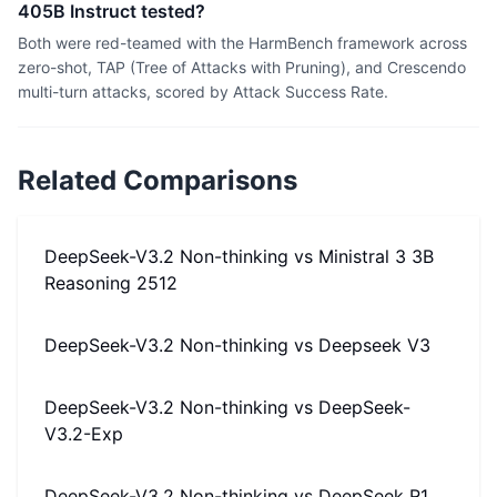
405B Instruct tested?
Both were red-teamed with the HarmBench framework across
zero-shot, TAP (Tree of Attacks with Pruning), and Crescendo
multi-turn attacks, scored by Attack Success Rate.
Related Comparisons
DeepSeek-V3.2 Non-thinking
vs
Ministral 3 3B
Reasoning 2512
DeepSeek-V3.2 Non-thinking
vs
Deepseek V3
DeepSeek-V3.2 Non-thinking
vs
DeepSeek-
V3.2-Exp
DeepSeek-V3.2 Non-thinking
vs
DeepSeek R1