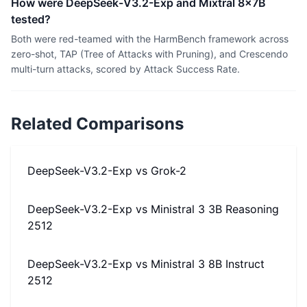
How were DeepSeek-V3.2-Exp and Mixtral 8x7B
tested?
Both were red-teamed with the HarmBench framework across
zero-shot, TAP (Tree of Attacks with Pruning), and Crescendo
multi-turn attacks, scored by Attack Success Rate.
Related Comparisons
DeepSeek-V3.2-Exp
vs
Grok-2
DeepSeek-V3.2-Exp
vs
Ministral 3 3B Reasoning
2512
DeepSeek-V3.2-Exp
vs
Ministral 3 8B Instruct
2512