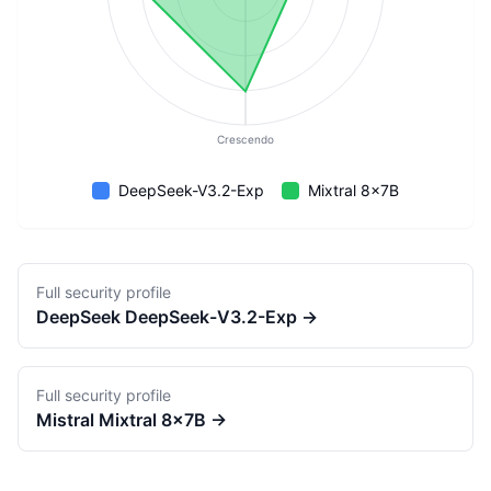
Crescendo
DeepSeek-V3.2-Exp
Mixtral 8x7B
Full security profile
DeepSeek
DeepSeek-V3.2-Exp
→
Full security profile
Mistral
Mixtral 8x7B
→