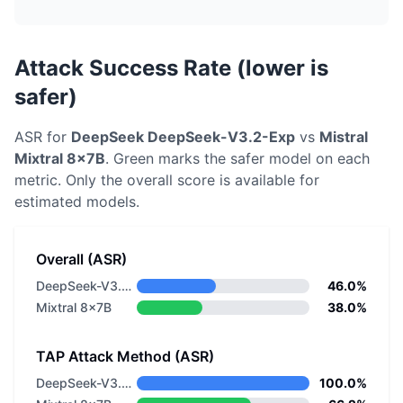
Attack Success Rate (lower is
safer)
ASR for
DeepSeek
DeepSeek-V3.2-Exp
vs
Mistral
Mixtral 8x7B
. Green marks the safer model on each
metric.
Only the overall score is available for
estimated models.
Overall (ASR)
DeepSeek-V3.2-Exp
46.0%
Mixtral 8x7B
38.0%
TAP Attack Method (ASR)
DeepSeek-V3.2-Exp
100.0%