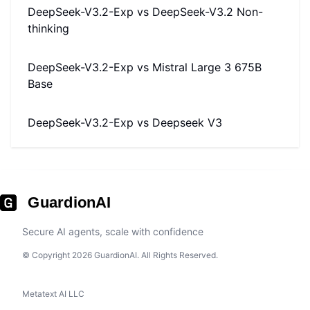
DeepSeek-V3.2-Exp
vs
DeepSeek-V3.2 Non-
thinking
DeepSeek-V3.2-Exp
vs
Mistral Large 3 675B
Base
DeepSeek-V3.2-Exp
vs
Deepseek V3
GuardionAI
Secure AI agents, scale with confidence
© Copyright 2026 GuardionAI. All Rights Reserved.
Metatext AI LLC