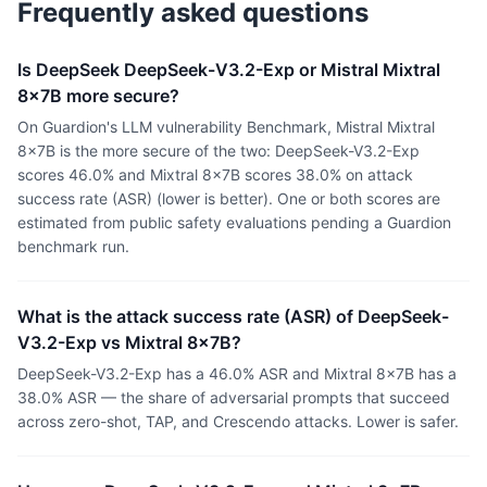
Frequently asked questions
Is DeepSeek DeepSeek-V3.2-Exp or Mistral Mixtral
8x7B more secure?
On Guardion's LLM vulnerability Benchmark, Mistral Mixtral
8x7B is the more secure of the two: DeepSeek-V3.2-Exp
scores 46.0% and Mixtral 8x7B scores 38.0% on attack
success rate (ASR) (lower is better). One or both scores are
estimated from public safety evaluations pending a Guardion
benchmark run.
What is the attack success rate (ASR) of DeepSeek-
V3.2-Exp vs Mixtral 8x7B?
DeepSeek-V3.2-Exp has a 46.0% ASR and Mixtral 8x7B has a
38.0% ASR — the share of adversarial prompts that succeed
across zero-shot, TAP, and Crescendo attacks. Lower is safer.