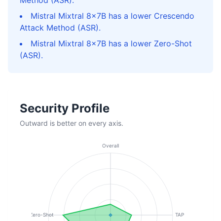
Method (ASR).
Mistral Mixtral 8x7B has a lower Crescendo
Attack Method (ASR).
Mistral Mixtral 8x7B has a lower Zero-Shot
(ASR).
Security Profile
Outward is better on every axis.
Overall
Zero-Shot
TAP