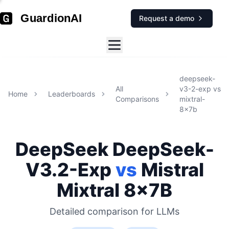
GuardionAI
Request a demo
deepseek-
All
v3-2-exp
vs
Home
Leaderboards
Comparisons
mixtral-
8x7b
DeepSeek
DeepSeek-
V3.2-Exp
vs
Mistral
Mixtral 8x7B
Detailed comparison for
LLMs