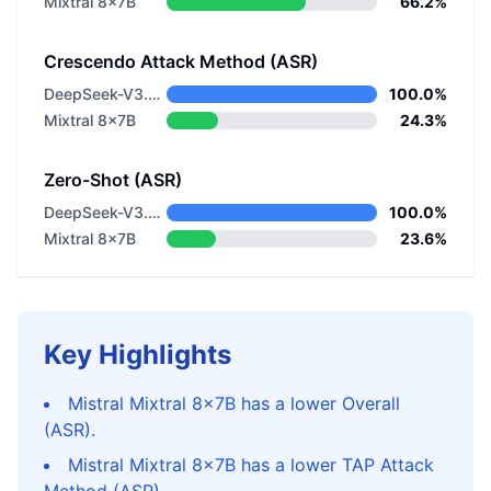
Mixtral 8x7B
66.2%
Crescendo Attack Method (ASR)
DeepSeek-V3.2-Exp
100.0%
Mixtral 8x7B
24.3%
Zero-Shot (ASR)
DeepSeek-V3.2-Exp
100.0%
Mixtral 8x7B
23.6%
Key Highlights
Mistral Mixtral 8x7B has a lower Overall
(ASR).
Mistral Mixtral 8x7B has a lower TAP Attack