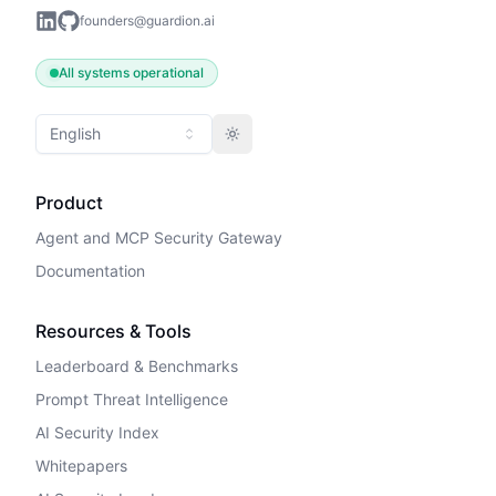
founders@guardion.ai
All systems operational
English
Toggle theme
Product
Agent and MCP Security Gateway
Documentation
Resources & Tools
Leaderboard & Benchmarks
Prompt Threat Intelligence
AI Security Index
Whitepapers