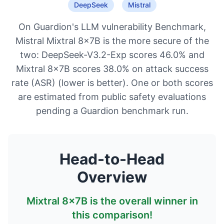
DeepSeek
Mistral
On Guardion's LLM vulnerability Benchmark,
Mistral Mixtral 8x7B is the more secure of the
two: DeepSeek-V3.2-Exp scores 46.0% and
Mixtral 8x7B scores 38.0% on attack success
rate (ASR) (lower is better). One or both scores
are estimated from public safety evaluations
pending a Guardion benchmark run.
Head-to-Head
Overview
Mixtral 8x7B
is the overall winner in
this comparison!