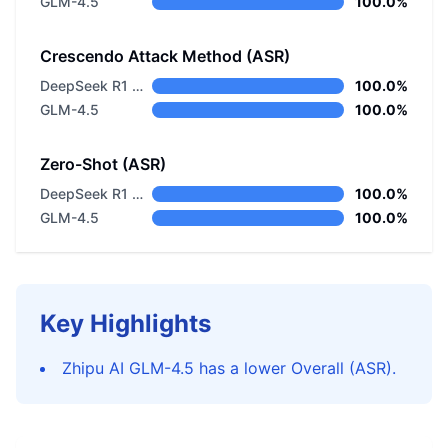
GLM-4.5
100.0%
Crescendo Attack Method (ASR)
DeepSeek R1 Distill Llama 8B
100.0%
GLM-4.5
100.0%
Zero-Shot (ASR)
DeepSeek R1 Distill Llama 8B
100.0%
GLM-4.5
100.0%
Key Highlights
Zhipu AI GLM-4.5 has a lower Overall (ASR).