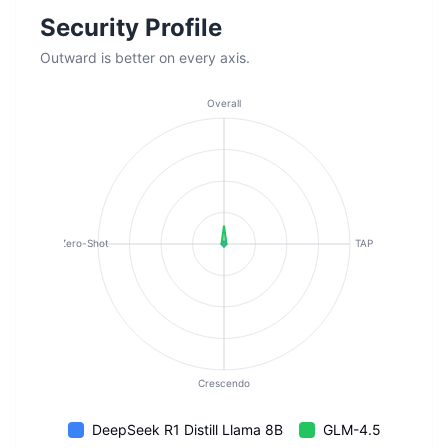
Security Profile
Outward is better on every axis.
Overall
Zero-Shot
TAP
Crescendo
DeepSeek R1 Distill Llama 8B
GLM-4.5