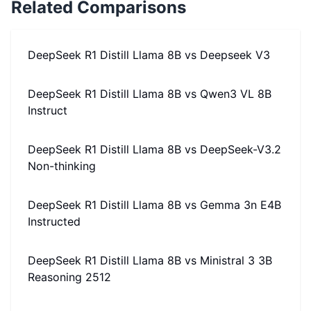
Related Comparisons
DeepSeek R1 Distill Llama 8B
vs
Deepseek V3
DeepSeek R1 Distill Llama 8B
vs
Qwen3 VL 8B
Instruct
DeepSeek R1 Distill Llama 8B
vs
DeepSeek-V3.2
Non-thinking
DeepSeek R1 Distill Llama 8B
vs
Gemma 3n E4B
Instructed
DeepSeek R1 Distill Llama 8B
vs
Ministral 3 3B
Reasoning 2512