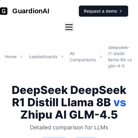
GuardionAI
Request a demo
deepseek-
All
r1-distill-
Home
Leaderboards
Comparisons
llama-8b
vs
glm-4-5
DeepSeek
DeepSeek
R1 Distill Llama 8B
vs
Zhipu AI
GLM-4.5
Detailed comparison for
LLMs