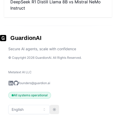
DeepSeek R1 Distill Llama 8B
vs
Mistral NeMo
Instruct
GuardionAI
Secure AI agents, scale with confidence
© Copyright 2026 GuardionAI. All Rights Reserved.
Metatext AI LLC
founders@guardion.ai
All systems operational
English
Toggle theme