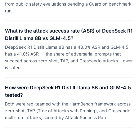
from public safety evaluations pending a Guardion benchmark
run.
What is the attack success rate (ASR) of DeepSeek R1
Distill Llama 8B vs GLM-4.5?
DeepSeek R1 Distill Llama 8B has a 48.0% ASR and GLM-4.5
has a 41.0% ASR — the share of adversarial prompts that
succeed across zero-shot, TAP, and Crescendo attacks. Lower
is safer.
How were DeepSeek R1 Distill Llama 8B and GLM-4.5
tested?
Both were red-teamed with the HarmBench framework across
zero-shot, TAP (Tree of Attacks with Pruning), and Crescendo
multi-turn attacks, scored by Attack Success Rate.