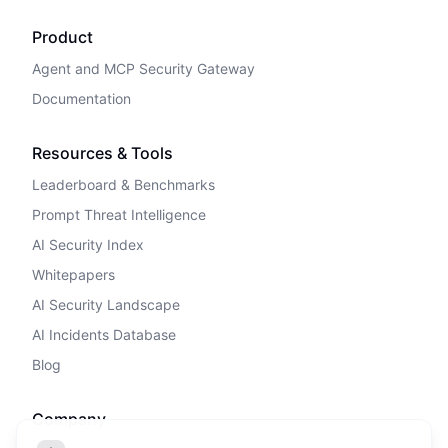
Product
Agent and MCP Security Gateway
Documentation
Resources & Tools
Leaderboard & Benchmarks
Prompt Threat Intelligence
AI Security Index
Whitepapers
AI Security Landscape
AI Incidents Database
Blog
Company