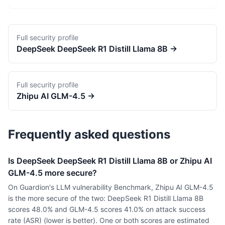
Full security profile
DeepSeek
DeepSeek R1 Distill Llama 8B
→
Full security profile
Zhipu AI
GLM-4.5
→
Frequently asked questions
Is DeepSeek DeepSeek R1 Distill Llama 8B or Zhipu AI
GLM-4.5 more secure?
On Guardion's LLM vulnerability Benchmark, Zhipu AI GLM-4.5
is the more secure of the two: DeepSeek R1 Distill Llama 8B
scores 48.0% and GLM-4.5 scores 41.0% on attack success
rate (ASR) (lower is better). One or both scores are estimated