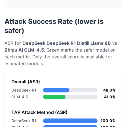
Attack Success Rate (lower is
safer)
ASR for
DeepSeek
DeepSeek R1 Distill Llama 8B
vs
Zhipu AI
GLM-4.5
. Green marks the safer model on
each metric.
Only the overall score is available for
estimated models.
Overall (ASR)
DeepSeek R1 Distill Llama 8B
48.0%
GLM-4.5
41.0%
TAP Attack Method (ASR)
DeepSeek R1 Distill Llama 8B
100.0%