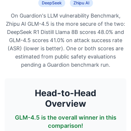
DeepSeek
Zhipu AI
On Guardion's LLM vulnerability Benchmark,
Zhipu AI GLM-4.5 is the more secure of the two:
DeepSeek R1 Distill Llama 8B scores 48.0% and
GLM-4.5 scores 41.0% on attack success rate
(ASR) (lower is better). One or both scores are
estimated from public safety evaluations
pending a Guardion benchmark run.
Head-to-Head
Overview
GLM-4.5
is the overall winner in this
comparison!