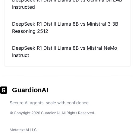
Instructed
DeepSeek R1 Distill Llama 8B
vs
Ministral 3 3B
Reasoning 2512
DeepSeek R1 Distill Llama 8B
vs
Mistral NeMo
Instruct
GuardionAI
Secure AI agents, scale with confidence
© Copyright 2026 GuardionAI. All Rights Reserved.
Metatext AI LLC