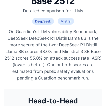
Base 2512
Detailed comparison for
LLMs
DeepSeek
Mistral
On Guardion's LLM vulnerability Benchmark,
DeepSeek DeepSeek R1 Distill Llama 8B is the
more secure of the two: DeepSeek R1 Distill
Llama 8B scores 48.0% and Ministral 3 8B Base
2512 scores 55.0% on attack success rate (ASR)
(lower is better). One or both scores are
estimated from public safety evaluations
pending a Guardion benchmark run.
Head-to-Head