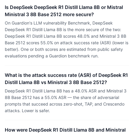
Is DeepSeek DeepSeek R1 Distill Llama 8B or Mistral
Ministral 3 8B Base 2512 more secure?
On Guardion's LLM vulnerability Benchmark, DeepSeek
DeepSeek R1 Distill Llama 8B is the more secure of the two:
DeepSeek R1 Distill Llama 8B scores 48.0% and Ministral 3 8B
Base 2512 scores 55.0% on attack success rate (ASR) (lower is
better). One or both scores are estimated from public safety
evaluations pending a Guardion benchmark run.
What is the attack success rate (ASR) of DeepSeek R1
Distill Llama 8B vs Ministral 3 8B Base 2512?
DeepSeek R1 Distill Llama 8B has a 48.0% ASR and Ministral 3
8B Base 2512 has a 55.0% ASR — the share of adversarial
prompts that succeed across zero-shot, TAP, and Crescendo
attacks. Lower is safer.
How were DeepSeek R1 Distill Llama 8B and Ministral