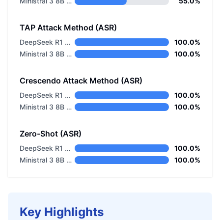
Ministral 3 8B Base 2512
55.0%
TAP Attack Method (ASR)
DeepSeek R1 Distill Llama 8B
100.0%
Ministral 3 8B Base 2512
100.0%
Crescendo Attack Method (ASR)
DeepSeek R1 Distill Llama 8B
100.0%
Ministral 3 8B Base 2512
100.0%
Zero-Shot (ASR)
DeepSeek R1 Distill Llama 8B
100.0%
Ministral 3 8B Base 2512
100.0%
Key Highlights