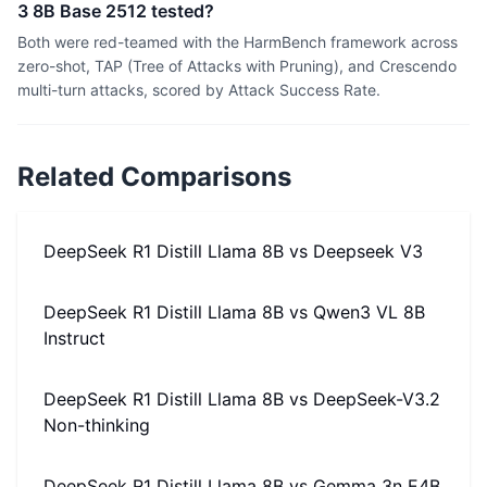
3 8B Base 2512 tested?
Both were red-teamed with the HarmBench framework across
zero-shot, TAP (Tree of Attacks with Pruning), and Crescendo
multi-turn attacks, scored by Attack Success Rate.
Related Comparisons
DeepSeek R1 Distill Llama 8B
vs
Deepseek V3
DeepSeek R1 Distill Llama 8B
vs
Qwen3 VL 8B
Instruct
DeepSeek R1 Distill Llama 8B
vs
DeepSeek-V3.2
Non-thinking
DeepSeek R1 Distill Llama 8B
vs
Gemma 3n E4B