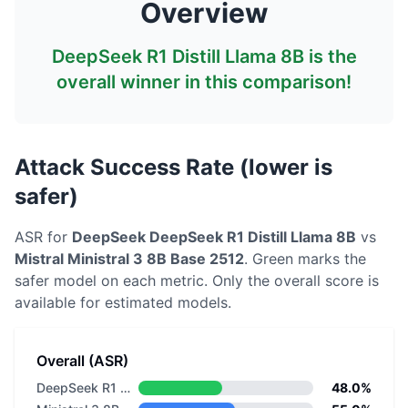
Overview
DeepSeek R1 Distill Llama 8B
is the
overall winner in this comparison!
Attack Success Rate (lower is
safer)
ASR for
DeepSeek
DeepSeek R1 Distill Llama 8B
vs
Mistral
Ministral 3 8B Base 2512
. Green marks the
safer model on each metric.
Only the overall score is
available for estimated models.
Overall (ASR)
DeepSeek R1 Distill Llama 8B
48.0%