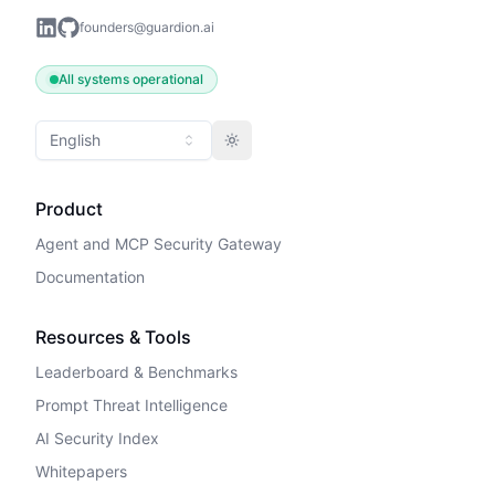
founders@guardion.ai
All systems operational
English
Toggle theme
Product
Agent and MCP Security Gateway
Documentation
Resources & Tools
Leaderboard & Benchmarks
Prompt Threat Intelligence
AI Security Index
Whitepapers