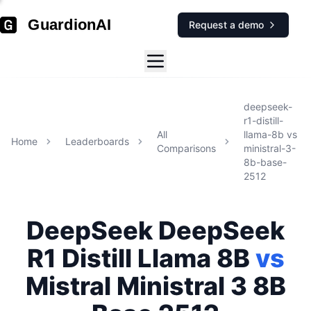
GuardionAI
Request a demo
deepseek-
r1-distill-
All
llama-8b
vs
Home
Leaderboards
Comparisons
ministral-3-
8b-base-
2512
DeepSeek
DeepSeek
R1 Distill Llama 8B
vs
Mistral
Ministral 3 8B