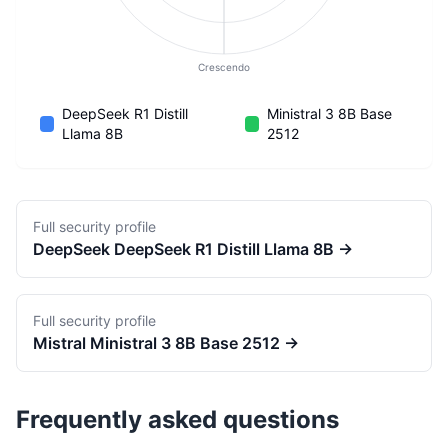
Crescendo
DeepSeek R1 Distill
Ministral 3 8B Base
Llama 8B
2512
Full security profile
DeepSeek
DeepSeek R1 Distill Llama 8B
→
Full security profile
Mistral
Ministral 3 8B Base 2512
→
Frequently asked questions