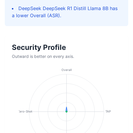
DeepSeek DeepSeek R1 Distill Llama 8B has
a lower Overall (ASR).
Security Profile
Outward is better on every axis.
Overall
Zero-Shot
TAP