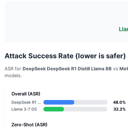
Lla
Attack Success Rate (lower is safer)
ASR for
DeepSeek
DeepSeek R1 Distill Llama 8B
vs
Met
models.
Overall (ASR)
DeepSeek R1 Distill Llama 8B
48.0%
Llama 3-7 DS
32.2%
Zero-Shot (ASR)