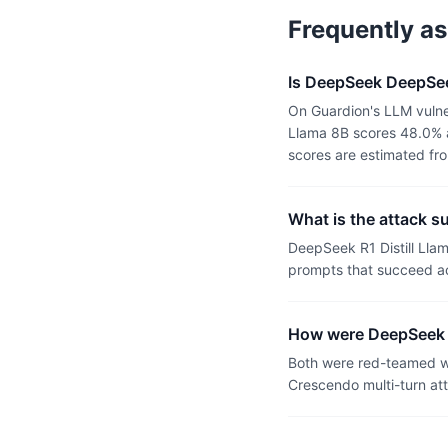
Frequently a
Is DeepSeek DeepSee
On Guardion's LLM vulne
Llama 8B scores 48.0% a
scores are estimated fr
What is the attack s
DeepSeek R1 Distill Lla
prompts that succeed ac
How were DeepSeek R
Both were red-teamed wi
Crescendo multi-turn at