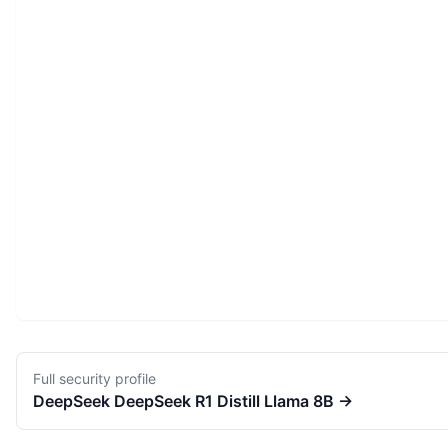
Full security profile
DeepSeek
DeepSeek R1 Distill Llama 8B
→