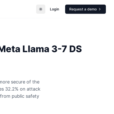
Login
Request a demo
Toggle theme
Meta
Llama 3-7 DS
more secure of the
es 32.2% on attack
 from public safety