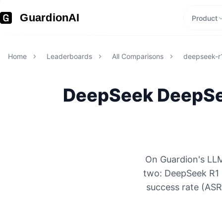
GuardionAI
Product
Home
Leaderboards
All Comparisons
deepseek-r1
DeepSeek
DeepSee
On Guardion's LLM
two: DeepSeek R1 
success rate (ASR)