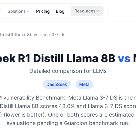
Resources
Solutions
Pricing
Blog
-distill-llama-8b
vs
llama-3-7-ds
k R1 Distill Llama 8B
vs
Detailed comparison for
LLMs
DeepSeek
Meta
 vulnerability Benchmark, Meta Llama 3-7 DS is the 
Distill Llama 8B scores 48.0% and Llama 3-7 DS scor
 (lower is better). One or both scores are estimated
evaluations pending a Guardion benchmark run.