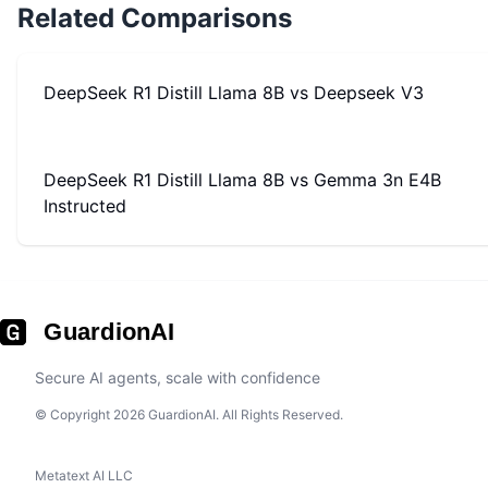
Related Comparisons
DeepSeek R1 Distill Llama 8B
vs
Deepseek V3
DeepSeek R1 Distill Llama 8B
vs
Gemma 3n E4B
Instructed
GuardionAI
Secure AI agents, scale with confidence
© Copyright 2026 GuardionAI. All Rights Reserved.
Metatext AI LLC