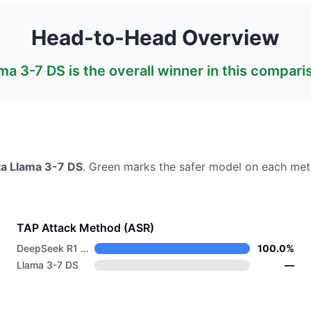
Head-to-Head Overview
ma 3-7 DS
is the overall winner in this compari
a
Llama 3-7 DS
. Green marks the safer model on each metr
TAP Attack Method (ASR)
DeepSeek R1 Distill Llama 8B
100.0%
Llama 3-7 DS
—