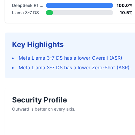
DeepSeek R1 Distill Llama 8B
100.0%
Llama 3-7 DS
10.5%
Key Highlights
Meta Llama 3-7 DS has a lower Overall (ASR).
Meta Llama 3-7 DS has a lower Zero-Shot (ASR).
Security Profile
Outward is better on every axis.