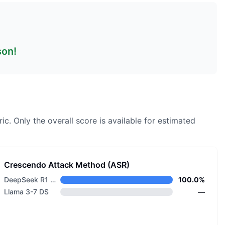
son!
ic.
Only the overall score is available for estimated
Crescendo Attack Method (ASR)
DeepSeek R1 Distill Llama 8B
100.0%
Llama 3-7 DS
—