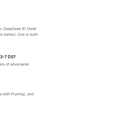
: DeepSeek R1 Distill
s better). One or both
 3-7 DS?
re of adversarial
 with Pruning), and