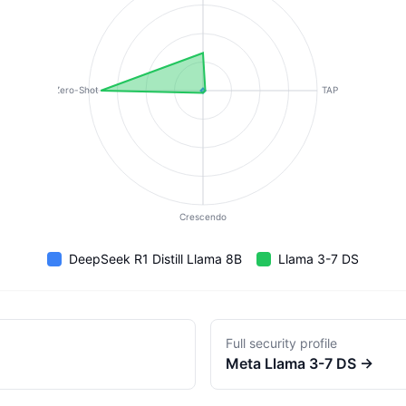
Zero-Shot
TAP
Crescendo
DeepSeek R1 Distill Llama 8B
Llama 3-7 DS
Full security profile
Meta
Llama 3-7 DS
→