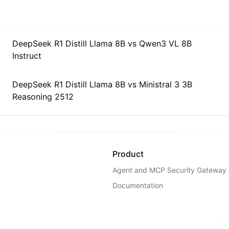
DeepSeek R1 Distill Llama 8B
vs
Qwen3 VL 8B
Instruct
DeepSeek R1 Distill Llama 8B
vs
Ministral 3 3B
Reasoning 2512
Product
Agent and MCP Security Gateway
Documentation