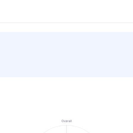
Overall