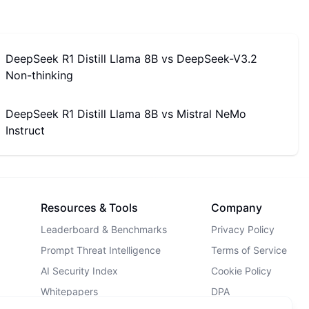
DeepSeek R1 Distill Llama 8B
vs
DeepSeek-V3.2
Non-thinking
DeepSeek R1 Distill Llama 8B
vs
Mistral NeMo
Instruct
Resources & Tools
Company
Leaderboard & Benchmarks
Privacy Policy
Prompt Threat Intelligence
Terms of Service
AI Security Index
Cookie Policy
Whitepapers
DPA