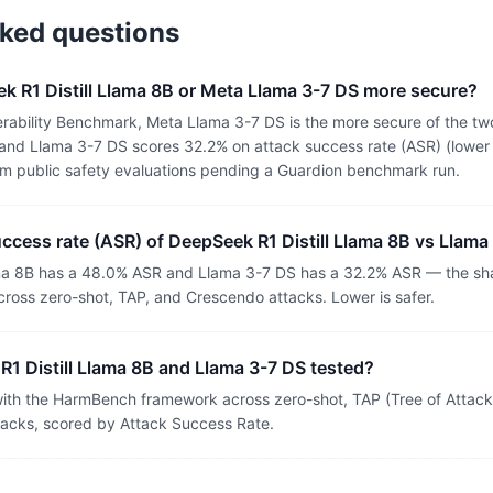
sked questions
k R1 Distill Llama 8B or Meta Llama 3-7 DS more secure?
rability Benchmark, Meta Llama 3-7 DS is the more secure of the two
nd Llama 3-7 DS scores 32.2% on attack success rate (ASR) (lower i
om public safety evaluations pending a Guardion benchmark run.
uccess rate (ASR) of DeepSeek R1 Distill Llama 8B vs Llama
ma 8B has a 48.0% ASR and Llama 3-7 DS has a 32.2% ASR — the sha
ross zero-shot, TAP, and Crescendo attacks. Lower is safer.
1 Distill Llama 8B and Llama 3-7 DS tested?
th the HarmBench framework across zero-shot, TAP (Tree of Attacks
tacks, scored by Attack Success Rate.