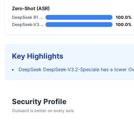
Zero-Shot (ASR)
DeepSeek R1 Distill Llama 8B
100.0%
DeepSeek-V3.2-Speciale
100.0%
Key Highlights
DeepSeek DeepSeek-V3.2-Speciale has a lower Ove
Security Profile
Outward is better on every axis.