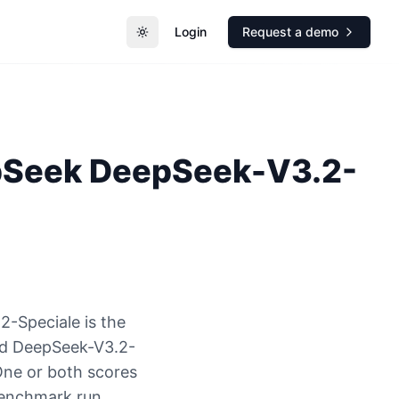
Login
Request a demo
Toggle theme
pSeek
DeepSeek-V3.2-
-Speciale is the
nd DeepSeek-V3.2-
One or both scores
benchmark run.