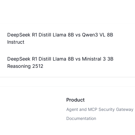
DeepSeek R1 Distill Llama 8B
vs
Qwen3 VL 8B
Instruct
DeepSeek R1 Distill Llama 8B
vs
Ministral 3 3B
Reasoning 2512
Product
Agent and MCP Security Gateway
Documentation