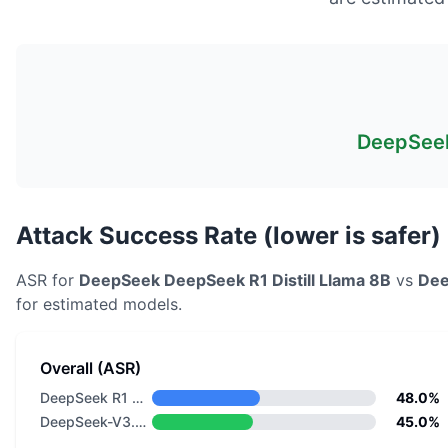
DeepSeek
Attack Success Rate (lower is safer)
ASR for
DeepSeek
DeepSeek R1 Distill Llama 8B
vs
De
for estimated models.
Overall (ASR)
DeepSeek R1 Distill Llama 8B
48.0%
DeepSeek-V3.2-Speciale
45.0%