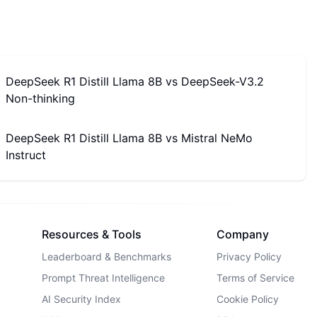
DeepSeek R1 Distill Llama 8B
vs
DeepSeek-V3.2
Non-thinking
DeepSeek R1 Distill Llama 8B
vs
Mistral NeMo
Instruct
Resources & Tools
Company
Leaderboard & Benchmarks
Privacy Policy
Prompt Threat Intelligence
Terms of Service
AI Security Index
Cookie Policy