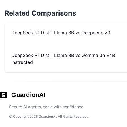
Related Comparisons
DeepSeek R1 Distill Llama 8B
vs
Deepseek V3
DeepSeek R1 Distill Llama 8B
vs
Gemma 3n E4B
Instructed
GuardionAI
Secure AI agents, scale with confidence
© Copyright 2026 GuardionAI. All Rights Reserved.