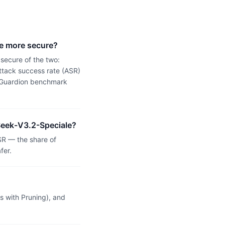
e more secure?
secure of the two:
tack success rate (ASR)
 a Guardion benchmark
pSeek-V3.2-Speciale?
R — the share of
fer.
 with Pruning), and