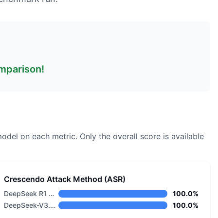
omparison!
model on each metric.
Only the overall score is available
Crescendo Attack Method (ASR)
DeepSeek R1 Distill Llama 8B
100.0%
DeepSeek-V3.2-Speciale
100.0%