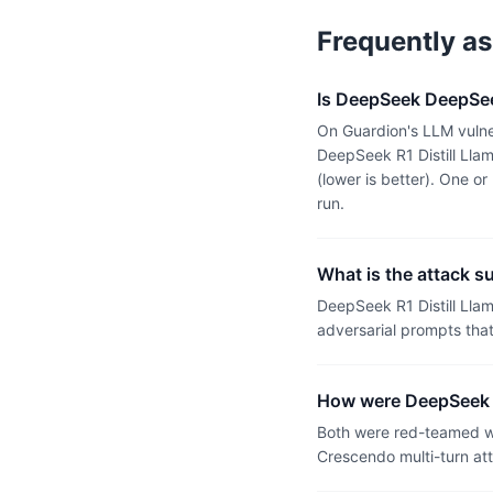
Frequently a
Is DeepSeek DeepSee
On Guardion's LLM vulne
DeepSeek R1 Distill Ll
(lower is better). One 
run.
What is the attack s
DeepSeek R1 Distill Ll
adversarial prompts tha
How were DeepSeek R
Both were red-teamed wi
Crescendo multi-turn at