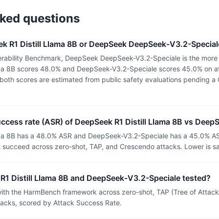
sked questions
k R1 Distill Llama 8B or DeepSeek DeepSeek-V3.2-Special
rability Benchmark, DeepSeek DeepSeek-V3.2-Speciale is the more 
ama 8B scores 48.0% and DeepSeek-V3.2-Speciale scores 45.0% on at
or both scores are estimated from public safety evaluations pending
uccess rate (ASR) of DeepSeek R1 Distill Llama 8B vs Dee
ama 8B has a 48.0% ASR and DeepSeek-V3.2-Speciale has a 45.0% AS
t succeed across zero-shot, TAP, and Crescendo attacks. Lower is sa
1 Distill Llama 8B and DeepSeek-V3.2-Speciale tested?
th the HarmBench framework across zero-shot, TAP (Tree of Attacks
tacks, scored by Attack Success Rate.