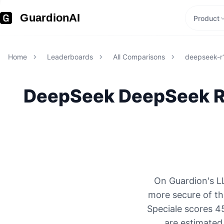
GuardionAI
Product
Home
Leaderboards
All Comparisons
deepseek-r1
DeepSeek
DeepSeek R1
On Guardion's L
more secure of t
Speciale scores 4
are estimated