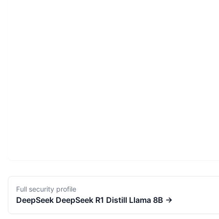
Full security profile
DeepSeek
DeepSeek R1 Distill Llama 8B
→