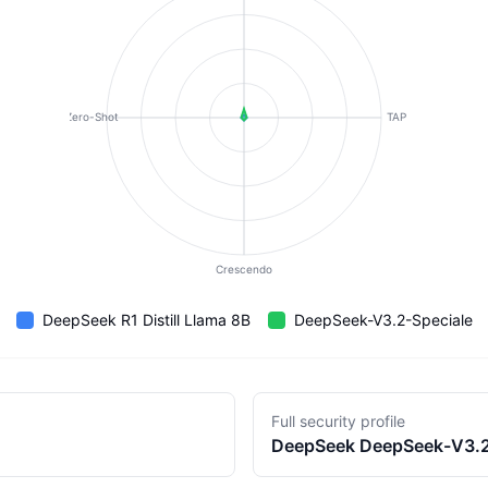
Zero-Shot
TAP
Crescendo
DeepSeek R1 Distill Llama 8B
DeepSeek-V3.2-Speciale
Full security profile
DeepSeek
DeepSeek-V3.2