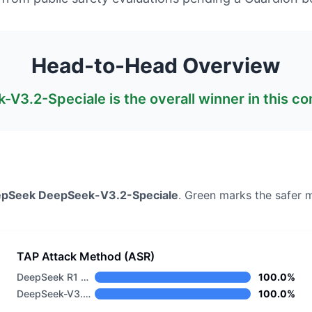
Head-to-Head Overview
-V3.2-Speciale
is the overall winner in this c
epSeek
DeepSeek-V3.2-Speciale
. Green marks the safer 
TAP Attack Method (ASR)
DeepSeek R1 Distill Llama 8B
100.0%
DeepSeek-V3.2-Speciale
100.0%