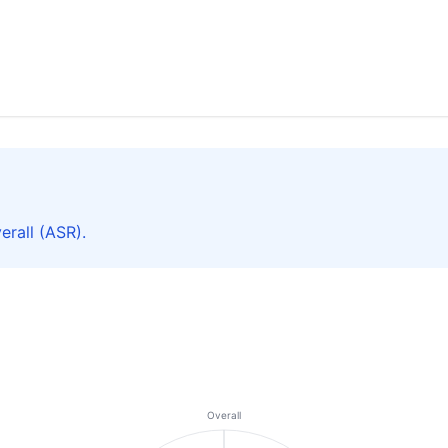
rall (ASR).
Overall