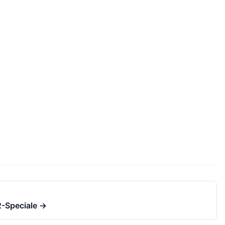
-Speciale
→