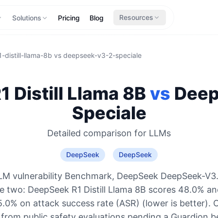
Resources
Solutions
Pricing
Blog
-distill-llama-8b
vs
deepseek-v3-2-speciale
 Distill Llama 8B
vs
Dee
Speciale
Detailed comparison for
LLMs
DeepSeek
DeepSeek
LM vulnerability Benchmark, DeepSeek DeepSeek-V3.2
he two: DeepSeek R1 Distill Llama 8B scores 48.0% a
5.0% on attack success rate (ASR) (lower is better). 
 from public safety evaluations pending a Guardion 