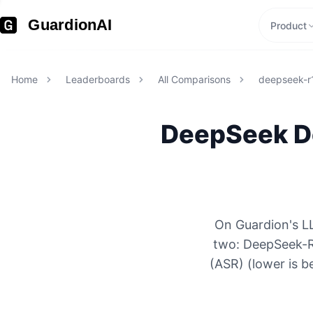
GuardionAI
Product
Home
Leaderboards
All Comparisons
deepseek-r
DeepSeek
D
On Guardion's LL
two: DeepSeek-R
(ASR) (lower is b