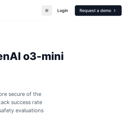
Login
Request a demo
Toggle theme
enAI
o3-mini
ore secure of the
ack success rate
safety evaluations