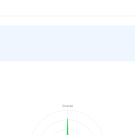
Overall