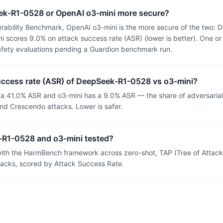
ek-R1-0528 or OpenAI o3-mini more secure?
rability Benchmark, OpenAI o3-mini is the more secure of the two
 scores 9.0% on attack success rate (ASR) (lower is better). One or
afety evaluations pending a Guardion benchmark run.
success rate (ASR) of DeepSeek-R1-0528 vs o3-mini?
 41.0% ASR and o3-mini has a 9.0% ASR — the share of adversaria
nd Crescendo attacks. Lower is safer.
R1-0528 and o3-mini tested?
th the HarmBench framework across zero-shot, TAP (Tree of Attacks
tacks, scored by Attack Success Rate.