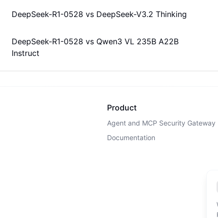
DeepSeek-R1-0528
vs
DeepSeek-V3.2 Thinking
DeepSeek-R1-0528
vs
Qwen3 VL 235B A22B
Instruct
Product
Agent and MCP Security Gateway
Documentation