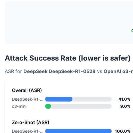
Attack Success Rate (lower is safer)
ASR for
DeepSeek
DeepSeek-R1-0528
vs
OpenAI
o3-m
Overall (ASR)
DeepSeek-R1-0528
41.0%
o3-mini
9.0%
Zero-Shot (ASR)
DeepSeek-R1-0528
100.0%