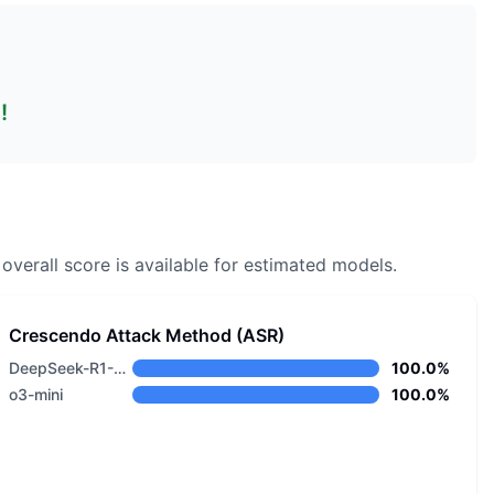
!
overall score is available for estimated models.
Crescendo Attack Method (ASR)
DeepSeek-R1-0528
100.0%
o3-mini
100.0%