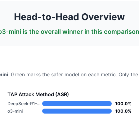
Head-to-Head Overview
o3-mini
is the overall winner in this comparison
ini
. Green marks the safer model on each metric.
Only the 
TAP Attack Method (ASR)
DeepSeek-R1-0528
100.0%
o3-mini
100.0%