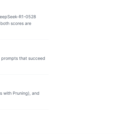
: DeepSeek-R1-0528
 both scores are
l prompts that succeed
 with Pruning), and