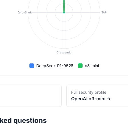
Zero-Shot
TAP
Crescendo
DeepSeek-R1-0528
o3-mini
Full security profile
OpenAI
o3-mini
→
sked questions