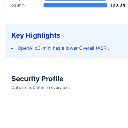
o3-mini
100.0%
Key Highlights
OpenAI o3-mini has a lower Overall (ASR).
Security Profile
Outward is better on every axis.