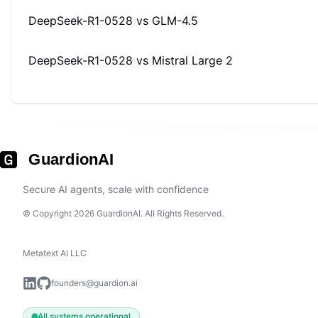
DeepSeek-R1-0528
vs
GLM-4.5
DeepSeek-R1-0528
vs
Mistral Large 2
GuardionAI
Secure AI agents, scale with confidence
© Copyright 2026 GuardionAI. All Rights Reserved.
Metatext AI LLC
founders@guardion.ai
All systems operational