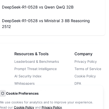
DeepSeek-R1-0528
vs
Qwen QwQ 32B
DeepSeek-R1-0528
vs
Ministral 3 8B Reasoning
2512
Resources & Tools
Company
Leaderboard & Benchmarks
Privacy Policy
Prompt Threat Intelligence
Terms of Service
AI Security Index
Cookie Policy
Whitepapers
DPA
AI Security Landscape
Contact Us
Cookie Preferences
AI Incidents Database
We use cookies for analytics and to improve your experience.
Blog
Read our
Cookie Policy
and
Privacy Policy
.