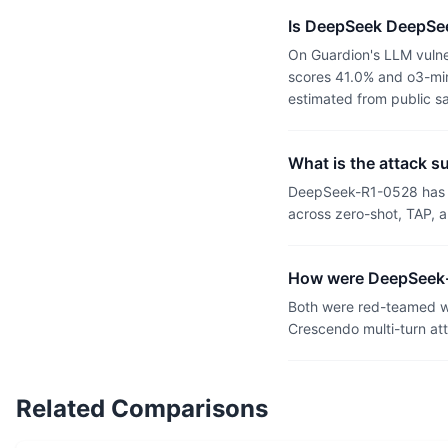
Is DeepSeek DeepSe
On Guardion's LLM vulne
scores 41.0% and o3-mini
estimated from public s
What is the attack 
DeepSeek-R1-0528 has a
across zero-shot, TAP, a
How were DeepSeek-
Both were red-teamed wi
Crescendo multi-turn at
Related Comparisons