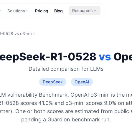
Resources
Solutions
Pricing
Blog
1-0528
vs
o3-mini
eepSeek-R1-0528
vs
Op
Detailed comparison for
LLMs
DeepSeek
OpenAI
M vulnerability Benchmark, OpenAI o3-mini is the m
1-0528 scores 41.0% and o3-mini scores 9.0% on att
etter). One or both scores are estimated from public 
pending a Guardion benchmark run.