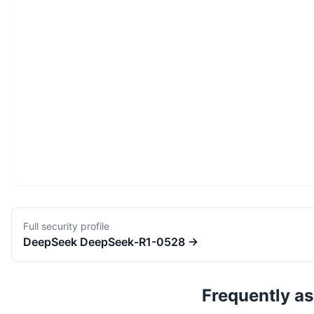
Full security profile
DeepSeek
DeepSeek-R1-0528
→
Frequently a