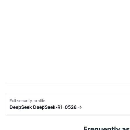
Full security profile
DeepSeek
DeepSeek-R1-0528
→
Frequently a