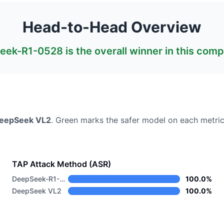
Head-to-Head Overview
eek-R1-0528
is the overall winner in this comp
eepSeek VL2
. Green marks the safer model on each metric
TAP Attack Method (ASR)
DeepSeek-R1-0528
100.0%
DeepSeek VL2
100.0%