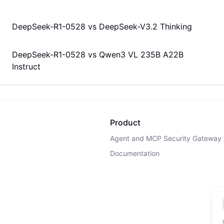
DeepSeek-R1-0528
vs
DeepSeek-V3.2 Thinking
DeepSeek-R1-0528
vs
Qwen3 VL 235B A22B
Instruct
Product
Agent and MCP Security Gateway
Documentation