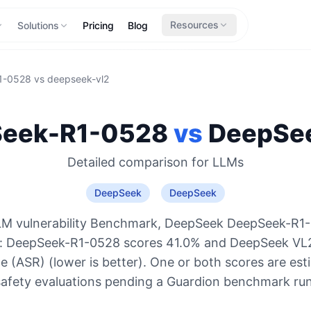
Resources
Solutions
Pricing
Blog
1-0528
vs
deepseek-vl2
eek-R1-0528
vs
DeepSe
Detailed comparison for
LLMs
DeepSeek
DeepSeek
LM vulnerability Benchmark, DeepSeek DeepSeek-R1-
o: DeepSeek-R1-0528 scores 41.0% and DeepSeek VL
e (ASR) (lower is better). One or both scores are es
safety evaluations pending a Guardion benchmark run