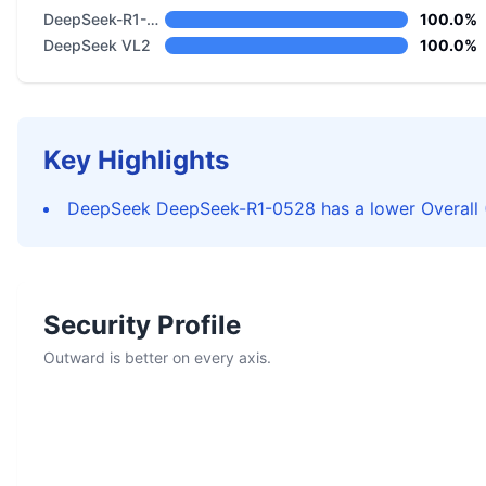
DeepSeek-R1-0528
100.0%
DeepSeek VL2
100.0%
Key Highlights
DeepSeek DeepSeek-R1-0528 has a lower Overall 
Security Profile
Outward is better on every axis.