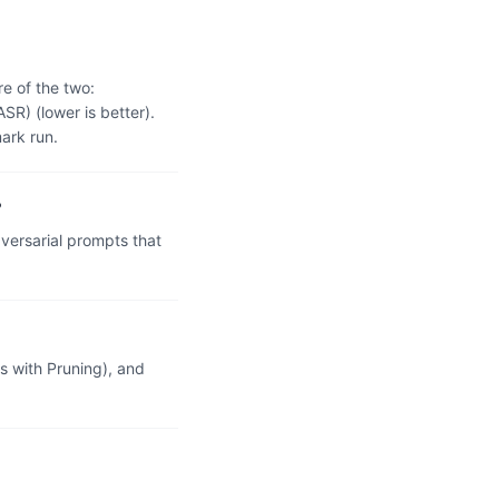
e of the two:
) (lower is better).
ark run.
?
ersarial prompts that
 with Pruning), and