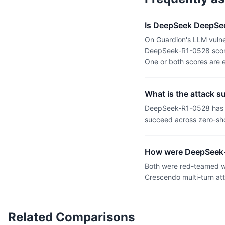
Is DeepSeek DeepSe
On Guardion's LLM vuln
DeepSeek-R1-0528 score
One or both scores are 
What is the attack 
DeepSeek-R1-0528 has a
succeed across zero-sho
How were DeepSeek-
Both were red-teamed wi
Crescendo multi-turn at
Related Comparisons