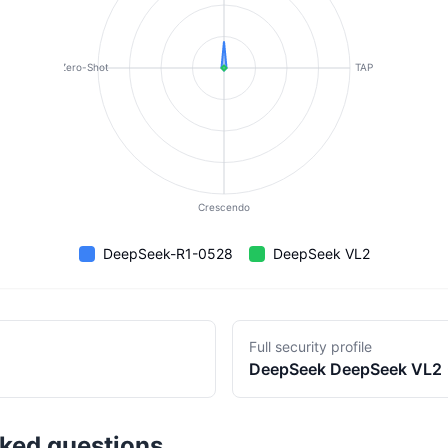
Zero-Shot
TAP
Crescendo
DeepSeek-R1-0528
DeepSeek VL2
Full security profile
DeepSeek
DeepSeek VL2
sked questions