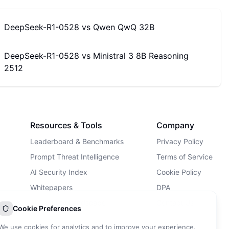
DeepSeek-R1-0528
vs
Qwen QwQ 32B
DeepSeek-R1-0528
vs
Ministral 3 8B Reasoning
2512
Resources & Tools
Company
Leaderboard & Benchmarks
Privacy Policy
Prompt Threat Intelligence
Terms of Service
AI Security Index
Cookie Policy
Whitepapers
DPA
AI Security Landscape
Contact Us
Cookie Preferences
AI Incidents Database
We use cookies for analytics and to improve your experience.