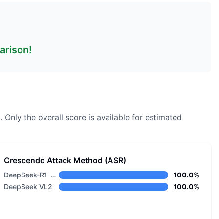
arison!
.
Only the overall score is available for estimated
Crescendo Attack Method (ASR)
DeepSeek-R1-0528
100.0%
DeepSeek VL2
100.0%