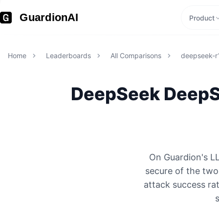
GuardionAI
Product
Home
Leaderboards
All Comparisons
deepseek-r
DeepSeek
DeepS
On Guardion's L
secure of the tw
attack success rat