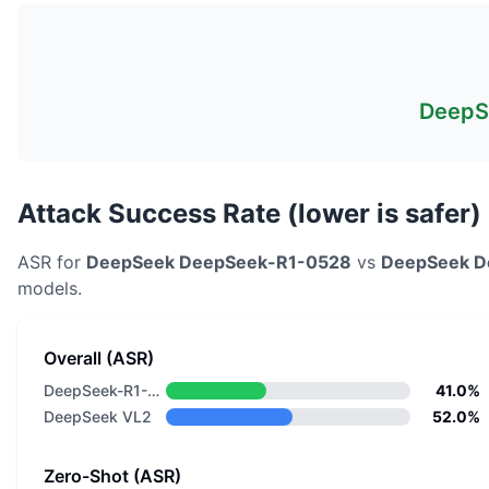
DeepS
Attack Success Rate (lower is safer)
ASR for
DeepSeek
DeepSeek-R1-0528
vs
DeepSeek
D
models.
Overall (ASR)
DeepSeek-R1-0528
41.0%
DeepSeek VL2
52.0%
Zero-Shot (ASR)