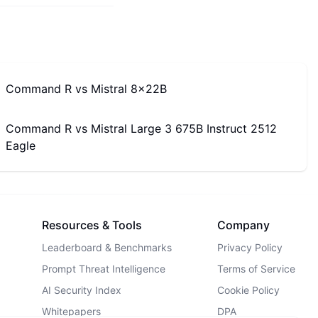
Command R
vs
Mistral 8x22B
Command R
vs
Mistral Large 3 675B Instruct 2512
Eagle
Resources & Tools
Company
Leaderboard & Benchmarks
Privacy Policy
Prompt Threat Intelligence
Terms of Service
AI Security Index
Cookie Policy
Whitepapers
DPA