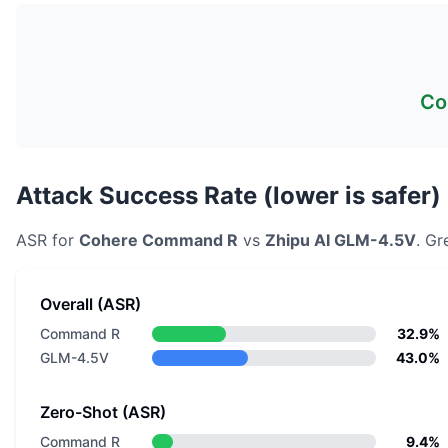
Co
Attack Success Rate (lower is safer)
ASR for
Cohere
Command R
vs
Zhipu AI
GLM-4.5V
. Gr
Overall (ASR)
Command R
32.9%
GLM-4.5V
43.0%
Zero-Shot (ASR)
Command R
9.4%