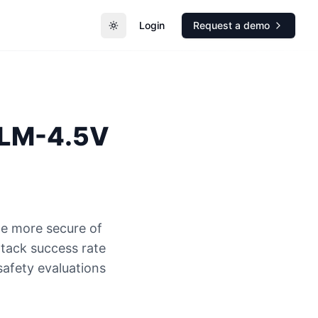
Login
Request a demo
Toggle theme
LM-4.5V
e more secure of
ack success rate
safety evaluations