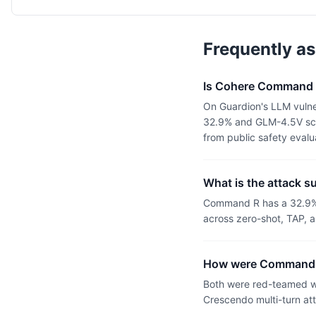
Frequently a
Is Cohere Command 
On Guardion's LLM vuln
32.9% and GLM-4.5V scor
from public safety eval
What is the attack 
Command R has a 32.9% 
across zero-shot, TAP, a
How were Command 
Both were red-teamed wi
Crescendo multi-turn at