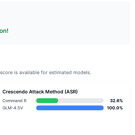
on!
score is available for estimated models.
Crescendo Attack Method (ASR)
Command R
32.6%
GLM-4.5V
100.0%