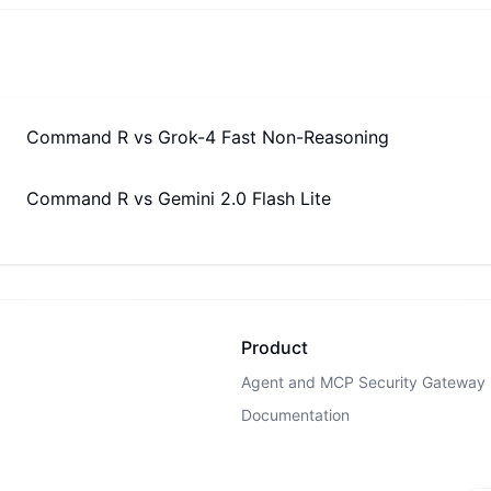
Command R
vs
Grok-4 Fast Non-Reasoning
Command R
vs
Gemini 2.0 Flash Lite
Product
Agent and MCP Security Gateway
Documentation