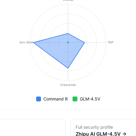
Zero-Shot
TAP
Crescendo
Command R
GLM-4.5V
Full security profile
Zhipu AI
GLM-4.5V
→