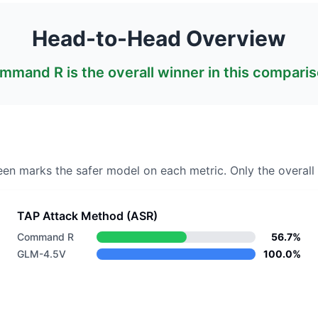
Head-to-Head Overview
mmand R
is the overall winner in this comparis
een marks the safer model on each metric.
Only the overall 
TAP Attack Method (ASR)
Command R
56.7%
GLM-4.5V
100.0%