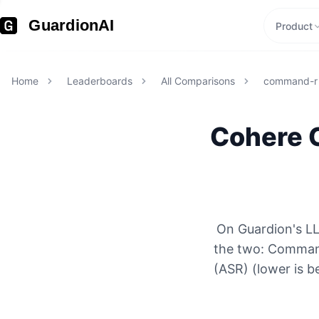
GuardionAI
Product
Home
Leaderboards
All Comparisons
command-r
Cohere
On Guardion's L
the two: Comman
(ASR) (lower is b