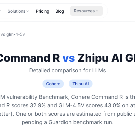
Resources
Solutions
Pricing
Blog
vs
glm-4-5v
Command R
vs
Zhipu AI
G
Detailed comparison for
LLMs
Cohere
Zhipu AI
LM vulnerability Benchmark, Cohere Command R is th
d R scores 32.9% and GLM-4.5V scores 43.0% on att
etter). One or both scores are estimated from public 
pending a Guardion benchmark run.