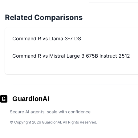
Related Comparisons
Command R
vs
Llama 3-7 DS
Command R
vs
Mistral Large 3 675B Instruct 2512
GuardionAI
Secure AI agents, scale with confidence
© Copyright 2026 GuardionAI. All Rights Reserved.