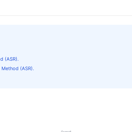
d (ASR).
 Method (ASR).
Overall