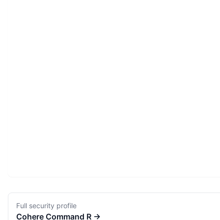
Full security profile
Cohere
Command R
→