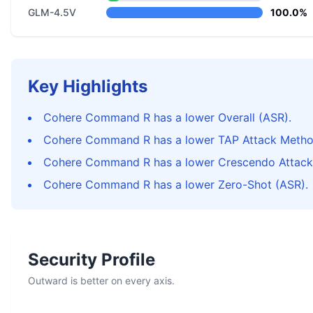
GLM-4.5V
100.0%
Key Highlights
Cohere Command R has a lower Overall (ASR).
Cohere Command R has a lower TAP Attack Metho
Cohere Command R has a lower Crescendo Attack
Cohere Command R has a lower Zero-Shot (ASR).
Security Profile
Outward is better on every axis.