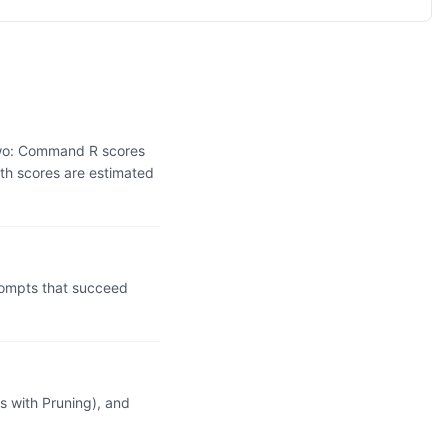
two: Command R scores
th scores are estimated
ompts that succeed
 with Pruning), and