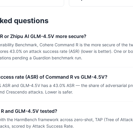
sked questions
R or Zhipu AI GLM-4.5V more secure?
erability Benchmark, Cohere Command R is the more secure of the 
es 43.0% on attack success rate (ASR) (lower is better). One or bo
uations pending a Guardion benchmark run.
success rate (ASR) of Command R vs GLM-4.5V?
ASR and GLM-4.5V has a 43.0% ASR — the share of adversarial pr
nd Crescendo attacks. Lower is safer.
R and GLM-4.5V tested?
th the HarmBench framework across zero-shot, TAP (Tree of Attacks
tacks, scored by Attack Success Rate.