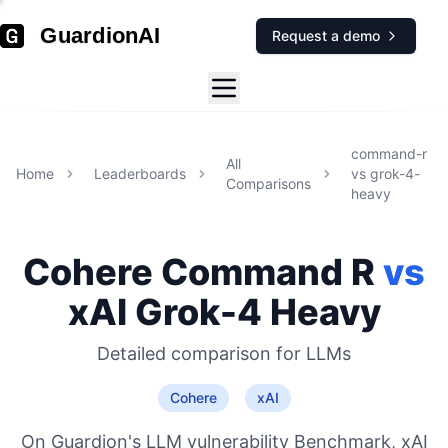
GuardionAI
Request a demo
command-r
All
Home
Leaderboards
vs
grok-4-
Comparisons
heavy
Cohere
Command R
vs
xAI
Grok-4 Heavy
Detailed comparison for
LLMs
Cohere
xAI
On Guardion's LLM vulnerability Benchmark, xAI