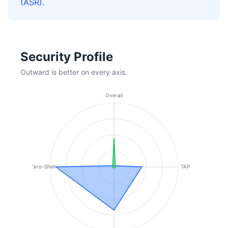
(ASR).
Security Profile
Outward is better on every axis.
Overall
Zero-Shot
TAP