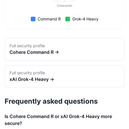
Crescendo
Command R
Grok-4 Heavy
Full security profile
Cohere
Command R
→
Full security profile
xAI
Grok-4 Heavy
→
Frequently asked questions
Is Cohere Command R or xAI Grok-4 Heavy more
secure?