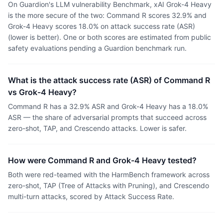
On Guardion's LLM vulnerability Benchmark, xAI Grok-4 Heavy
is the more secure of the two: Command R scores 32.9% and
Grok-4 Heavy scores 18.0% on attack success rate (ASR)
(lower is better). One or both scores are estimated from public
safety evaluations pending a Guardion benchmark run.
What is the attack success rate (ASR) of Command R
vs Grok-4 Heavy?
Command R has a 32.9% ASR and Grok-4 Heavy has a 18.0%
ASR — the share of adversarial prompts that succeed across
zero-shot, TAP, and Crescendo attacks. Lower is safer.
How were Command R and Grok-4 Heavy tested?
Both were red-teamed with the HarmBench framework across
zero-shot, TAP (Tree of Attacks with Pruning), and Crescendo
multi-turn attacks, scored by Attack Success Rate.