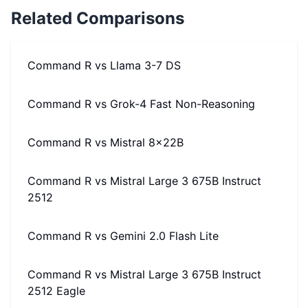
Related Comparisons
Command R
vs
Llama 3-7 DS
Command R
vs
Grok-4 Fast Non-Reasoning
Command R
vs
Mistral 8x22B
Command R
vs
Mistral Large 3 675B Instruct
2512
Command R
vs
Gemini 2.0 Flash Lite
Command R
vs
Mistral Large 3 675B Instruct
2512 Eagle