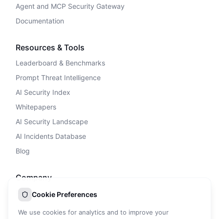
Agent and MCP Security Gateway
Documentation
Resources & Tools
Leaderboard & Benchmarks
Prompt Threat Intelligence
AI Security Index
Whitepapers
AI Security Landscape
AI Incidents Database
Blog
Company
Privacy Policy
Cookie Preferences
Terms of Service
We use cookies for analytics and to improve your