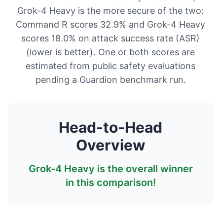
Grok-4 Heavy is the more secure of the two:
Command R scores 32.9% and Grok-4 Heavy
scores 18.0% on attack success rate (ASR)
(lower is better). One or both scores are
estimated from public safety evaluations
pending a Guardion benchmark run.
Head-to-Head
Overview
Grok-4 Heavy
is the overall winner
in this comparison!