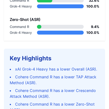
Command R
32.6%
Grok-4 Heavy
100.0%
Zero-Shot (ASR)
Command R
9.4%
Grok-4 Heavy
100.0%
Key Highlights
xAI Grok-4 Heavy has a lower Overall (ASR).
Cohere Command R has a lower TAP Attack
Method (ASR).
Cohere Command R has a lower Crescendo
Attack Method (ASR).
Cohere Command R has a lower Zero-Shot