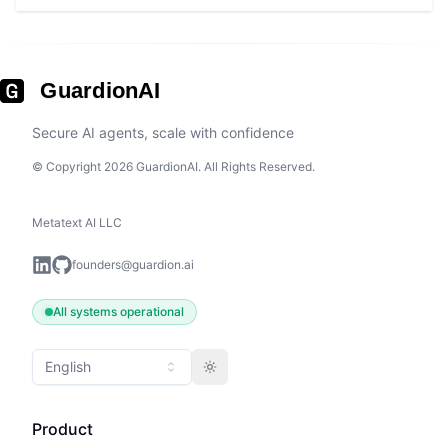
GuardionAI
Secure AI agents, scale with confidence
© Copyright 2026 GuardionAI. All Rights Reserved.
Metatext AI LLC
founders@guardion.ai
All systems operational
English
Toggle theme
Product