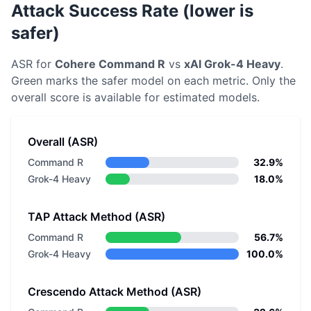
Attack Success Rate (lower is
safer)
ASR for
Cohere
Command R
vs
xAI
Grok-4 Heavy
.
Green marks the safer model on each metric.
Only the
overall score is available for estimated models.
Overall (ASR)
Command R
32.9%
Grok-4 Heavy
18.0%
TAP Attack Method (ASR)
Command R
56.7%
Grok-4 Heavy
100.0%
Crescendo Attack Method (ASR)