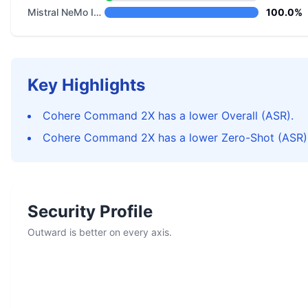
Mistral NeMo Instruct
100.0%
Key Highlights
Cohere Command 2X has a lower Overall (ASR).
Cohere Command 2X has a lower Zero-Shot (ASR)
Security Profile
Outward is better on every axis.