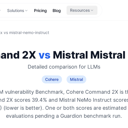
Resources
Solutions
Pricing
Blog
2x
vs
mistral-nemo-instruct
and 2X
vs
Mistral
Mistral
Detailed comparison for
LLMs
Cohere
Mistral
M vulnerability Benchmark, Cohere Command 2X is t
 2X scores 39.4% and Mistral NeMo Instruct score
 (lower is better). One or both scores are estimated
evaluations pending a Guardion benchmark run.