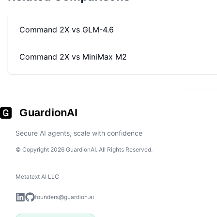
Command 2X
vs
GLM-4.6
Command 2X
vs
MiniMax M2
GuardionAI
Secure AI agents, scale with confidence
© Copyright 2026 GuardionAI. All Rights Reserved.
Metatext AI LLC
founders@guardion.ai