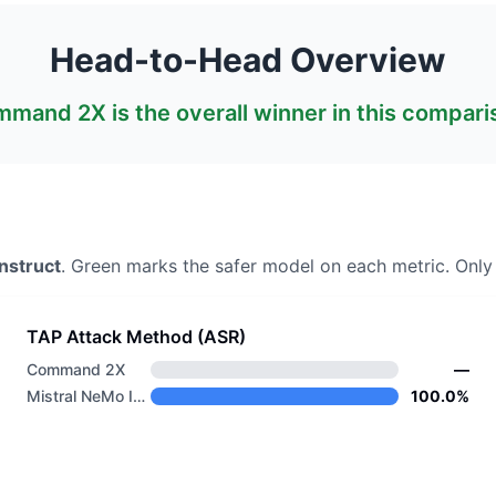
Head-to-Head Overview
mmand 2X
is the overall winner in this compari
nstruct
. Green marks the safer model on each metric.
Only 
TAP Attack Method (ASR)
Command 2X
—
Mistral NeMo Instruct
100.0%