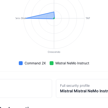
Zero-Shot
TAP
Crescendo
Command 2X
Mistral NeMo Instruct
Full security profile
Mistral
Mistral NeMo Inst