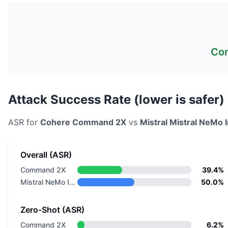
Co
Attack Success Rate (lower is safer)
ASR for
Cohere
Command 2X
vs
Mistral
Mistral NeMo I
Overall (ASR)
Command 2X
39.4%
Mistral NeMo Instruct
50.0%
Zero-Shot (ASR)
Command 2X
6.2%