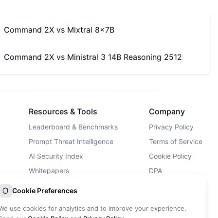
Command 2X
vs
Mixtral 8x7B
Command 2X
vs
Ministral 3 14B Reasoning 2512
Resources & Tools
Company
Leaderboard & Benchmarks
Privacy Policy
Prompt Threat Intelligence
Terms of Service
AI Security Index
Cookie Policy
Whitepapers
DPA
AI Security Landscape
Contact Us
Cookie Preferences
AI Incidents Database
We use cookies for analytics and to improve your experience.
Blog