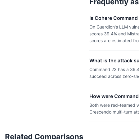
Frequently a
Is Cohere Command 2
On Guardion's LLM vuln
scores 39.4% and Mistra
scores are estimated fr
What is the attack 
Command 2X has a 39.4%
succeed across zero-sho
How were Command 2
Both were red-teamed wi
Crescendo multi-turn at
Related Comparisons