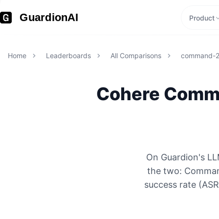
GuardionAI
Product
Home
Leaderboards
All Comparisons
command-
Cohere
Comm
On Guardion's LL
the two: Command
success rate (ASR)