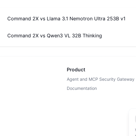
Command 2X
vs
Llama 3.1 Nemotron Ultra 253B v1
Command 2X
vs
Qwen3 VL 32B Thinking
Product
Agent and MCP Security Gateway
Documentation