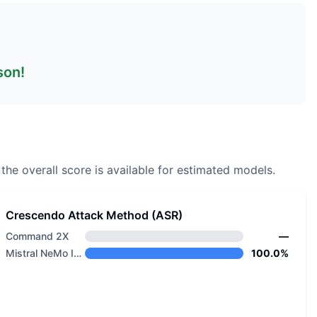
son!
the overall score is available for estimated models.
Crescendo Attack Method (ASR)
Command 2X
—
Mistral NeMo Instruct
100.0%