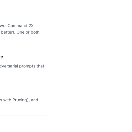
e two: Command 2X
 better). One or both
t?
versarial prompts that
 with Pruning), and