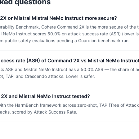
sked questions
X or Mistral Mistral NeMo Instruct more secure?
erability Benchmark, Cohere Command 2X is the more secure of th
l NeMo Instruct scores 50.0% on attack success rate (ASR) (lower is
om public safety evaluations pending a Guardion benchmark run.
success rate (ASR) of Command 2X vs Mistral NeMo Instruc
 ASR and Mistral NeMo Instruct has a 50.0% ASR — the share of ad
t, TAP, and Crescendo attacks. Lower is safer.
X and Mistral NeMo Instruct tested?
th the HarmBench framework across zero-shot, TAP (Tree of Attacks
tacks, scored by Attack Success Rate.