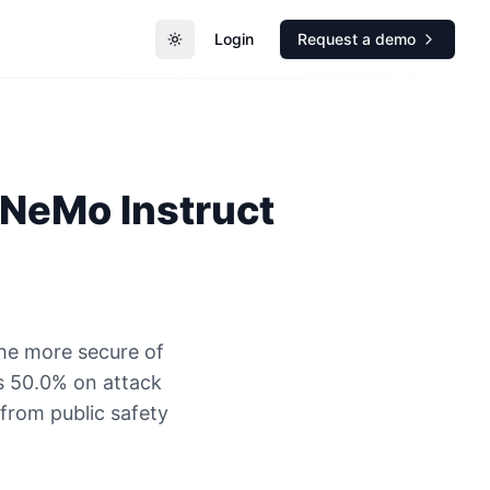
Login
Request a demo
Toggle theme
 NeMo Instruct
he more secure of
s 50.0% on attack
 from public safety