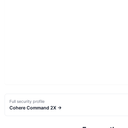
Full security profile
Cohere
Command 2X
→