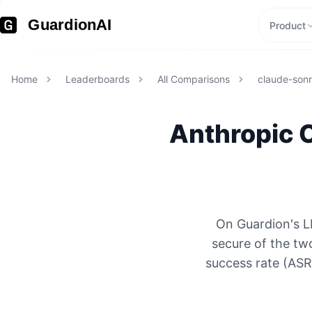
GuardionAI
Product
Home
Leaderboards
All Comparisons
claude-son
Anthropic
On Guardion's L
secure of the tw
success rate (ASR)