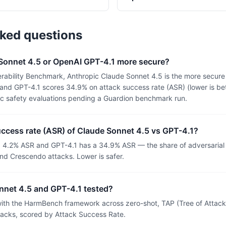
sked questions
 Sonnet 4.5 or OpenAI GPT-4.1 more secure?
rability Benchmark, Anthropic Claude Sonnet 4.5 is the more secure
and GPT-4.1 scores 34.9% on attack success rate (ASR) (lower is bet
ic safety evaluations pending a Guardion benchmark run.
uccess rate (ASR) of Claude Sonnet 4.5 vs GPT-4.1?
a 4.2% ASR and GPT-4.1 has a 34.9% ASR — the share of adversarial
nd Crescendo attacks. Lower is safer.
net 4.5 and GPT-4.1 tested?
th the HarmBench framework across zero-shot, TAP (Tree of Attacks
tacks, scored by Attack Success Rate.