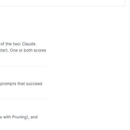
 of the two: Claude
ter). One or both scores
 prompts that succeed
 with Pruning), and