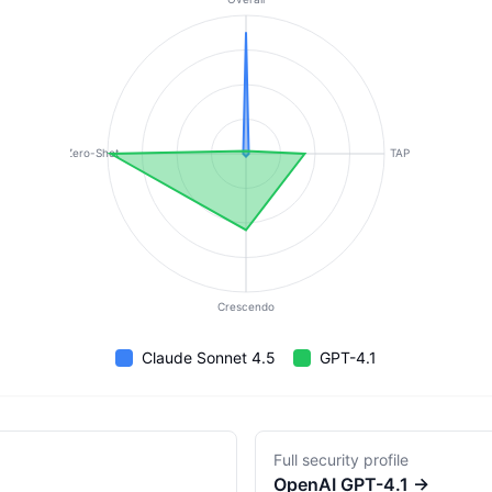
Zero-Shot
TAP
Crescendo
Claude Sonnet 4.5
GPT-4.1
Full security profile
OpenAI
GPT-4.1
→