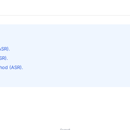
ASR).
SR).
hod (ASR).
Overall