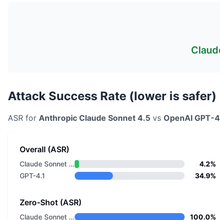
Claud
Attack Success Rate (lower is safer)
ASR for
Anthropic
Claude Sonnet 4.5
vs
OpenAI
GPT-4
Overall (ASR)
Claude Sonnet 4.5
4.2%
GPT-4.1
34.9%
Zero-Shot (ASR)
Claude Sonnet 4.5
100.0%