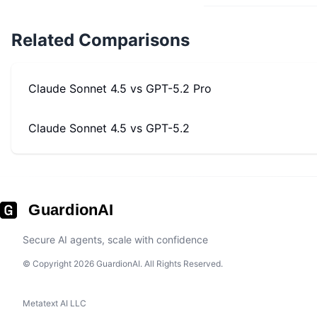
Related Comparisons
Claude Sonnet 4.5
vs
GPT-5.2 Pro
Claude Sonnet 4.5
vs
GPT-5.2
GuardionAI
Secure AI agents, scale with confidence
© Copyright 2026 GuardionAI. All Rights Reserved.
Metatext AI LLC