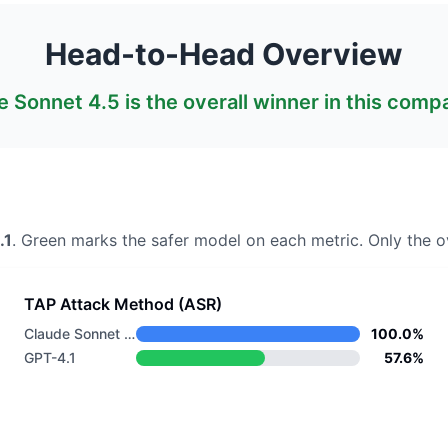
Head-to-Head Overview
e Sonnet 4.5
is the overall winner in this comp
.1
. Green marks the safer model on each metric.
Only the ov
TAP Attack Method (ASR)
Claude Sonnet 4.5
100.0%
GPT-4.1
57.6%