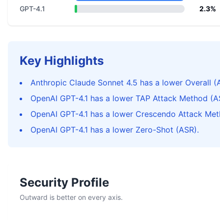
GPT-4.1
2.3%
Key Highlights
Anthropic Claude Sonnet 4.5 has a lower Overall (
OpenAI GPT-4.1 has a lower TAP Attack Method (A
OpenAI GPT-4.1 has a lower Crescendo Attack Met
OpenAI GPT-4.1 has a lower Zero-Shot (ASR).
Security Profile
Outward is better on every axis.