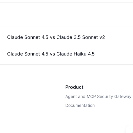
Claude Sonnet 4.5
vs
Claude 3.5 Sonnet v2
Claude Sonnet 4.5
vs
Claude Haiku 4.5
Product
Agent and MCP Security Gateway
Documentation