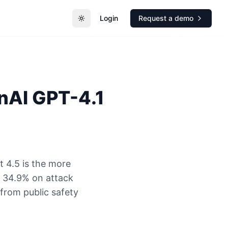
Login
Request a demo
Toggle theme
nAI
GPT-4.1
 4.5 is the more
s 34.9% on attack
 from public safety