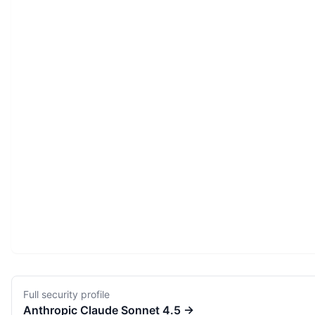
Full security profile
Anthropic
Claude Sonnet 4.5
→