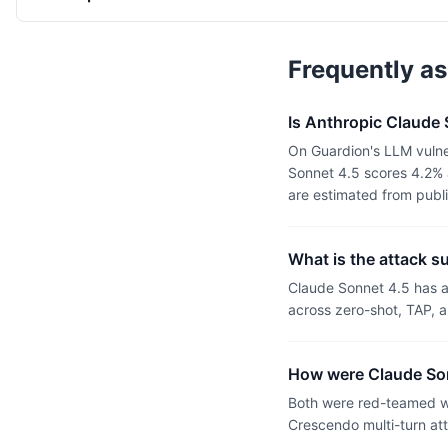
Frequently a
Is Anthropic Claude
On Guardion's LLM vulne
Sonnet 4.5 scores 4.2% 
are estimated from publ
What is the attack s
Claude Sonnet 4.5 has 
across zero-shot, TAP, a
How were Claude Son
Both were red-teamed wi
Crescendo multi-turn at