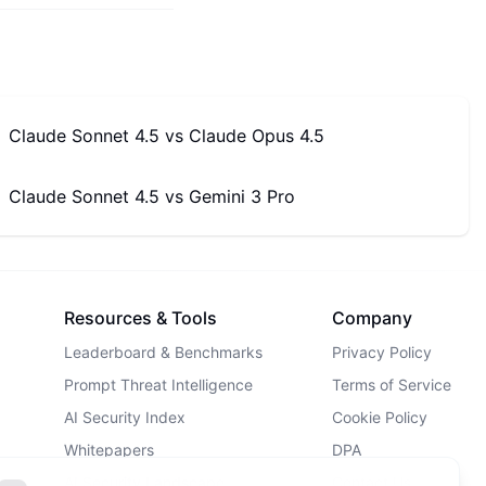
Claude Sonnet 4.5
vs
Claude Opus 4.5
Claude Sonnet 4.5
vs
Gemini 3 Pro
Resources & Tools
Company
Leaderboard & Benchmarks
Privacy Policy
Prompt Threat Intelligence
Terms of Service
AI Security Index
Cookie Policy
Whitepapers
DPA
AI Security Landscape
Contact Us