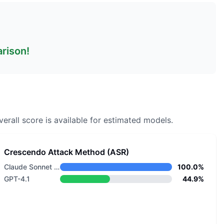
arison!
erall score is available for estimated models.
Crescendo Attack Method (ASR)
Claude Sonnet 4.5
100.0%
GPT-4.1
44.9%