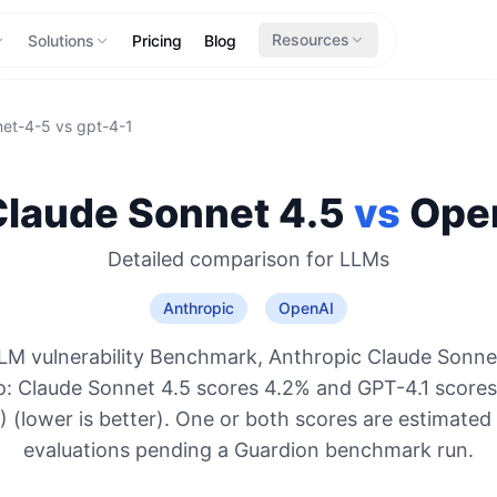
Resources
Solutions
Pricing
Blog
net-4-5
vs
gpt-4-1
Claude Sonnet 4.5
vs
Ope
Detailed comparison for
LLMs
Anthropic
OpenAI
LM vulnerability Benchmark, Anthropic Claude Sonnet
o: Claude Sonnet 4.5 scores 4.2% and GPT-4.1 score
 (lower is better). One or both scores are estimated
evaluations pending a Guardion benchmark run.