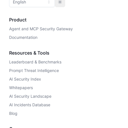
English
Toggle theme
Product
Agent and MCP Security Gateway
Documentation
Resources & Tools
Leaderboard & Benchmarks
Prompt Threat Intelligence
AI Security Index
Whitepapers
AI Security Landscape
AI Incidents Database
Blog