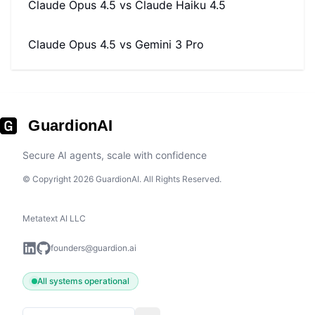
Claude Opus 4.5
vs
Claude Haiku 4.5
Claude Opus 4.5
vs
Gemini 3 Pro
GuardionAI
Secure AI agents, scale with confidence
© Copyright 2026 GuardionAI. All Rights Reserved.
Metatext AI LLC
founders@guardion.ai
All systems operational