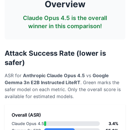
Overview
Claude Opus 4.5
is the overall
winner in this comparison!
Attack Success Rate (lower is
safer)
ASR for
Anthropic
Claude Opus 4.5
vs
Google
Gemma 3n E2B Instructed LiteRT
. Green marks the
safer model on each metric.
Only the overall score is
available for estimated models.
Overall (ASR)
Claude Opus 4.5
3.4%