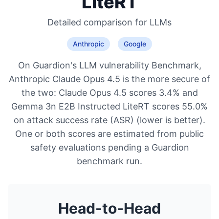
LiteRT
Detailed comparison for
LLMs
Anthropic
Google
On Guardion's LLM vulnerability Benchmark,
Anthropic Claude Opus 4.5 is the more secure of
the two: Claude Opus 4.5 scores 3.4% and
Gemma 3n E2B Instructed LiteRT scores 55.0%
on attack success rate (ASR) (lower is better).
One or both scores are estimated from public
safety evaluations pending a Guardion
benchmark run.
Head-to-Head