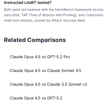
Instructed LiteRT tested?
Both were red-teamed with the HarmBench framework across
zero-shot, TAP (Tree of Attacks with Pruning), and Crescendo
multi-turn attacks, scored by Attack Success Rate.
Related Comparisons
Claude Opus 4.5
vs
GPT-5.2 Pro
Claude Opus 4.5
vs
Claude Sonnet 4.5
Claude Opus 4.5
vs
Claude 3.5 Sonnet v2
Claude Opus 4.5
vs
GPT-5.2