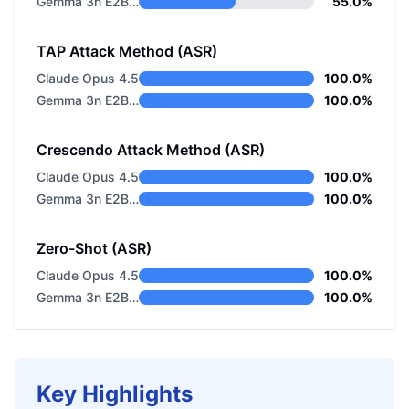
Gemma 3n E2B Instructed LiteRT
55.0%
TAP Attack Method (ASR)
Claude Opus 4.5
100.0%
Gemma 3n E2B Instructed LiteRT
100.0%
Crescendo Attack Method (ASR)
Claude Opus 4.5
100.0%
Gemma 3n E2B Instructed LiteRT
100.0%
Zero-Shot (ASR)
Claude Opus 4.5
100.0%
Gemma 3n E2B Instructed LiteRT
100.0%
Key Highlights