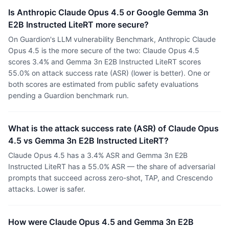
Is Anthropic Claude Opus 4.5 or Google Gemma 3n
E2B Instructed LiteRT more secure?
On Guardion's LLM vulnerability Benchmark, Anthropic Claude
Opus 4.5 is the more secure of the two: Claude Opus 4.5
scores 3.4% and Gemma 3n E2B Instructed LiteRT scores
55.0% on attack success rate (ASR) (lower is better). One or
both scores are estimated from public safety evaluations
pending a Guardion benchmark run.
What is the attack success rate (ASR) of Claude Opus
4.5 vs Gemma 3n E2B Instructed LiteRT?
Claude Opus 4.5 has a 3.4% ASR and Gemma 3n E2B
Instructed LiteRT has a 55.0% ASR — the share of adversarial
prompts that succeed across zero-shot, TAP, and Crescendo
attacks. Lower is safer.
How were Claude Opus 4.5 and Gemma 3n E2B