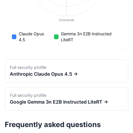
Crescendo
Claude Opus
Gemma 3n E2B Instructed
4.5
LiteRT
Full security profile
Anthropic
Claude Opus 4.5
→
Full security profile
Google
Gemma 3n E2B Instructed LiteRT
→
Frequently asked questions