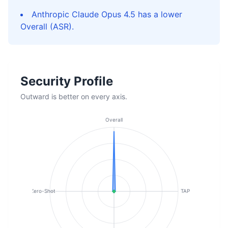
Anthropic Claude Opus 4.5 has a lower
Overall (ASR).
Security Profile
Outward is better on every axis.
Overall
Zero-Shot
TAP