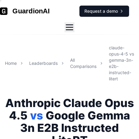
GuardionAI
Request a demo
claude-
opus-4-5
vs
All
gemma-3n-
Home
Leaderboards
Comparisons
e2b-
instructed-
litert
Anthropic
Claude Opus
4.5
vs
Google
Gemma
3n E2B Instructed