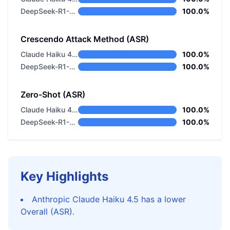
DeepSeek-R1-0528
100.0%
Crescendo Attack Method (ASR)
Claude Haiku 4.5
100.0%
DeepSeek-R1-0528
100.0%
Zero-Shot (ASR)
Claude Haiku 4.5
100.0%
DeepSeek-R1-0528
100.0%
Key Highlights
Anthropic Claude Haiku 4.5 has a lower
Overall (ASR).