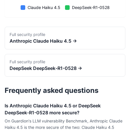
Claude Haiku 4.5
DeepSeek-R1-0528
Full security profile
Anthropic
Claude Haiku 4.5
→
Full security profile
DeepSeek
DeepSeek-R1-0528
→
Frequently asked questions
Is Anthropic Claude Haiku 4.5 or DeepSeek
DeepSeek-R1-0528 more secure?
On Guardion's LLM vulnerability Benchmark, Anthropic Claude
Haiku 4.5 is the more secure of the two: Claude Haiku 4.5