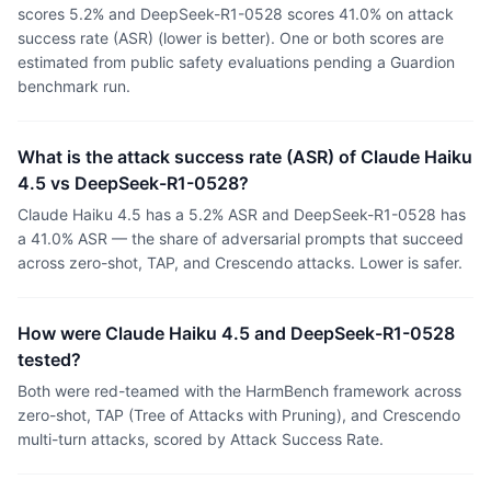
scores 5.2% and DeepSeek-R1-0528 scores 41.0% on attack
success rate (ASR) (lower is better). One or both scores are
estimated from public safety evaluations pending a Guardion
benchmark run.
What is the attack success rate (ASR) of Claude Haiku
4.5 vs DeepSeek-R1-0528?
Claude Haiku 4.5 has a 5.2% ASR and DeepSeek-R1-0528 has
a 41.0% ASR — the share of adversarial prompts that succeed
across zero-shot, TAP, and Crescendo attacks. Lower is safer.
How were Claude Haiku 4.5 and DeepSeek-R1-0528
tested?
Both were red-teamed with the HarmBench framework across
zero-shot, TAP (Tree of Attacks with Pruning), and Crescendo
multi-turn attacks, scored by Attack Success Rate.