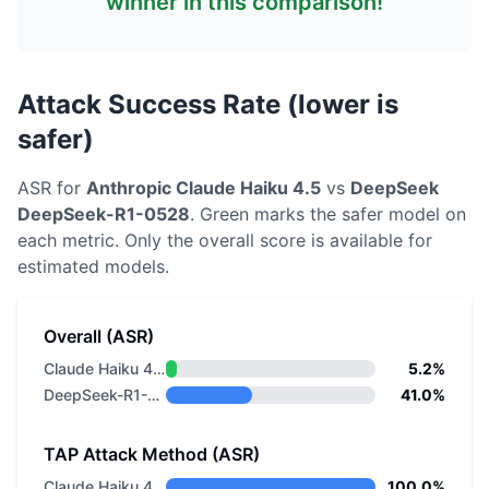
winner in this comparison!
Attack Success Rate (lower is
safer)
ASR for
Anthropic
Claude Haiku 4.5
vs
DeepSeek
DeepSeek-R1-0528
. Green marks the safer model on
each metric.
Only the overall score is available for
estimated models.
Overall (ASR)
Claude Haiku 4.5
5.2%
DeepSeek-R1-0528
41.0%
TAP Attack Method (ASR)
Claude Haiku 4.5
100.0%