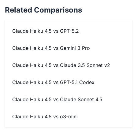
Related Comparisons
Claude Haiku 4.5
vs
GPT-5.2
Claude Haiku 4.5
vs
Gemini 3 Pro
Claude Haiku 4.5
vs
Claude 3.5 Sonnet v2
Claude Haiku 4.5
vs
GPT-5.1 Codex
Claude Haiku 4.5
vs
Claude Sonnet 4.5
Claude Haiku 4.5
vs
o3-mini