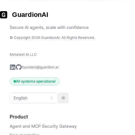
GuardionAI
Secure AI agents, scale with confidence
© Copyright 2026 GuardionAI. All Rights Reserved.
Metatext AI LLC
founders@guardion.ai
All systems operational
English
Toggle theme
Product
Agent and MCP Security Gateway