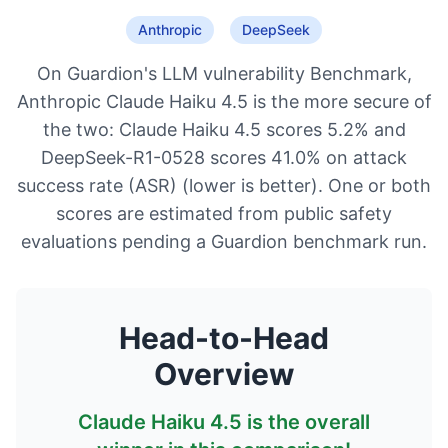
Anthropic
DeepSeek
On Guardion's LLM vulnerability Benchmark,
Anthropic Claude Haiku 4.5 is the more secure of
the two: Claude Haiku 4.5 scores 5.2% and
DeepSeek-R1-0528 scores 41.0% on attack
success rate (ASR) (lower is better). One or both
scores are estimated from public safety
evaluations pending a Guardion benchmark run.
Head-to-Head
Overview
Claude Haiku 4.5
is the overall