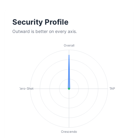
Security Profile
Outward is better on every axis.
Overall
Zero-Shot
TAP
Crescendo