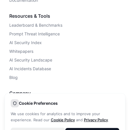
Documentation
Resources & Tools
Leaderboard & Benchmarks
Prompt Threat Intelligence
AI Security Index
Whitepapers
AI Security Landscape
AI Incidents Database
Blog
Company
Privacy Policy
Cookie Preferences
Terms of Service
We use cookies for analytics and to improve your
Cookie Policy
experience. Read our
Cookie Policy
and
Privacy Policy
.
DPA