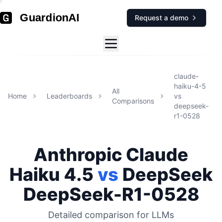
GuardionAI
Request a demo
claude-
haiku-4-5
All
Home
Leaderboards
vs
Comparisons
deepseek-
r1-0528
Anthropic
Claude
Haiku 4.5
vs
DeepSeek
DeepSeek-R1-0528
Detailed comparison for
LLMs