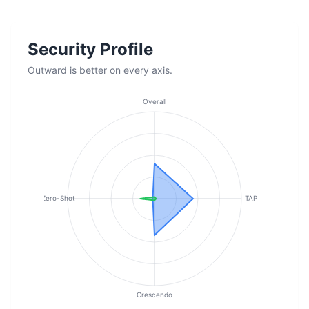
Security Profile
Outward is better on every axis.
Overall
Zero-Shot
TAP
Crescendo