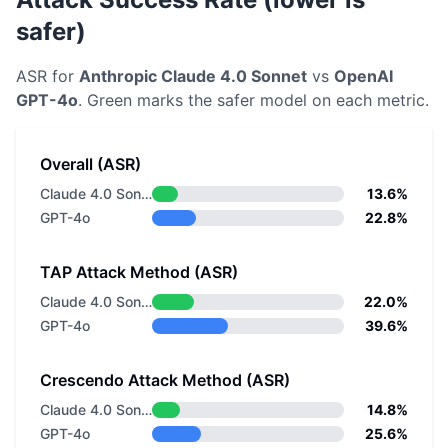
safer)
ASR for
Anthropic
Claude 4.0 Sonnet
vs
OpenAI
GPT-4o
. Green marks the safer model on each metric.
Overall (ASR)
Claude 4.0 Sonnet
13.6%
GPT-4o
22.8%
TAP Attack Method (ASR)
Claude 4.0 Sonnet
22.0%
GPT-4o
39.6%
Crescendo Attack Method (ASR)
Claude 4.0 Sonnet
14.8%
GPT-4o
25.6%