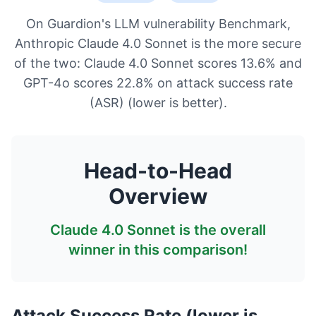
On Guardion's LLM vulnerability Benchmark,
Anthropic Claude 4.0 Sonnet is the more secure
of the two: Claude 4.0 Sonnet scores 13.6% and
GPT-4o scores 22.8% on attack success rate
(ASR) (lower is better).
Head-to-Head
Overview
Claude 4.0 Sonnet
is the overall
winner in this comparison!
Attack Success Rate (lower is