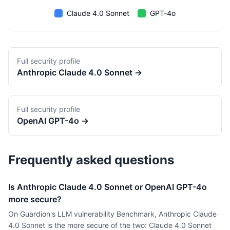
Claude 4.0 Sonnet
GPT-4o
Full security profile
Anthropic
Claude 4.0 Sonnet
→
Full security profile
OpenAI
GPT-4o
→
Frequently asked questions
Is Anthropic Claude 4.0 Sonnet or OpenAI GPT-4o
more secure?
On Guardion's LLM vulnerability Benchmark, Anthropic Claude
4.0 Sonnet is the more secure of the two: Claude 4.0 Sonnet