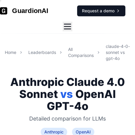
GuardionAI
Request a demo
claude-4-0-
All
Home
Leaderboards
sonnet
vs
Comparisons
gpt-4o
Anthropic
Claude 4.0
Sonnet
vs
OpenAI
GPT-4o
Detailed comparison for
LLMs
Anthropic
OpenAI