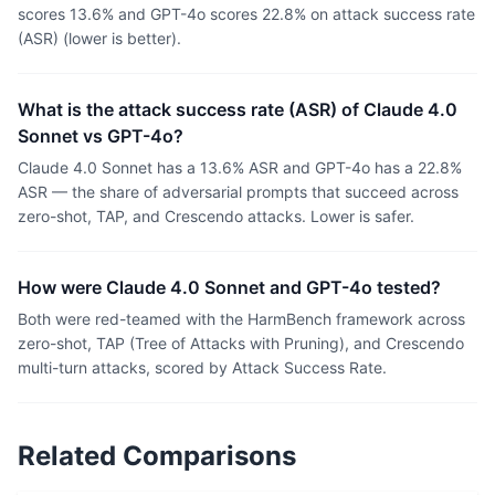
scores 13.6% and GPT-4o scores 22.8% on attack success rate
(ASR) (lower is better).
What is the attack success rate (ASR) of Claude 4.0
Sonnet vs GPT-4o?
Claude 4.0 Sonnet has a 13.6% ASR and GPT-4o has a 22.8%
ASR — the share of adversarial prompts that succeed across
zero-shot, TAP, and Crescendo attacks. Lower is safer.
How were Claude 4.0 Sonnet and GPT-4o tested?
Both were red-teamed with the HarmBench framework across
zero-shot, TAP (Tree of Attacks with Pruning), and Crescendo
multi-turn attacks, scored by Attack Success Rate.
Related Comparisons