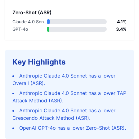
Zero-Shot (ASR)
Claude 4.0 Sonnet
4.1%
GPT-4o
3.4%
Key Highlights
Anthropic Claude 4.0 Sonnet has a lower
Overall (ASR).
Anthropic Claude 4.0 Sonnet has a lower TAP
Attack Method (ASR).
Anthropic Claude 4.0 Sonnet has a lower
Crescendo Attack Method (ASR).
OpenAI GPT-4o has a lower Zero-Shot (ASR).