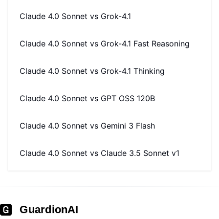
Claude 4.0 Sonnet
vs
Grok-4.1
Claude 4.0 Sonnet
vs
Grok-4.1 Fast Reasoning
Claude 4.0 Sonnet
vs
Grok-4.1 Thinking
Claude 4.0 Sonnet
vs
GPT OSS 120B
Claude 4.0 Sonnet
vs
Gemini 3 Flash
Claude 4.0 Sonnet
vs
Claude 3.5 Sonnet v1
GuardionAI