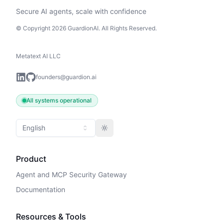
Secure AI agents, scale with confidence
© Copyright 2026 GuardionAI. All Rights Reserved.
Metatext AI LLC
founders@guardion.ai
All systems operational
English
Toggle theme
Product
Agent and MCP Security Gateway
Documentation
Resources & Tools