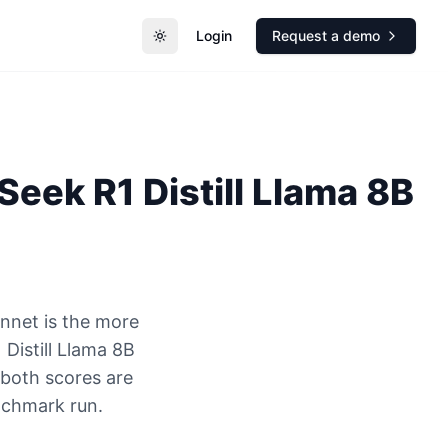
Login
Request a demo
Toggle theme
eek R1 Distill Llama 8B
nnet is the more
Distill Llama 8B
 both scores are
nchmark run.