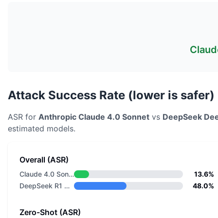
Claud
Attack Success Rate (lower is safer)
ASR for
Anthropic
Claude 4.0 Sonnet
vs
DeepSeek
Dee
estimated models.
Overall (ASR)
Claude 4.0 Sonnet
13.6%
DeepSeek R1 Distill Llama 8B
48.0%
Zero-Shot (ASR)