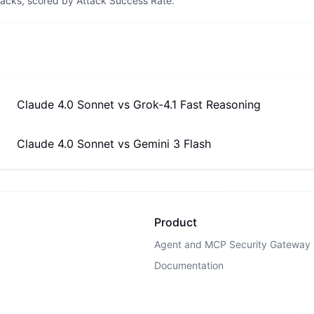
tacks, scored by Attack Success Rate.
Claude 4.0 Sonnet
vs
Grok-4.1 Fast Reasoning
Claude 4.0 Sonnet
vs
Gemini 3 Flash
Product
Agent and MCP Security Gateway
Documentation