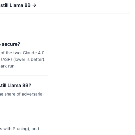
till Llama 8B
→
e secure?
of the two: Claude 4.0
ASR) (lower is better).
ark run.
till Llama 8B?
 share of adversarial
 with Pruning), and