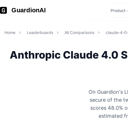
GuardionAI
Product
Home
Leaderboards
All Comparisons
claude-4-0
Anthropic
Claude 4.0 
On Guardion's L
secure of the t
scores 48.0% on
estimated f