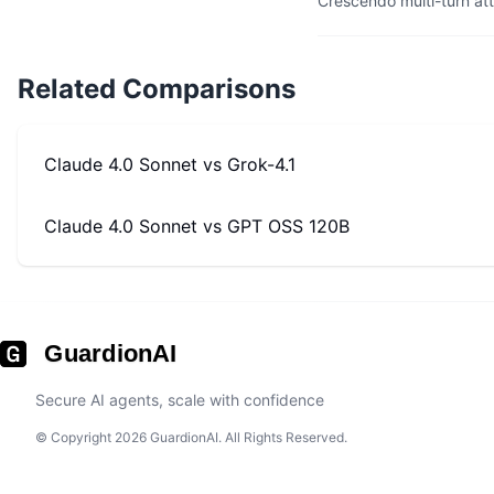
Crescendo multi-turn at
Related Comparisons
Claude 4.0 Sonnet
vs
Grok-4.1
Claude 4.0 Sonnet
vs
GPT OSS 120B
GuardionAI
Secure AI agents, scale with confidence
© Copyright 2026 GuardionAI. All Rights Reserved.