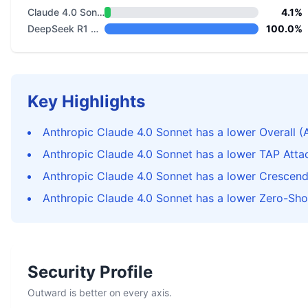
Claude 4.0 Sonnet
4.1%
DeepSeek R1 Distill Llama 8B
100.0%
Key Highlights
Anthropic Claude 4.0 Sonnet has a lower Overall (
Anthropic Claude 4.0 Sonnet has a lower TAP Atta
Anthropic Claude 4.0 Sonnet has a lower Crescen
Anthropic Claude 4.0 Sonnet has a lower Zero-Sho
Security Profile
Outward is better on every axis.