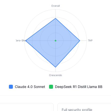
Overall
Zero-Shot
TAP
Crescendo
Claude 4.0 Sonnet
DeepSeek R1 Distill Llama 8B
Full security profile