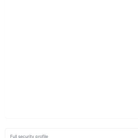
Full security profile