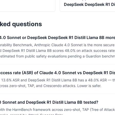
DeepSeek
DeepSeek R1 Dis
sked questions
 4.0 Sonnet or DeepSeek DeepSeek R1 Distill Llama 8B mor
rability Benchmark, Anthropic Claude 4.0 Sonnet is the more secure 
 DeepSeek R1 Distill Llama 8B scores 48.0% on attack success rate (
estimated from public safety evaluations pending a Guardion benchm
uccess rate (ASR) of Claude 4.0 Sonnet vs DeepSeek R1 Dis
 13.6% ASR and DeepSeek R1 Distill Llama 8B has a 48.0% ASR — the
ross zero-shot, TAP, and Crescendo attacks. Lower is safer.
 Sonnet and DeepSeek R1 Distill Llama 8B tested?
th the HarmBench framework across zero-shot, TAP (Tree of Attacks