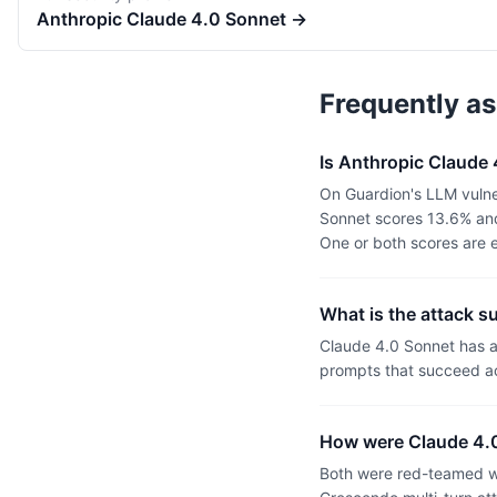
Anthropic
Claude 4.0 Sonnet
→
Frequently a
Is Anthropic Claude
On Guardion's LLM vulne
Sonnet scores 13.6% and
One or both scores are 
What is the attack s
Claude 4.0 Sonnet has a
prompts that succeed ac
How were Claude 4.0
Both were red-teamed wi