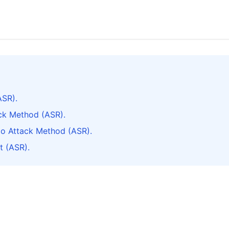
ASR).
ck Method (ASR).
do Attack Method (ASR).
t (ASR).