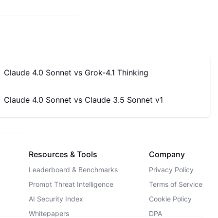
Claude 4.0 Sonnet
vs
Grok-4.1 Thinking
Claude 4.0 Sonnet
vs
Claude 3.5 Sonnet v1
Resources & Tools
Company
Leaderboard & Benchmarks
Privacy Policy
Prompt Threat Intelligence
Terms of Service
AI Security Index
Cookie Policy
Whitepapers
DPA