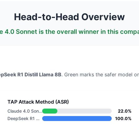
Head-to-Head Overview
e 4.0 Sonnet
is the overall winner in this comp
pSeek R1 Distill Llama 8B
. Green marks the safer model on
TAP Attack Method (ASR)
Claude 4.0 Sonnet
22.0%
DeepSeek R1 Distill Llama 8B
100.0%