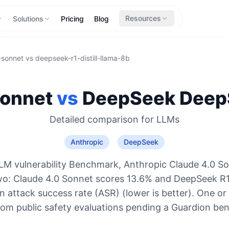
Resources
Solutions
Pricing
Blog
-sonnet
vs
deepseek-r1-distill-llama-8b
Sonnet
vs
DeepSeek
DeepS
Detailed comparison for
LLMs
Anthropic
DeepSeek
LM vulnerability Benchmark, Anthropic Claude 4.0 So
wo: Claude 4.0 Sonnet scores 13.6% and DeepSeek R1 
 attack success rate (ASR) (lower is better). One or
rom public safety evaluations pending a Guardion be