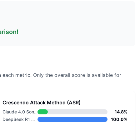
arison!
 each metric.
Only the overall score is available for
Crescendo Attack Method (ASR)
Claude 4.0 Sonnet
14.8%
DeepSeek R1 Distill Llama 8B
100.0%