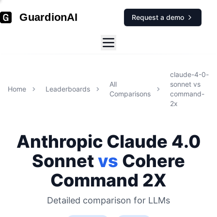
GuardionAI
Request a demo
claude-4-0-
All
sonnet
vs
Home
Leaderboards
Comparisons
command-
2x
Anthropic
Claude 4.0
Sonnet
vs
Cohere
Command 2X
Detailed comparison for
LLMs