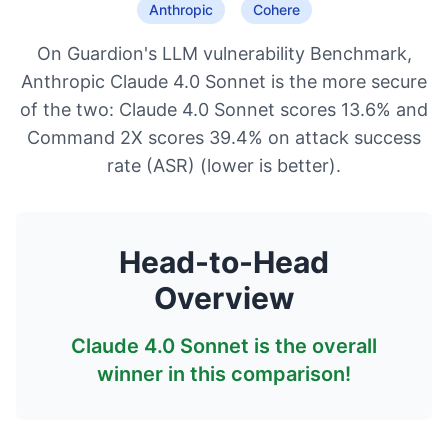
Anthropic
Cohere
On Guardion's LLM vulnerability Benchmark,
Anthropic Claude 4.0 Sonnet is the more secure
of the two: Claude 4.0 Sonnet scores 13.6% and
Command 2X scores 39.4% on attack success
rate (ASR) (lower is better).
Head-to-Head
Overview
Claude 4.0 Sonnet
is the overall
winner in this comparison!