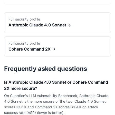
Full security profile
Anthropic
Claude 4.0 Sonnet
→
Full security profile
Cohere
Command 2X
→
Frequently asked questions
Is Anthropic Claude 4.0 Sonnet or Cohere Command
2X more secure?
On Guardion's LLM vulnerability Benchmark, Anthropic Claude
4.0 Sonnet is the more secure of the two: Claude 4.0 Sonnet
scores 13.6% and Command 2X scores 39.4% on attack
success rate (ASR) (lower is better).