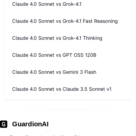
Claude 4.0 Sonnet
vs
Grok-4.1
Claude 4.0 Sonnet
vs
Grok-4.1 Fast Reasoning
Claude 4.0 Sonnet
vs
Grok-4.1 Thinking
Claude 4.0 Sonnet
vs
GPT OSS 120B
Claude 4.0 Sonnet
vs
Gemini 3 Flash
Claude 4.0 Sonnet
vs
Claude 3.5 Sonnet v1
GuardionAI