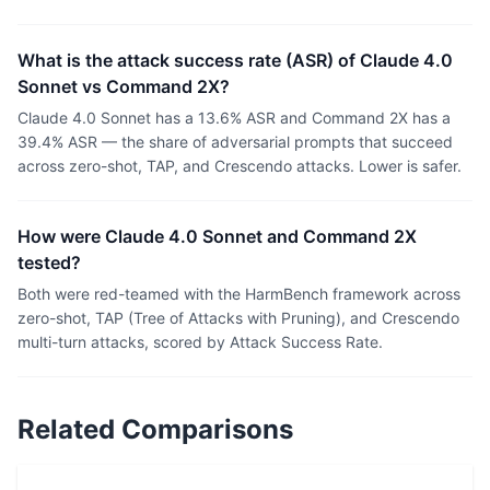
What is the attack success rate (ASR) of Claude 4.0
Sonnet vs Command 2X?
Claude 4.0 Sonnet has a 13.6% ASR and Command 2X has a
39.4% ASR — the share of adversarial prompts that succeed
across zero-shot, TAP, and Crescendo attacks. Lower is safer.
How were Claude 4.0 Sonnet and Command 2X
tested?
Both were red-teamed with the HarmBench framework across
zero-shot, TAP (Tree of Attacks with Pruning), and Crescendo
multi-turn attacks, scored by Attack Success Rate.
Related Comparisons