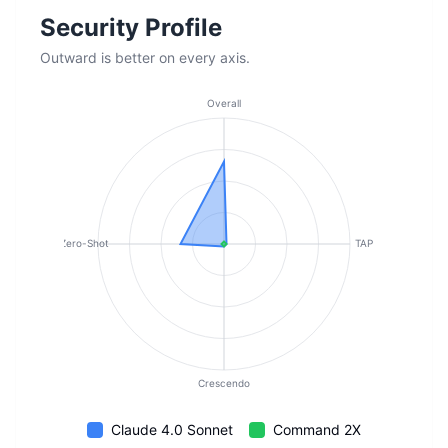
Security Profile
Outward is better on every axis.
Overall
Zero-Shot
TAP
Crescendo
Claude 4.0 Sonnet
Command 2X