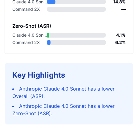
Claude 4.0 Sonnet
14.8%
Command 2X
—
Zero-Shot (ASR)
Claude 4.0 Sonnet
4.1%
Command 2X
6.2%
Key Highlights
Anthropic Claude 4.0 Sonnet has a lower
Overall (ASR).
Anthropic Claude 4.0 Sonnet has a lower
Zero-Shot (ASR).