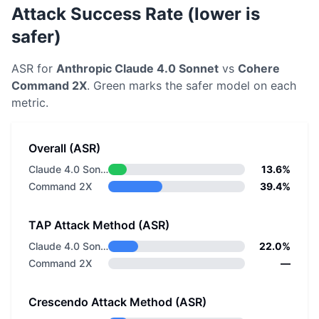
Attack Success Rate (lower is
safer)
ASR for
Anthropic
Claude 4.0 Sonnet
vs
Cohere
Command 2X
. Green marks the safer model on each
metric.
Overall (ASR)
Claude 4.0 Sonnet
13.6%
Command 2X
39.4%
TAP Attack Method (ASR)
Claude 4.0 Sonnet
22.0%
Command 2X
—
Crescendo Attack Method (ASR)