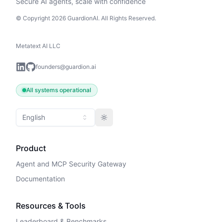
Secure AI agents, scale with confidence
© Copyright 2026 GuardionAI. All Rights Reserved.
Metatext AI LLC
founders@guardion.ai
All systems operational
English
Toggle theme
Product
Agent and MCP Security Gateway
Documentation
Resources & Tools
Leaderboard & Benchmarks