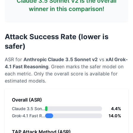
Claude 3.5 Sonnet v2
is the overall
winner in this comparison!
Attack Success Rate (lower is
safer)
ASR for
Anthropic
Claude 3.5 Sonnet v2
vs
xAI
Grok-
4.1 Fast Reasoning
. Green marks the safer model on
each metric.
Only the overall score is available for
estimated models.
Overall (ASR)
Claude 3.5 Sonnet v2
4.4%
Grok-4.1 Fast Reasoning
14.0%
TAP Attack Method (ASR)