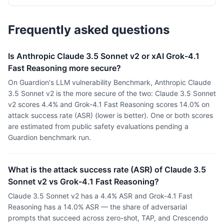
Frequently asked questions
Is Anthropic Claude 3.5 Sonnet v2 or xAI Grok-4.1
Fast Reasoning more secure?
On Guardion's LLM vulnerability Benchmark, Anthropic Claude
3.5 Sonnet v2 is the more secure of the two: Claude 3.5 Sonnet
v2 scores 4.4% and Grok-4.1 Fast Reasoning scores 14.0% on
attack success rate (ASR) (lower is better). One or both scores
are estimated from public safety evaluations pending a
Guardion benchmark run.
What is the attack success rate (ASR) of Claude 3.5
Sonnet v2 vs Grok-4.1 Fast Reasoning?
Claude 3.5 Sonnet v2 has a 4.4% ASR and Grok-4.1 Fast
Reasoning has a 14.0% ASR — the share of adversarial
prompts that succeed across zero-shot, TAP, and Crescendo