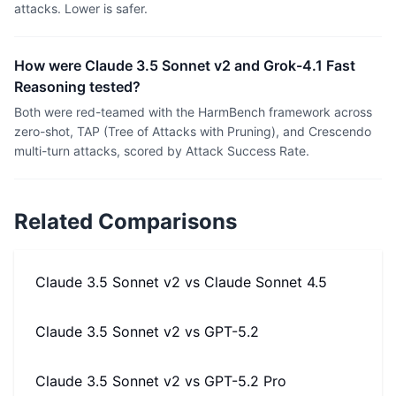
attacks. Lower is safer.
How were Claude 3.5 Sonnet v2 and Grok-4.1 Fast
Reasoning tested?
Both were red-teamed with the HarmBench framework across
zero-shot, TAP (Tree of Attacks with Pruning), and Crescendo
multi-turn attacks, scored by Attack Success Rate.
Related Comparisons
Claude 3.5 Sonnet v2
vs
Claude Sonnet 4.5
Claude 3.5 Sonnet v2
vs
GPT-5.2
Claude 3.5 Sonnet v2
vs
GPT-5.2 Pro