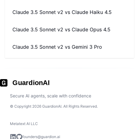
Claude 3.5 Sonnet v2
vs
Claude Haiku 4.5
Claude 3.5 Sonnet v2
vs
Claude Opus 4.5
Claude 3.5 Sonnet v2
vs
Gemini 3 Pro
GuardionAI
Secure AI agents, scale with confidence
© Copyright 2026 GuardionAI. All Rights Reserved.
Metatext AI LLC
founders@guardion.ai