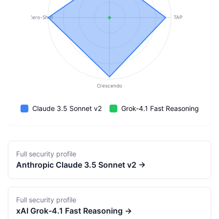
Zero-Shot
TAP
Crescendo
Claude 3.5 Sonnet v2
Grok-4.1 Fast Reasoning
Full security profile
Anthropic
Claude 3.5 Sonnet v2
→
Full security profile
xAI
Grok-4.1 Fast Reasoning
→