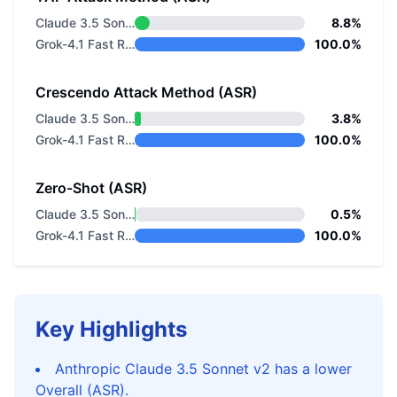
Claude 3.5 Sonnet v2
8.8%
Grok-4.1 Fast Reasoning
100.0%
Crescendo Attack Method (ASR)
Claude 3.5 Sonnet v2
3.8%
Grok-4.1 Fast Reasoning
100.0%
Zero-Shot (ASR)
Claude 3.5 Sonnet v2
0.5%
Grok-4.1 Fast Reasoning
100.0%
Key Highlights
Anthropic Claude 3.5 Sonnet v2 has a lower
Overall (ASR).