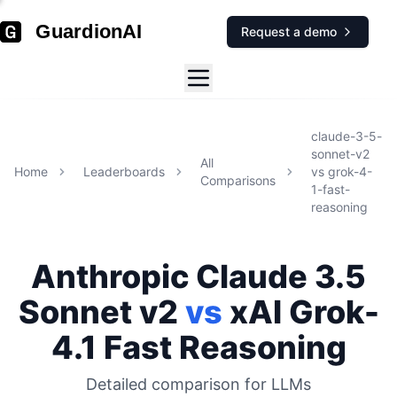
GuardionAI
Request a demo
claude-3-5-
sonnet-v2
All
Home
Leaderboards
vs
grok-4-
Comparisons
1-fast-
reasoning
Anthropic
Claude 3.5
Sonnet v2
vs
xAI
Grok-
4.1 Fast Reasoning
Detailed comparison for
LLMs