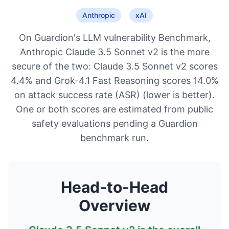
Anthropic
xAI
On Guardion's LLM vulnerability Benchmark,
Anthropic Claude 3.5 Sonnet v2 is the more
secure of the two: Claude 3.5 Sonnet v2 scores
4.4% and Grok-4.1 Fast Reasoning scores 14.0%
on attack success rate (ASR) (lower is better).
One or both scores are estimated from public
safety evaluations pending a Guardion
benchmark run.
Head-to-Head
Overview