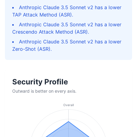
Anthropic Claude 3.5 Sonnet v2 has a lower
TAP Attack Method (ASR).
Anthropic Claude 3.5 Sonnet v2 has a lower
Crescendo Attack Method (ASR).
Anthropic Claude 3.5 Sonnet v2 has a lower
Zero-Shot (ASR).
Security Profile
Outward is better on every axis.
Overall