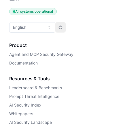
All systems operational
English
Toggle theme
Product
Agent and MCP Security Gateway
Documentation
Resources & Tools
Leaderboard & Benchmarks
Prompt Threat Intelligence
AI Security Index
Whitepapers
AI Security Landscape