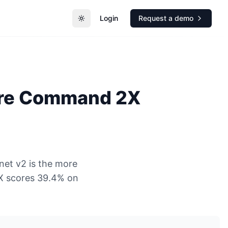
Login
Request a demo
Toggle theme
re
Command 2X
net v2 is the more
X scores 39.4% on