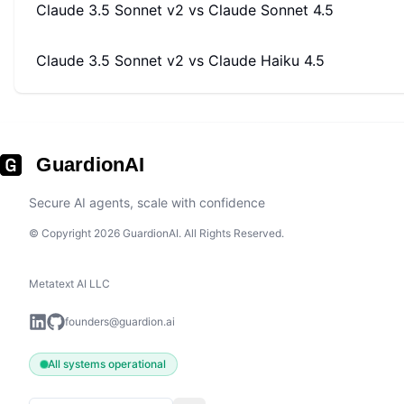
Claude 3.5 Sonnet v2
vs
Claude Sonnet 4.5
Claude 3.5 Sonnet v2
vs
Claude Haiku 4.5
GuardionAI
Secure AI agents, scale with confidence
© Copyright 2026 GuardionAI. All Rights Reserved.
Metatext AI LLC
founders@guardion.ai
All systems operational