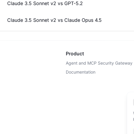
Claude 3.5 Sonnet v2
vs
GPT-5.2
Claude 3.5 Sonnet v2
vs
Claude Opus 4.5
Product
Agent and MCP Security Gateway
Documentation