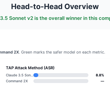
Head-to-Head Overview
3.5 Sonnet v2
is the overall winner in this com
mmand 2X
. Green marks the safer model on each metric.
TAP Attack Method (ASR)
Claude 3.5 Sonnet v2
8.8%
Command 2X
—