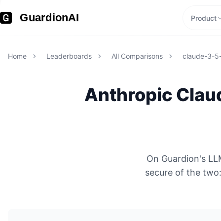
GuardionAI
Product
Home
Leaderboards
All Comparisons
claude-3-5
Anthropic
Clau
On Guardion's LLM
secure of the tw