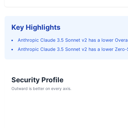
Key Highlights
Anthropic Claude 3.5 Sonnet v2 has a lower Overal
Anthropic Claude 3.5 Sonnet v2 has a lower Zero-
Security Profile
Outward is better on every axis.