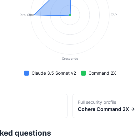
Zero-Shot
TAP
Crescendo
Claude 3.5 Sonnet v2
Command 2X
Full security profile
Cohere
Command 2X
→
sked questions