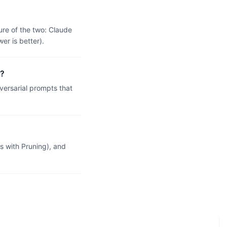
ure of the two: Claude
r is better).
X?
ersarial prompts that
 with Pruning), and