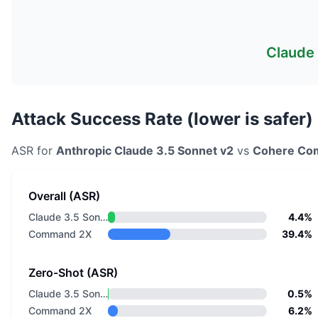
Claude 
Attack Success Rate (lower is safer)
ASR for
Anthropic
Claude 3.5 Sonnet v2
vs
Cohere
Co
Overall (ASR)
Claude 3.5 Sonnet v2
4.4%
Command 2X
39.4%
Zero-Shot (ASR)
Claude 3.5 Sonnet v2
0.5%
Command 2X
6.2%