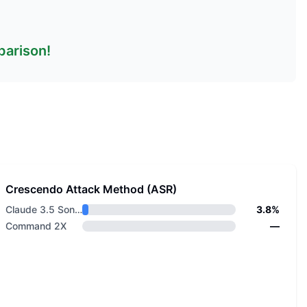
parison!
Crescendo Attack Method (ASR)
Claude 3.5 Sonnet v2
3.8%
Command 2X
—