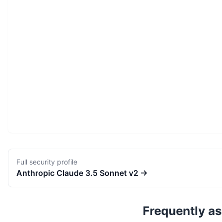
Full security profile
Anthropic
Claude 3.5 Sonnet v2
→
Frequently a