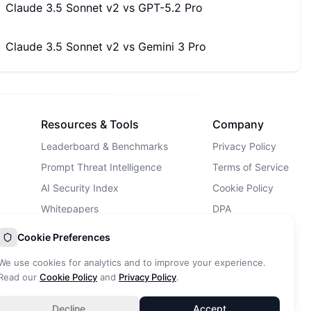
Claude 3.5 Sonnet v2
vs
GPT-5.2 Pro
Claude 3.5 Sonnet v2
vs
Gemini 3 Pro
Resources & Tools
Company
Leaderboard & Benchmarks
Privacy Policy
Prompt Threat Intelligence
Terms of Service
AI Security Index
Cookie Policy
Whitepapers
DPA
AI Security Landscape
Contact Us
Cookie Preferences
AI Incidents Database
We use cookies for analytics and to improve your experience.
Blog
Read our
Cookie Policy
and
Privacy Policy
.
Decline
Accept