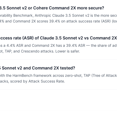
 3.5 Sonnet v2 or Cohere Command 2X more secure?
rability Benchmark, Anthropic Claude 3.5 Sonnet v2 is the more sec
4% and Command 2X scores 39.4% on attack success rate (ASR) (lowe
success rate (ASR) of Claude 3.5 Sonnet v2 vs Command 2
as a 4.4% ASR and Command 2X has a 39.4% ASR — the share of adv
t, TAP, and Crescendo attacks. Lower is safer.
5 Sonnet v2 and Command 2X tested?
th the HarmBench framework across zero-shot, TAP (Tree of Attacks
tacks, scored by Attack Success Rate.