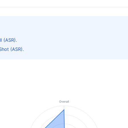
l (ASR).
Shot (ASR).
Overall