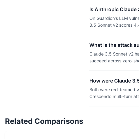
Is Anthropic Claude
On Guardion's LLM vulne
3.5 Sonnet v2 scores 4.
What is the attack 
Claude 3.5 Sonnet v2 h
succeed across zero-sho
How were Claude 3.
Both were red-teamed wi
Crescendo multi-turn at
Related Comparisons