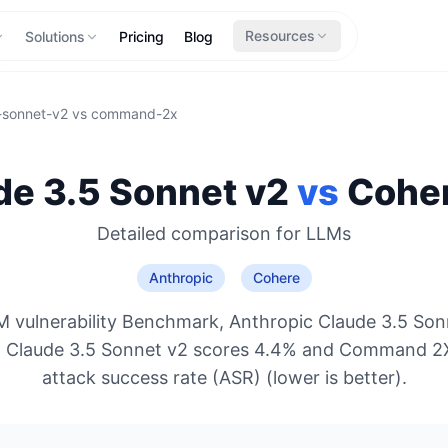
Resources
Solutions
Pricing
Blog
-sonnet-v2
vs
command-2x
de 3.5 Sonnet v2
vs
Cohe
Detailed comparison for
LLMs
Anthropic
Cohere
 vulnerability Benchmark, Anthropic Claude 3.5 Son
o: Claude 3.5 Sonnet v2 scores 4.4% and Command 2
attack success rate (ASR) (lower is better).