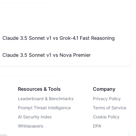
Claude 3.5 Sonnet v1
vs
Grok-4.1 Fast Reasoning
Claude 3.5 Sonnet v1
vs
Nova Premier
Resources & Tools
Company
Leaderboard & Benchmarks
Privacy Policy
Prompt Threat Intelligence
Terms of Service
AI Security Index
Cookie Policy
Whitepapers
DPA
AI Security Landscape
Contact Us