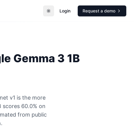
Login
Request a demo
Toggle theme
le
Gemma 3 1B
net v1 is the more
B scores 60.0% on
timated from public
.