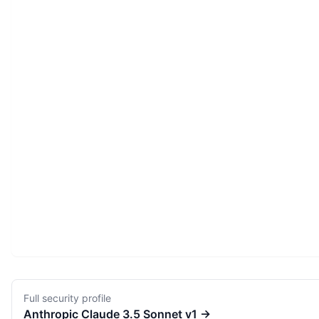
Full security profile
Anthropic
Claude 3.5 Sonnet v1
→