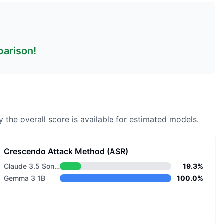
parison!
 the overall score is available for estimated models.
Crescendo Attack Method (ASR)
Claude 3.5 Sonnet v1
19.3%
Gemma 3 1B
100.0%