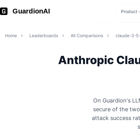
GuardionAI
Product
Home
Leaderboards
All Comparisons
claude-3-5
Anthropic
Clau
On Guardion's LLM
secure of the tw
attack success rat