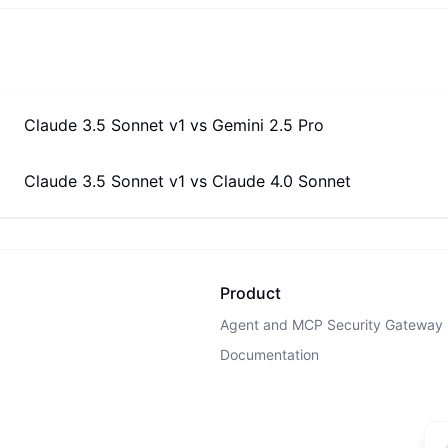
Claude 3.5 Sonnet v1
vs
Gemini 2.5 Pro
Claude 3.5 Sonnet v1
vs
Claude 4.0 Sonnet
Product
Agent and MCP Security Gateway
Documentation