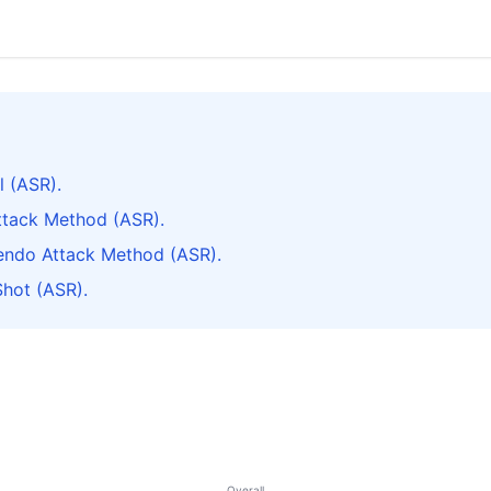
l (ASR).
ttack Method (ASR).
cendo Attack Method (ASR).
Shot (ASR).
Overall