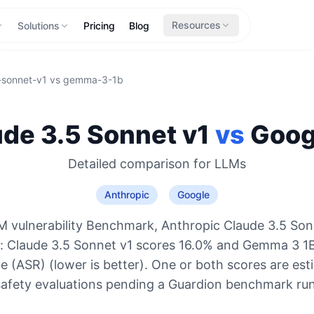
Resources
Solutions
Pricing
Blog
-sonnet-v1
vs
gemma-3-1b
de 3.5 Sonnet v1
vs
Goog
Detailed comparison for
LLMs
Anthropic
Google
 vulnerability Benchmark, Anthropic Claude 3.5 Son
o: Claude 3.5 Sonnet v1 scores 16.0% and Gemma 3 1
e (ASR) (lower is better). One or both scores are es
safety evaluations pending a Guardion benchmark run