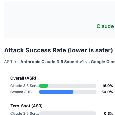
Claude 
Attack Success Rate (lower is safer)
ASR for
Anthropic
Claude 3.5 Sonnet v1
vs
Google
Gem
Overall (ASR)
Claude 3.5 Sonnet v1
16.0%
Gemma 3 1B
60.0%
Zero-Shot (ASR)
Claude 3.5 Sonnet v1
0.3%