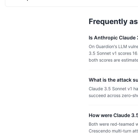
Frequently a
Is Anthropic Claude
On Guardion's LLM vulne
3.5 Sonnet v1 scores 16
both scores are estimat
What is the attack s
Claude 3.5 Sonnet v1 h
succeed across zero-sho
How were Claude 3.5
Both were red-teamed wi
Crescendo multi-turn at