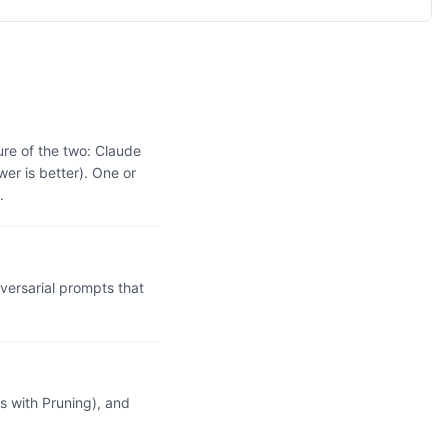
re of the two: Claude
r is better). One or
.
ersarial prompts that
 with Pruning), and