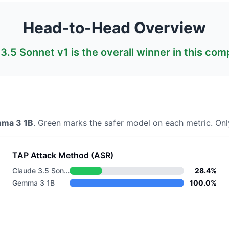
Head-to-Head Overview
3.5 Sonnet v1
is the overall winner in this com
ma 3 1B
. Green marks the safer model on each metric.
Only
TAP Attack Method (ASR)
Claude 3.5 Sonnet v1
28.4%
Gemma 3 1B
100.0%