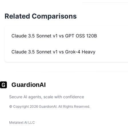
Related Comparisons
Claude 3.5 Sonnet v1
vs
GPT OSS 120B
Claude 3.5 Sonnet v1
vs
Grok-4 Heavy
GuardionAI
Secure AI agents, scale with confidence
© Copyright 2026 GuardionAI. All Rights Reserved.
Metatext AI LLC