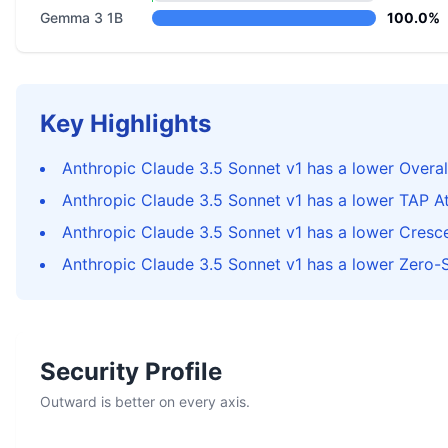
Gemma 3 1B
100.0%
Key Highlights
Anthropic Claude 3.5 Sonnet v1 has a lower Overal
Anthropic Claude 3.5 Sonnet v1 has a lower TAP A
Anthropic Claude 3.5 Sonnet v1 has a lower Cres
Anthropic Claude 3.5 Sonnet v1 has a lower Zero-
Security Profile
Outward is better on every axis.