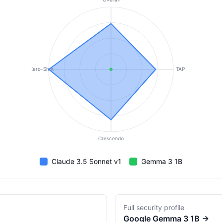
Zero-Shot
TAP
Crescendo
Claude 3.5 Sonnet v1
Gemma 3 1B
Full security profile
Google
Gemma 3 1B
→