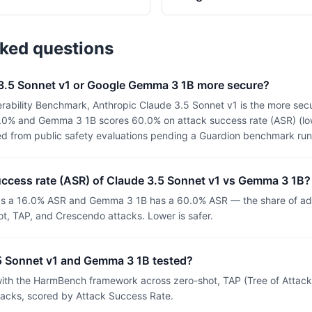
sked questions
 3.5 Sonnet v1 or Google Gemma 3 1B more secure?
rability Benchmark, Anthropic Claude 3.5 Sonnet v1 is the more secu
.0% and Gemma 3 1B scores 60.0% on attack success rate (ASR) (lowe
ed from public safety evaluations pending a Guardion benchmark run
uccess rate (ASR) of Claude 3.5 Sonnet v1 vs Gemma 3 1B?
as a 16.0% ASR and Gemma 3 1B has a 60.0% ASR — the share of adv
t, TAP, and Crescendo attacks. Lower is safer.
 Sonnet v1 and Gemma 3 1B tested?
th the HarmBench framework across zero-shot, TAP (Tree of Attacks
tacks, scored by Attack Success Rate.