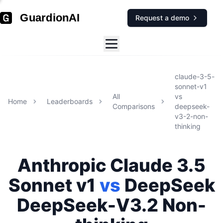
GuardionAI
Request a demo
claude-3-5-
sonnet-v1
All
vs
Home
Leaderboards
Comparisons
deepseek-
v3-2-non-
thinking
Anthropic
Claude 3.5
Sonnet v1
vs
DeepSeek
DeepSeek-V3.2 Non-