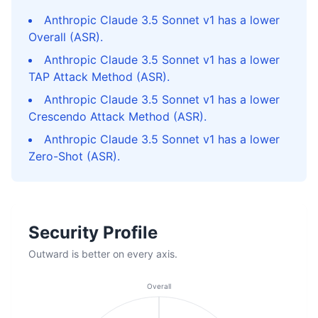
Anthropic Claude 3.5 Sonnet v1 has a lower
Overall (ASR).
Anthropic Claude 3.5 Sonnet v1 has a lower
TAP Attack Method (ASR).
Anthropic Claude 3.5 Sonnet v1 has a lower
Crescendo Attack Method (ASR).
Anthropic Claude 3.5 Sonnet v1 has a lower
Zero-Shot (ASR).
Security Profile
Outward is better on every axis.
Overall