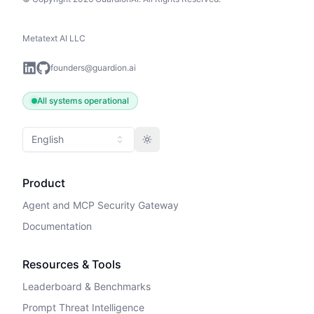
Metatext AI LLC
founders@guardion.ai
All systems operational
English
Toggle theme
Product
Agent and MCP Security Gateway
Documentation
Resources & Tools
Leaderboard & Benchmarks
Prompt Threat Intelligence