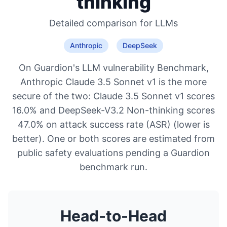
thinking
Detailed comparison for
LLMs
Anthropic
DeepSeek
On Guardion's LLM vulnerability Benchmark,
Anthropic Claude 3.5 Sonnet v1 is the more
secure of the two: Claude 3.5 Sonnet v1 scores
16.0% and DeepSeek-V3.2 Non-thinking scores
47.0% on attack success rate (ASR) (lower is
better). One or both scores are estimated from
public safety evaluations pending a Guardion
benchmark run.
Head-to-Head