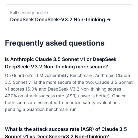
Full security profile
DeepSeek
DeepSeek-V3.2 Non-thinking
→
Frequently asked questions
Is Anthropic Claude 3.5 Sonnet v1 or DeepSeek
DeepSeek-V3.2 Non-thinking more secure?
On Guardion's LLM vulnerability Benchmark, Anthropic Claude
3.5 Sonnet v1 is the more secure of the two: Claude 3.5 Sonnet
v1 scores 16.0% and DeepSeek-V3.2 Non-thinking scores
47.0% on attack success rate (ASR) (lower is better). One or
both scores are estimated from public safety evaluations
pending a Guardion benchmark run.
What is the attack success rate (ASR) of Claude 3.5
Sonnet v1 vs DeepSeek-V3.2 Non-thinking?