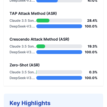
DeepSeek-V3.2 Non-thinking
47.0%
TAP Attack Method (ASR)
Claude 3.5 Sonnet v1
28.4%
DeepSeek-V3.2 Non-thinking
100.0%
Crescendo Attack Method (ASR)
Claude 3.5 Sonnet v1
19.3%
DeepSeek-V3.2 Non-thinking
100.0%
Zero-Shot (ASR)
Claude 3.5 Sonnet v1
0.3%
DeepSeek-V3.2 Non-thinking
100.0%
Key Highlights