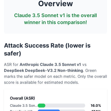
Overview
Claude 3.5 Sonnet v1
is the overall
winner in this comparison!
Attack Success Rate (lower is
safer)
ASR for
Anthropic
Claude 3.5 Sonnet v1
vs
DeepSeek
DeepSeek-V3.2 Non-thinking
. Green
marks the safer model on each metric.
Only the overall
score is available for estimated models.
Overall (ASR)
Claude 3.5 Sonnet v1
16.0%