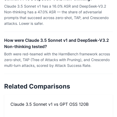
Claude 3.5 Sonnet v1 has a 16.0% ASR and DeepSeek-V3.2
Non-thinking has a 47.0% ASR — the share of adversarial
prompts that succeed across zero-shot, TAP, and Crescendo
attacks. Lower is safer.
How were Claude 3.5 Sonnet v1 and DeepSeek-V3.2
Non-thinking tested?
Both were red-teamed with the HarmBench framework across
zero-shot, TAP (Tree of Attacks with Pruning), and Crescendo
multi-turn attacks, scored by Attack Success Rate.
Related Comparisons
Claude 3.5 Sonnet v1
vs
GPT OSS 120B