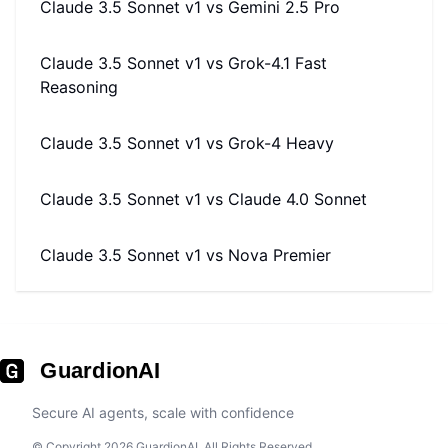
Claude 3.5 Sonnet v1
vs
Gemini 2.5 Pro
Claude 3.5 Sonnet v1
vs
Grok-4.1 Fast
Reasoning
Claude 3.5 Sonnet v1
vs
Grok-4 Heavy
Claude 3.5 Sonnet v1
vs
Claude 4.0 Sonnet
Claude 3.5 Sonnet v1
vs
Nova Premier
GuardionAI
Secure AI agents, scale with confidence
© Copyright 2026 GuardionAI. All Rights Reserved.