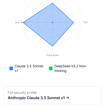
Zero-Shot
TAP
Crescendo
Claude 3.5 Sonnet
DeepSeek-V3.2 Non-
v1
thinking
Full security profile
Anthropic
Claude 3.5 Sonnet v1
→