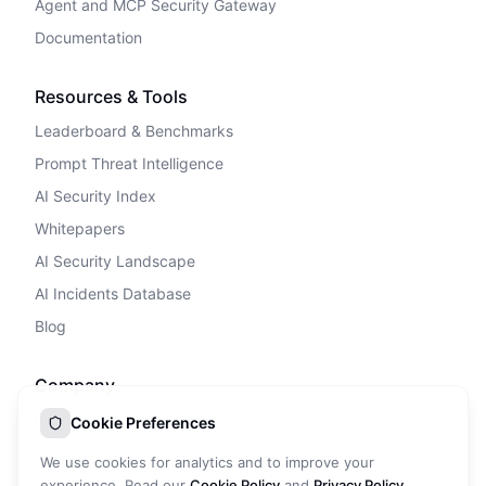
Agent and MCP Security Gateway
Documentation
Resources & Tools
Leaderboard & Benchmarks
Prompt Threat Intelligence
AI Security Index
Whitepapers
AI Security Landscape
AI Incidents Database
Blog
Company
Privacy Policy
Cookie Preferences
Terms of Service
We use cookies for analytics and to improve your
Cookie Policy
experience. Read our
Cookie Policy
and
Privacy Policy
.