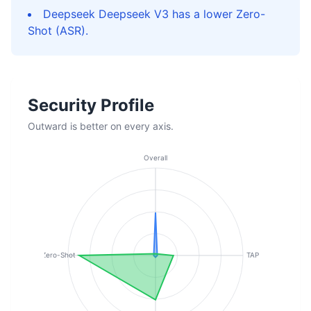
Deepseek Deepseek V3 has a lower Zero-
Shot (ASR).
Security Profile
Outward is better on every axis.
Overall
Zero-Shot
TAP