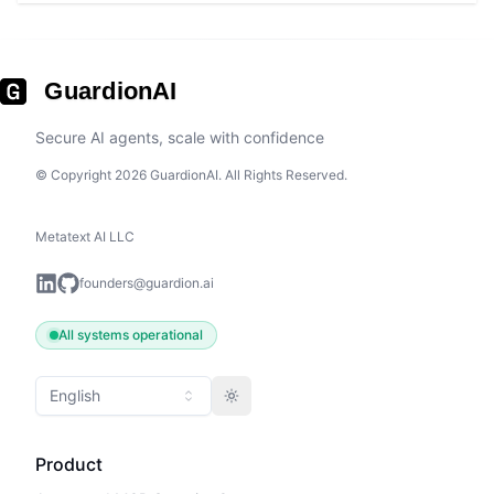
GuardionAI
Secure AI agents, scale with confidence
© Copyright 2026 GuardionAI. All Rights Reserved.
Metatext AI LLC
founders@guardion.ai
All systems operational
English
Toggle theme
Product