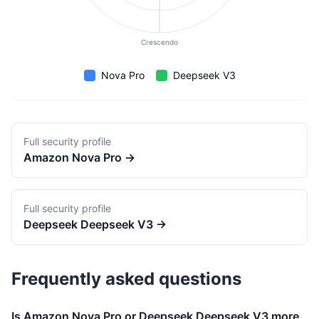
Crescendo
Nova Pro
Deepseek V3
Full security profile
Amazon
Nova Pro
→
Full security profile
Deepseek
Deepseek V3
→
Frequently asked questions
Is Amazon Nova Pro or Deepseek Deepseek V3 more