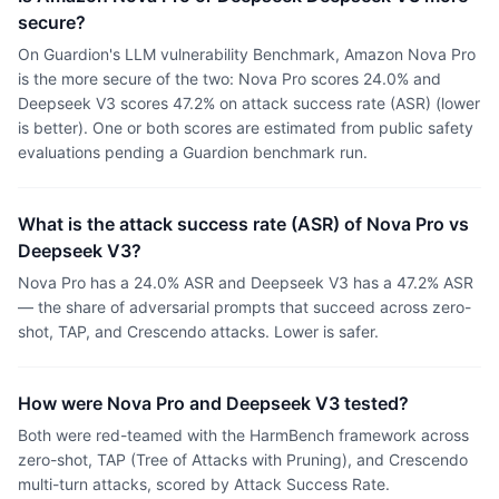
secure?
On Guardion's LLM vulnerability Benchmark, Amazon Nova Pro
is the more secure of the two: Nova Pro scores 24.0% and
Deepseek V3 scores 47.2% on attack success rate (ASR) (lower
is better). One or both scores are estimated from public safety
evaluations pending a Guardion benchmark run.
What is the attack success rate (ASR) of Nova Pro vs
Deepseek V3?
Nova Pro has a 24.0% ASR and Deepseek V3 has a 47.2% ASR
— the share of adversarial prompts that succeed across zero-
shot, TAP, and Crescendo attacks. Lower is safer.
How were Nova Pro and Deepseek V3 tested?
Both were red-teamed with the HarmBench framework across
zero-shot, TAP (Tree of Attacks with Pruning), and Crescendo
multi-turn attacks, scored by Attack Success Rate.