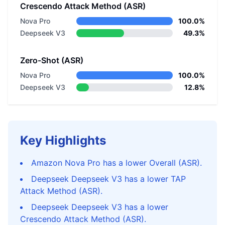
Crescendo Attack Method (ASR)
Nova Pro
100.0%
Deepseek V3
49.3%
Zero-Shot (ASR)
Nova Pro
100.0%
Deepseek V3
12.8%
Key Highlights
Amazon Nova Pro has a lower Overall (ASR).
Deepseek Deepseek V3 has a lower TAP
Attack Method (ASR).
Deepseek Deepseek V3 has a lower
Crescendo Attack Method (ASR).