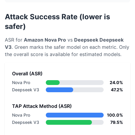
Attack Success Rate (lower is
safer)
ASR for
Amazon
Nova Pro
vs
Deepseek
Deepseek
V3
. Green marks the safer model on each metric.
Only
the overall score is available for estimated models.
Overall (ASR)
Nova Pro
24.0%
Deepseek V3
47.2%
TAP Attack Method (ASR)
Nova Pro
100.0%
Deepseek V3
79.5%