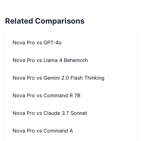
Related Comparisons
Nova Pro
vs
GPT-4o
Nova Pro
vs
Llama 4 Behemoth
Nova Pro
vs
Gemini 2.0 Flash Thinking
Nova Pro
vs
Command R 7B
Nova Pro
vs
Claude 3.7 Sonnet
Nova Pro
vs
Command A