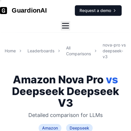
GuardionAI
Request a demo
nova-pro
vs
All
Home
Leaderboards
deepseek-
Comparisons
v3
Amazon
Nova Pro
vs
Deepseek
Deepseek
V3
Detailed comparison for
LLMs
Amazon
Deepseek