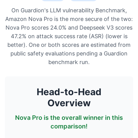
On Guardion's LLM vulnerability Benchmark,
Amazon Nova Pro is the more secure of the two:
Nova Pro scores 24.0% and Deepseek V3 scores
47.2% on attack success rate (ASR) (lower is
better). One or both scores are estimated from
public safety evaluations pending a Guardion
benchmark run.
Head-to-Head
Overview
Nova Pro
is the overall winner in this
comparison!