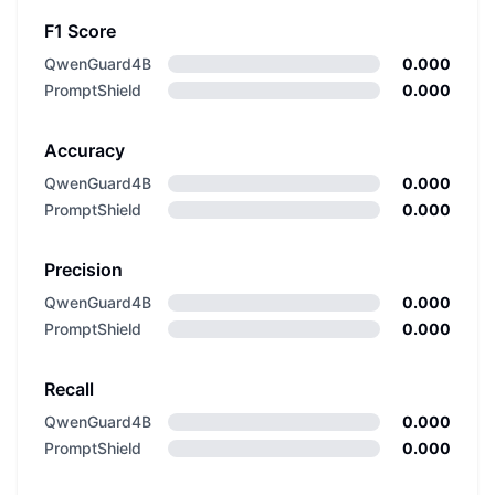
F1 Score
QwenGuard4B
0.000
PromptShield
0.000
Accuracy
QwenGuard4B
0.000
PromptShield
0.000
Precision
QwenGuard4B
0.000
PromptShield
0.000
Recall
QwenGuard4B
0.000
PromptShield
0.000