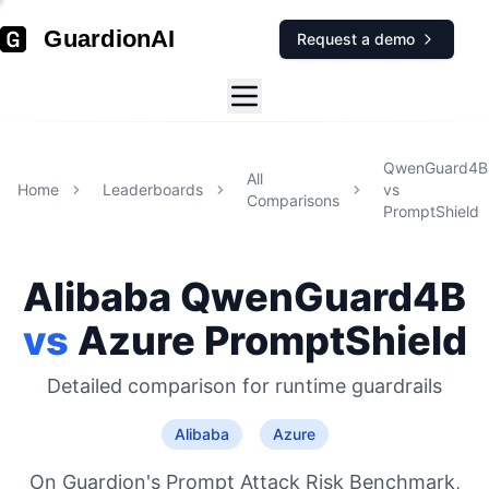
GuardionAI
Request a demo
QwenGuard4B
All
Home
Leaderboards
vs
Comparisons
PromptShield
Alibaba
QwenGuard4B
vs
Azure
PromptShield
Detailed comparison for
runtime guardrails
Alibaba
Azure
On Guardion's Prompt Attack Risk Benchmark,