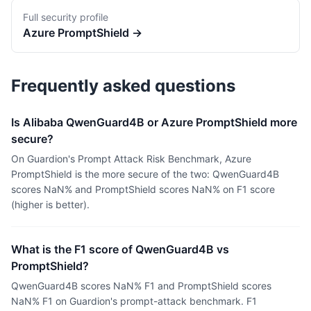
Full security profile
Azure
PromptShield
→
Frequently asked questions
Is Alibaba QwenGuard4B or Azure PromptShield more
secure?
On Guardion's Prompt Attack Risk Benchmark, Azure
PromptShield is the more secure of the two: QwenGuard4B
scores NaN% and PromptShield scores NaN% on F1 score
(higher is better).
What is the F1 score of QwenGuard4B vs
PromptShield?
QwenGuard4B scores NaN% F1 and PromptShield scores
NaN% F1 on Guardion's prompt-attack benchmark. F1