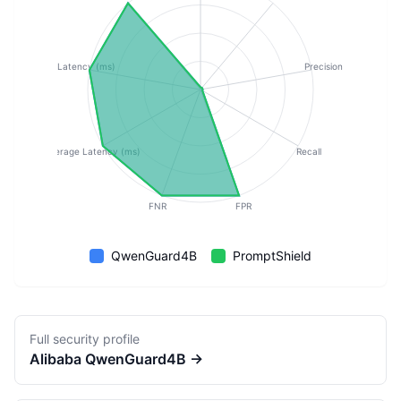
p50 Latency (ms)
Precision
Average Latency (ms)
Recall
FNR
FPR
QwenGuard4B
PromptShield
Full security profile
Alibaba
QwenGuard4B
→