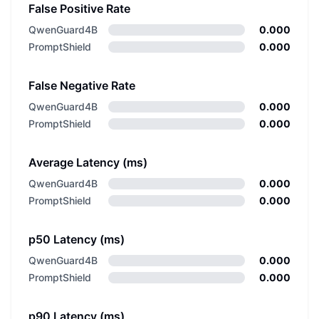
False Positive Rate
QwenGuard4B
0.000
PromptShield
0.000
False Negative Rate
QwenGuard4B
0.000
PromptShield
0.000
Average Latency (ms)
QwenGuard4B
0.000
PromptShield
0.000
p50 Latency (ms)
QwenGuard4B
0.000
PromptShield
0.000
p90 Latency (ms)