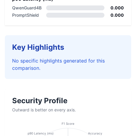
QwenGuard4B
0.000
PromptShield
0.000
Key Highlights
No specific highlights generated for this
comparison.
Security Profile
Outward is better on every axis.
F1 Score
p90 Latency (ms)
Accuracy