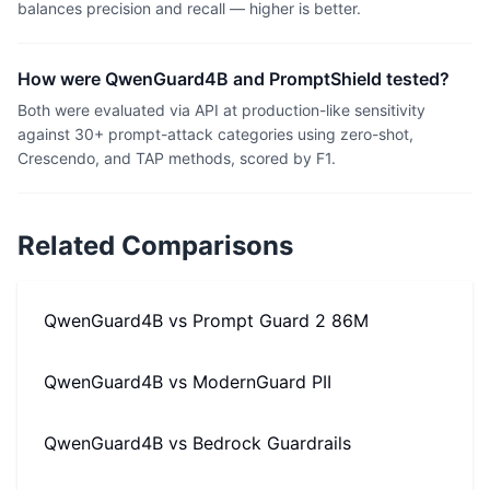
balances precision and recall — higher is better.
How were QwenGuard4B and PromptShield tested?
Both were evaluated via API at production-like sensitivity
against 30+ prompt-attack categories using zero-shot,
Crescendo, and TAP methods, scored by F1.
Related Comparisons
QwenGuard4B
vs
Prompt Guard 2 86M
QwenGuard4B
vs
ModernGuard PII
QwenGuard4B
vs
Bedrock Guardrails