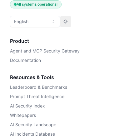
All systems operational
English
Toggle theme
Product
Agent and MCP Security Gateway
Documentation
Resources & Tools
Leaderboard & Benchmarks
Prompt Threat Intelligence
AI Security Index
Whitepapers
AI Security Landscape
AI Incidents Database