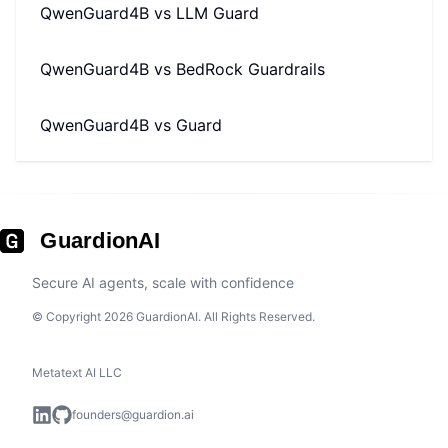
QwenGuard4B
vs
LLM Guard
QwenGuard4B
vs
BedRock Guardrails
QwenGuard4B
vs
Guard
GuardionAI
Secure AI agents, scale with confidence
© Copyright 2026 GuardionAI. All Rights Reserved.
Metatext AI LLC
founders@guardion.ai