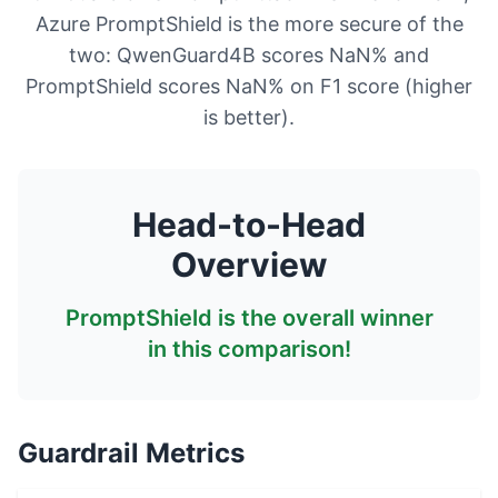
Azure PromptShield is the more secure of the
two: QwenGuard4B scores NaN% and
PromptShield scores NaN% on F1 score (higher
is better).
Head-to-Head
Overview
PromptShield
is the overall winner
in this comparison!
Guardrail Metrics