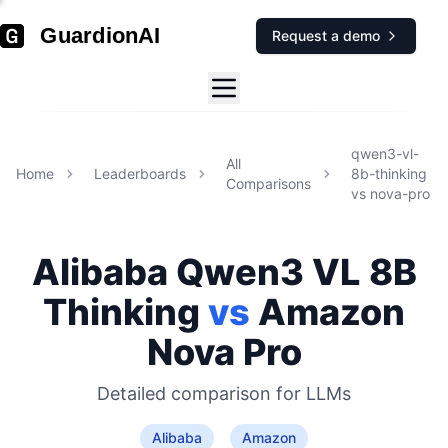
GuardionAI
Request a demo
qwen3-vl-
All
Home
Leaderboards
8b-thinking
Comparisons
vs
nova-pro
Alibaba
Qwen3 VL 8B
Thinking
vs
Amazon
Nova Pro
Detailed comparison for
LLMs
Alibaba
Amazon