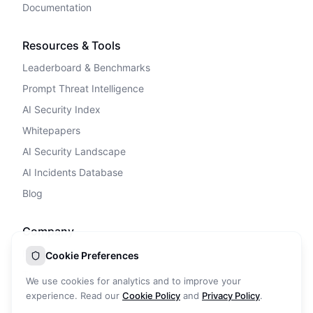
Documentation
Resources & Tools
Leaderboard & Benchmarks
Prompt Threat Intelligence
AI Security Index
Whitepapers
AI Security Landscape
AI Incidents Database
Blog
Company
Privacy Policy
Cookie Preferences
Terms of Service
We use cookies for analytics and to improve your
Cookie Policy
experience. Read our
Cookie Policy
and
Privacy Policy
.