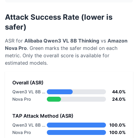
Attack Success Rate (lower is
safer)
ASR for
Alibaba
Qwen3 VL 8B Thinking
vs
Amazon
Nova Pro
. Green marks the safer model on each
metric.
Only the overall score is available for
estimated models.
Overall (ASR)
Qwen3 VL 8B Thinking
44.0%
Nova Pro
24.0%
TAP Attack Method (ASR)
Qwen3 VL 8B Thinking
100.0%
Nova Pro
100.0%