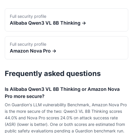
Full security profile
Alibaba
Qwen3 VL 8B Thinking
→
Full security profile
Amazon
Nova Pro
→
Frequently asked questions
Is Alibaba Qwen3 VL 8B Thinking or Amazon Nova
Pro more secure?
On Guardion's LLM vulnerability Benchmark, Amazon Nova Pro
is the more secure of the two: Qwen3 VL 8B Thinking scores
44.0% and Nova Pro scores 24.0% on attack success rate
(ASR) (lower is better). One or both scores are estimated from
public safety evaluations pending a Guardion benchmark run.