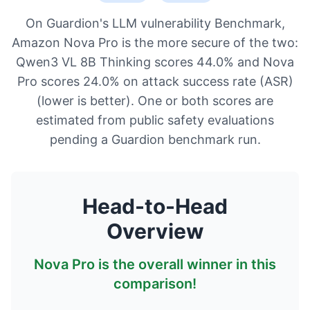
On Guardion's LLM vulnerability Benchmark,
Amazon Nova Pro is the more secure of the two:
Qwen3 VL 8B Thinking scores 44.0% and Nova
Pro scores 24.0% on attack success rate (ASR)
(lower is better). One or both scores are
estimated from public safety evaluations
pending a Guardion benchmark run.
Head-to-Head
Overview
Nova Pro
is the overall winner in this
comparison!