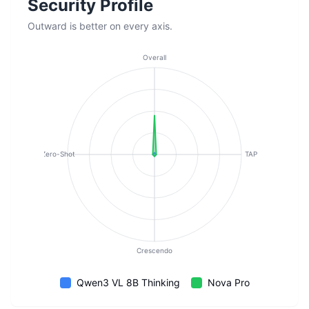
Security Profile
Outward is better on every axis.
Overall
Zero-Shot
TAP
Crescendo
Qwen3 VL 8B Thinking
Nova Pro