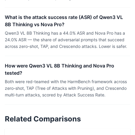
What is the attack success rate (ASR) of Qwen3 VL
8B Thinking vs Nova Pro?
Qwen3 VL 8B Thinking has a 44.0% ASR and Nova Pro has a
24.0% ASR — the share of adversarial prompts that succeed
across zero-shot, TAP, and Crescendo attacks. Lower is safer.
How were Qwen3 VL 8B Thinking and Nova Pro
tested?
Both were red-teamed with the HarmBench framework across
zero-shot, TAP (Tree of Attacks with Pruning), and Crescendo
multi-turn attacks, scored by Attack Success Rate.
Related Comparisons