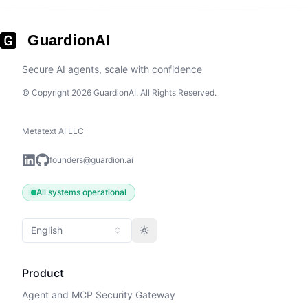
GuardionAI
Secure AI agents, scale with confidence
© Copyright 2026 GuardionAI. All Rights Reserved.
Metatext AI LLC
founders@guardion.ai
All systems operational
English
Toggle theme
Product
Agent and MCP Security Gateway