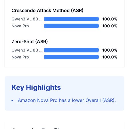
Crescendo Attack Method (ASR)
Qwen3 VL 8B Thinking
100.0%
Nova Pro
100.0%
Zero-Shot (ASR)
Qwen3 VL 8B Thinking
100.0%
Nova Pro
100.0%
Key Highlights
Amazon Nova Pro has a lower Overall (ASR).