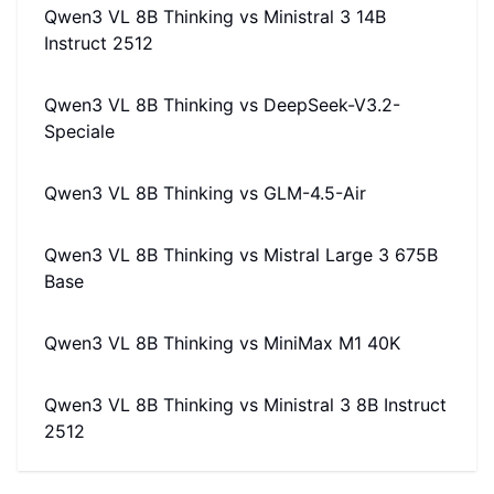
Qwen3 VL 8B Thinking
vs
Ministral 3 14B
Instruct 2512
Qwen3 VL 8B Thinking
vs
DeepSeek-V3.2-
Speciale
Qwen3 VL 8B Thinking
vs
GLM-4.5-Air
Qwen3 VL 8B Thinking
vs
Mistral Large 3 675B
Base
Qwen3 VL 8B Thinking
vs
MiniMax M1 40K
Qwen3 VL 8B Thinking
vs
Ministral 3 8B Instruct
2512