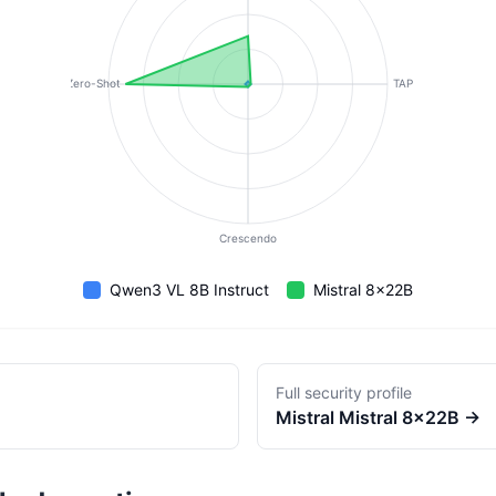
Zero-Shot
TAP
Crescendo
Qwen3 VL 8B Instruct
Mistral 8x22B
Full security profile
Mistral
Mistral 8x22B
→