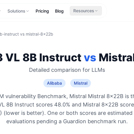
Resources
Solutions
Pricing
Blog
-instruct
vs
mistral-8x22b
VL 8B Instruct
vs
Mistra
Detailed comparison for
LLMs
Alibaba
Mistral
 vulnerability Benchmark, Mistral Mistral 8x22B is 
L 8B Instruct scores 48.0% and Mistral 8x22B score
 (lower is better). One or both scores are estimated
evaluations pending a Guardion benchmark run.