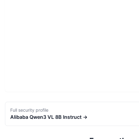
Full security profile
Alibaba
Qwen3 VL 8B Instruct
→