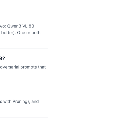
 two: Qwen3 VL 8B
 better). One or both
2B?
dversarial prompts that
 with Pruning), and