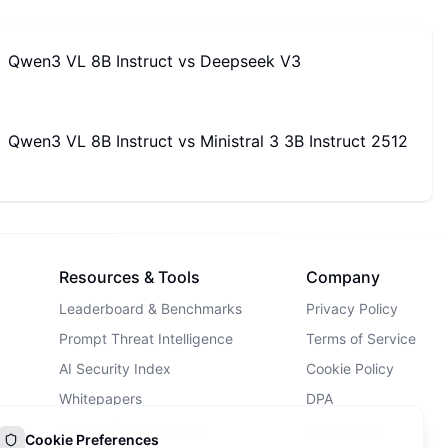
Qwen3 VL 8B Instruct
vs
Deepseek V3
Qwen3 VL 8B Instruct
vs
Ministral 3 3B Instruct 2512
Resources & Tools
Company
Leaderboard & Benchmarks
Privacy Policy
Prompt Threat Intelligence
Terms of Service
AI Security Index
Cookie Policy
Whitepapers
DPA
AI Security Landscape
Contact Us
Cookie Preferences