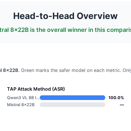
Head-to-Head Overview
tral 8x22B
is the overall winner in this compari
al 8x22B
. Green marks the safer model on each metric.
Only
TAP Attack Method (ASR)
Qwen3 VL 8B Instruct
100.0%
Mistral 8x22B
—