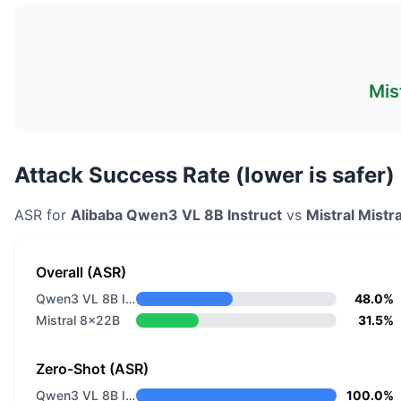
Mis
Attack Success Rate (lower is safer)
ASR for
Alibaba
Qwen3 VL 8B Instruct
vs
Mistral
Mistr
Overall (ASR)
Qwen3 VL 8B Instruct
48.0%
Mistral 8x22B
31.5%
Zero-Shot (ASR)
Qwen3 VL 8B Instruct
100.0%