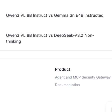
Qwen3 VL 8B Instruct
vs
Gemma 3n E4B Instructed
Qwen3 VL 8B Instruct
vs
DeepSeek-V3.2 Non-
thinking
Product
Agent and MCP Security Gateway
Documentation