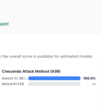
son!
 the overall score is available for estimated models.
Crescendo Attack Method (ASR)
Qwen3 VL 8B Instruct
100.0%
Mistral 8x22B
—