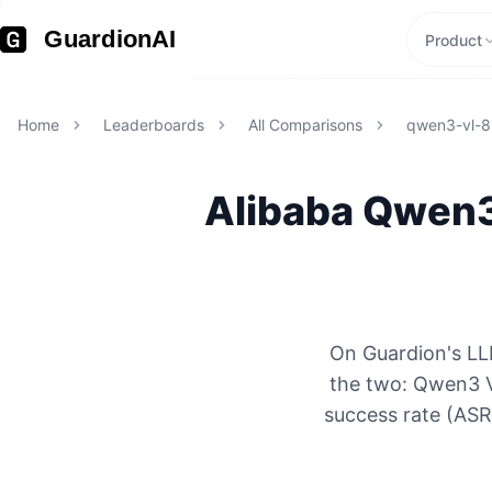
GuardionAI
Product
Home
Leaderboards
All Comparisons
qwen3-vl-8b
Alibaba
Qwen3 
On Guardion's LLM
the two: Qwen3 V
success rate (ASR)