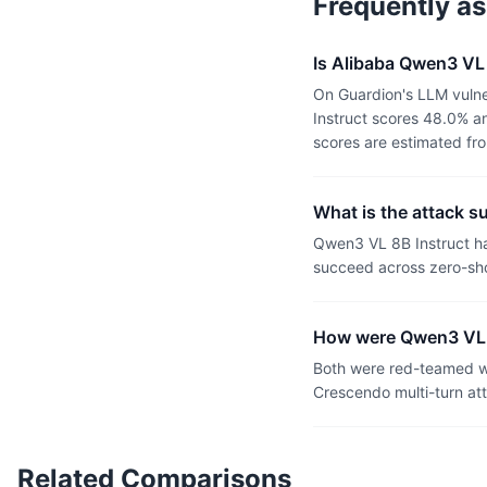
Frequently a
Is Alibaba Qwen3 VL 
On Guardion's LLM vulne
Instruct scores 48.0% an
scores are estimated fr
What is the attack s
Qwen3 VL 8B Instruct ha
succeed across zero-sho
How were Qwen3 VL 8
Both were red-teamed wi
Crescendo multi-turn at
Related Comparisons