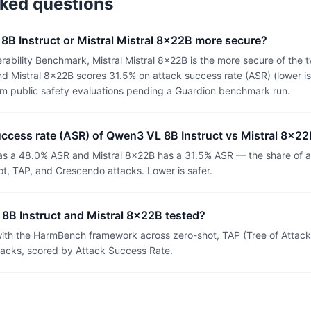
sked questions
8B Instruct or Mistral Mistral 8x22B more secure?
rability Benchmark, Mistral Mistral 8x22B is the more secure of the
d Mistral 8x22B scores 31.5% on attack success rate (ASR) (lower is
om public safety evaluations pending a Guardion benchmark run.
uccess rate (ASR) of Qwen3 VL 8B Instruct vs Mistral 8x2
s a 48.0% ASR and Mistral 8x22B has a 31.5% ASR — the share of a
t, TAP, and Crescendo attacks. Lower is safer.
B Instruct and Mistral 8x22B tested?
th the HarmBench framework across zero-shot, TAP (Tree of Attacks
tacks, scored by Attack Success Rate.