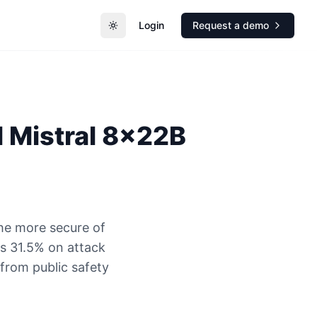
Login
Request a demo
Toggle theme
l
Mistral 8x22B
the more secure of
s 31.5% on attack
 from public safety