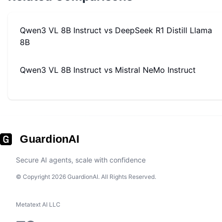
Qwen3 VL 8B Instruct
vs
DeepSeek R1 Distill Llama
8B
Qwen3 VL 8B Instruct
vs
Mistral NeMo Instruct
GuardionAI
Secure AI agents, scale with confidence
© Copyright 2026 GuardionAI. All Rights Reserved.
Metatext AI LLC