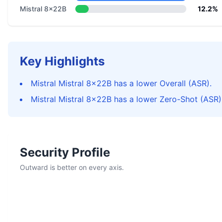
Mistral 8x22B
12.2%
Key Highlights
Mistral Mistral 8x22B has a lower Overall (ASR).
Mistral Mistral 8x22B has a lower Zero-Shot (ASR)
Security Profile
Outward is better on every axis.