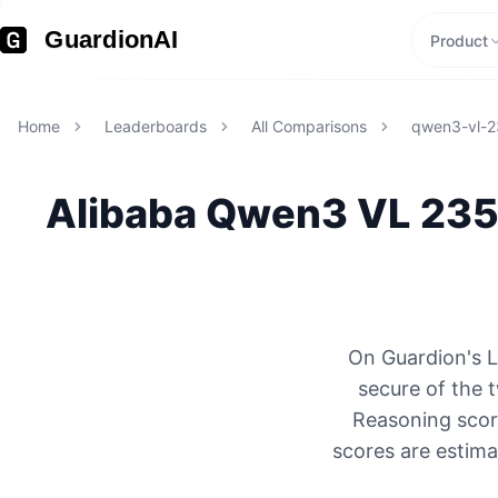
GuardionAI
Product
Home
Leaderboards
All Comparisons
qwen3-vl-2
Alibaba
Qwen3 VL 235
On Guardion's L
secure of the
Reasoning score
scores are estima