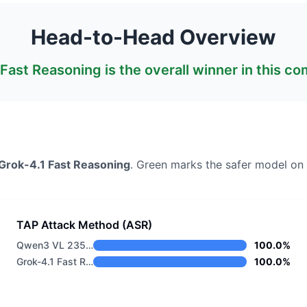
Head-to-Head Overview
 Fast Reasoning
is the overall winner in this c
Grok-4.1 Fast Reasoning
. Green marks the safer model on 
TAP Attack Method (ASR)
Qwen3 VL 235B A22B Thinking
100.0%
Grok-4.1 Fast Reasoning
100.0%