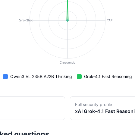
Zero-Shot
TAP
Crescendo
Qwen3 VL 235B A22B Thinking
Grok-4.1 Fast Reasoning
Full security profile
xAI
Grok-4.1 Fast Reason
sked questions