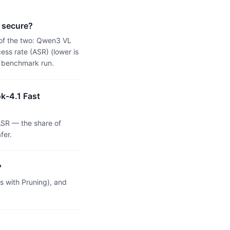
 secure?
 of the two: Qwen3 VL
ss rate (ASR) (lower is
n benchmark run.
k-4.1 Fast
SR — the share of
fer.
?
 with Pruning), and