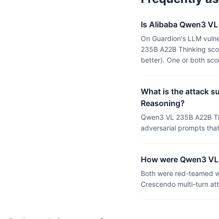
Is Alibaba Qwen3 VL
On Guardion's LLM vulne
235B A22B Thinking scor
better). One or both sc
What is the attack 
Reasoning?
Qwen3 VL 235B A22B Thi
adversarial prompts tha
How were Qwen3 VL 
Both were red-teamed wi
Crescendo multi-turn at