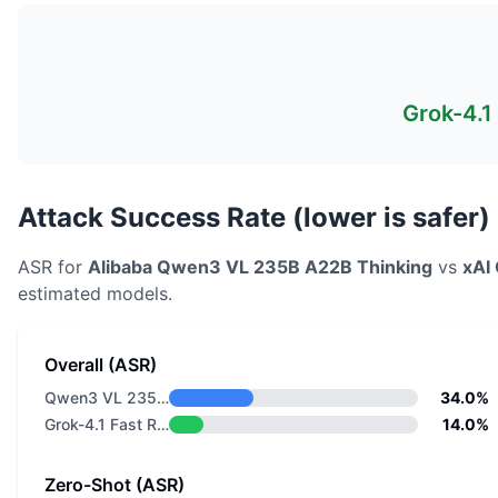
Grok-4.1
Attack Success Rate (lower is safer)
ASR for
Alibaba
Qwen3 VL 235B A22B Thinking
vs
xAI
estimated models.
Overall (ASR)
Qwen3 VL 235B A22B Thinking
34.0%
Grok-4.1 Fast Reasoning
14.0%
Zero-Shot (ASR)