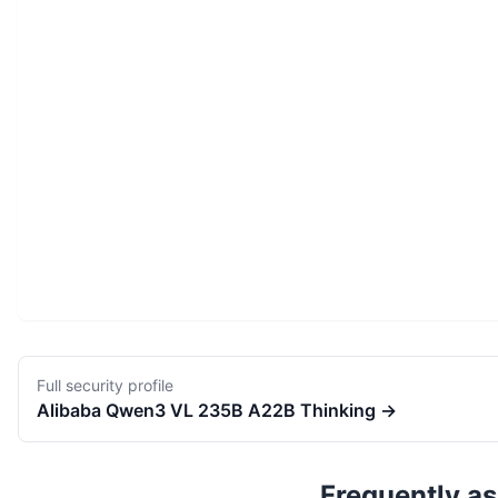
Full security profile
Alibaba
Qwen3 VL 235B A22B Thinking
→
Frequently a