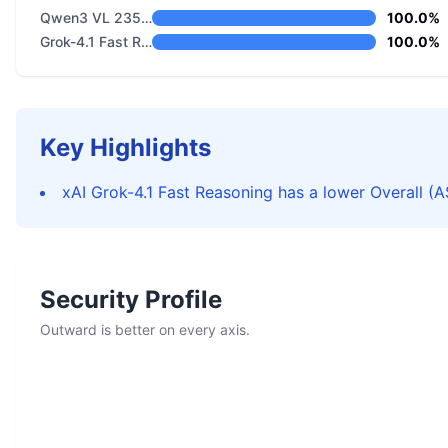
Qwen3 VL 235B A22B Thinking
100.0%
Grok-4.1 Fast Reasoning
100.0%
Key Highlights
xAI Grok-4.1 Fast Reasoning has a lower Overall (A
Security Profile
Outward is better on every axis.