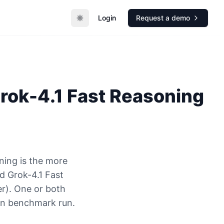
Login
Request a demo
Toggle theme
rok-4.1 Fast Reasoning
ning is the more
 Grok-4.1 Fast
er). One or both
ion benchmark run.