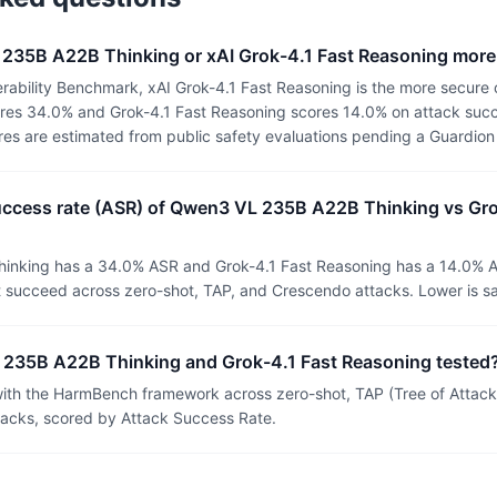
 235B A22B Thinking or xAI Grok-4.1 Fast Reasoning more
rability Benchmark, xAI Grok-4.1 Fast Reasoning is the more secure
es 34.0% and Grok-4.1 Fast Reasoning scores 14.0% on attack succe
ores are estimated from public safety evaluations pending a Guardio
success rate (ASR) of Qwen3 VL 235B A22B Thinking vs Gro
nking has a 34.0% ASR and Grok-4.1 Fast Reasoning has a 14.0% A
t succeed across zero-shot, TAP, and Crescendo attacks. Lower is sa
235B A22B Thinking and Grok-4.1 Fast Reasoning tested
th the HarmBench framework across zero-shot, TAP (Tree of Attacks
tacks, scored by Attack Success Rate.