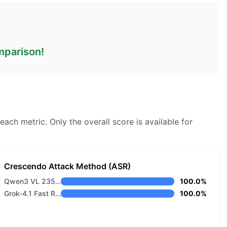
omparison!
each metric.
Only the overall score is available for
Crescendo Attack Method (ASR)
Qwen3 VL 235B A22B Thinking
100.0%
Grok-4.1 Fast Reasoning
100.0%