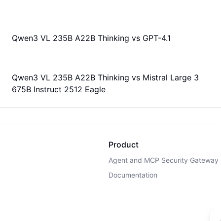
Qwen3 VL 235B A22B Thinking
vs
GPT-4.1
Qwen3 VL 235B A22B Thinking
vs
Mistral Large 3
675B Instruct 2512 Eagle
Product
Agent and MCP Security Gateway
Documentation