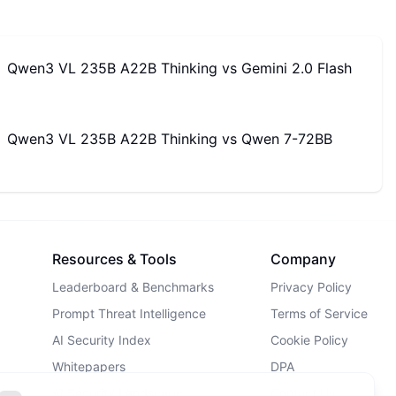
Qwen3 VL 235B A22B Thinking
vs
Gemini 2.0 Flash
Qwen3 VL 235B A22B Thinking
vs
Qwen 7-72BB
Resources & Tools
Company
Leaderboard & Benchmarks
Privacy Policy
Prompt Threat Intelligence
Terms of Service
AI Security Index
Cookie Policy
Whitepapers
DPA
AI Security Landscape
Contact Us