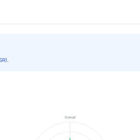
SR).
Overall