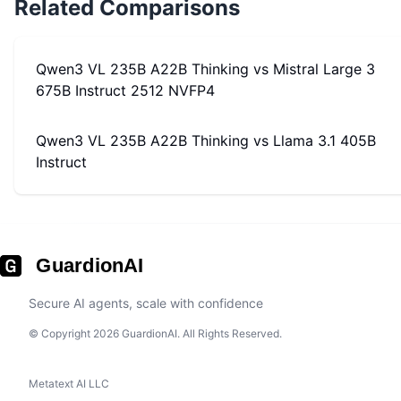
Related Comparisons
Qwen3 VL 235B A22B Thinking
vs
Mistral Large 3
675B Instruct 2512 NVFP4
Qwen3 VL 235B A22B Thinking
vs
Llama 3.1 405B
Instruct
GuardionAI
Secure AI agents, scale with confidence
© Copyright 2026 GuardionAI. All Rights Reserved.
Metatext AI LLC