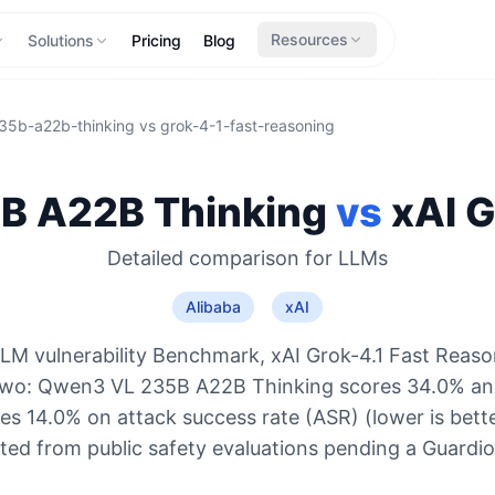
Resources
Solutions
Pricing
Blog
35b-a22b-thinking
vs
grok-4-1-fast-reasoning
B A22B Thinking
vs
xAI
G
Detailed comparison for
LLMs
Alibaba
xAI
LM vulnerability Benchmark, xAI Grok-4.1 Fast Reaso
 two: Qwen3 VL 235B A22B Thinking scores 34.0% and
s 14.0% on attack success rate (ASR) (lower is bett
ted from public safety evaluations pending a Guard