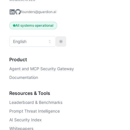
founders@guardion.ai
All systems operational
English
Toggle theme
Product
Agent and MCP Security Gateway
Documentation
Resources & Tools
Leaderboard & Benchmarks
Prompt Threat Intelligence
AI Security Index
Whitepapers