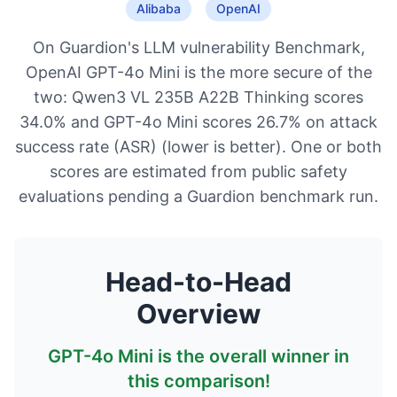
Alibaba
OpenAI
On Guardion's LLM vulnerability Benchmark,
OpenAI GPT-4o Mini is the more secure of the
two: Qwen3 VL 235B A22B Thinking scores
34.0% and GPT-4o Mini scores 26.7% on attack
success rate (ASR) (lower is better). One or both
scores are estimated from public safety
evaluations pending a Guardion benchmark run.
Head-to-Head
Overview
GPT-4o Mini
is the overall winner in
this comparison!