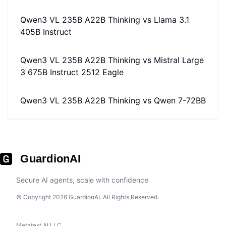
Qwen3 VL 235B A22B Thinking
vs
Llama 3.1
405B Instruct
Qwen3 VL 235B A22B Thinking
vs
Mistral Large
3 675B Instruct 2512 Eagle
Qwen3 VL 235B A22B Thinking
vs
Qwen 7-72BB
GuardionAI
Secure AI agents, scale with confidence
© Copyright 2026 GuardionAI. All Rights Reserved.
Metatext AI LLC