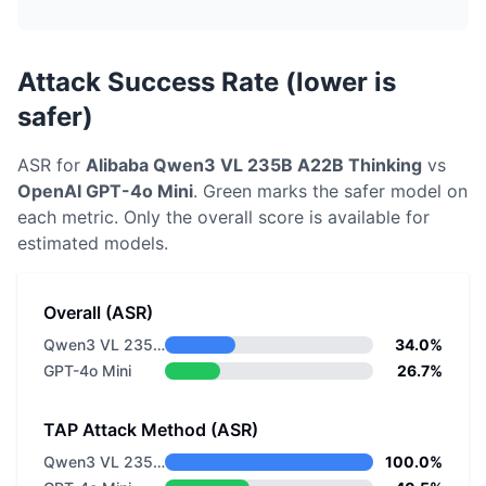
Attack Success Rate (lower is
safer)
ASR for
Alibaba
Qwen3 VL 235B A22B Thinking
vs
OpenAI
GPT-4o Mini
. Green marks the safer model on
each metric.
Only the overall score is available for
estimated models.
Overall (ASR)
Qwen3 VL 235B A22B Thinking
34.0%
GPT-4o Mini
26.7%
TAP Attack Method (ASR)
Qwen3 VL 235B A22B Thinking
100.0%