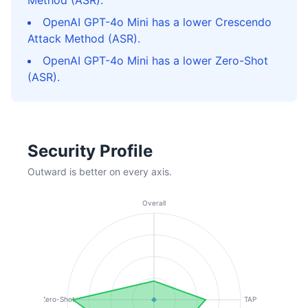
Method (ASR).
OpenAI GPT-4o Mini has a lower Crescendo
Attack Method (ASR).
OpenAI GPT-4o Mini has a lower Zero-Shot
(ASR).
Security Profile
Outward is better on every axis.
Overall
Zero-Shot
TAP