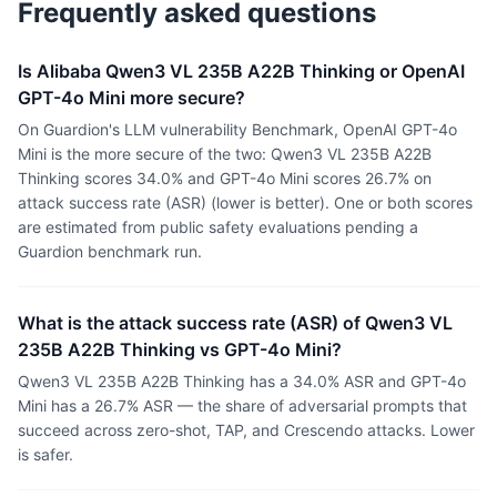
Frequently asked questions
Is Alibaba Qwen3 VL 235B A22B Thinking or OpenAI
GPT-4o Mini more secure?
On Guardion's LLM vulnerability Benchmark, OpenAI GPT-4o
Mini is the more secure of the two: Qwen3 VL 235B A22B
Thinking scores 34.0% and GPT-4o Mini scores 26.7% on
attack success rate (ASR) (lower is better). One or both scores
are estimated from public safety evaluations pending a
Guardion benchmark run.
What is the attack success rate (ASR) of Qwen3 VL
235B A22B Thinking vs GPT-4o Mini?
Qwen3 VL 235B A22B Thinking has a 34.0% ASR and GPT-4o
Mini has a 26.7% ASR — the share of adversarial prompts that
succeed across zero-shot, TAP, and Crescendo attacks. Lower
is safer.