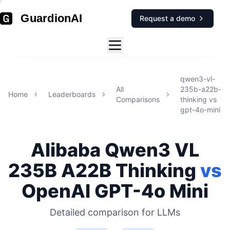
GuardionAI
Request a demo
qwen3-vl-
All
235b-a22b-
Home
Leaderboards
Comparisons
thinking
vs
gpt-4o-mini
Alibaba
Qwen3 VL
235B A22B Thinking
vs
OpenAI
GPT-4o Mini
Detailed comparison for
LLMs