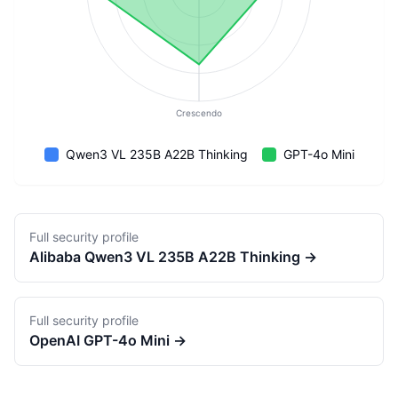
Crescendo
Qwen3 VL 235B A22B Thinking
GPT-4o Mini
Full security profile
Alibaba
Qwen3 VL 235B A22B Thinking
→
Full security profile
OpenAI
GPT-4o Mini
→