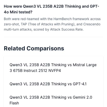
How were Qwen3 VL 235B A22B Thinking and GPT-
4o Mini tested?
Both were red-teamed with the HarmBench framework across
zero-shot, TAP (Tree of Attacks with Pruning), and Crescendo
multi-turn attacks, scored by Attack Success Rate.
Related Comparisons
Qwen3 VL 235B A22B Thinking
vs
Mistral Large
3 675B Instruct 2512 NVFP4
Qwen3 VL 235B A22B Thinking
vs
GPT-4.1
Qwen3 VL 235B A22B Thinking
vs
Gemini 2.0
Flash