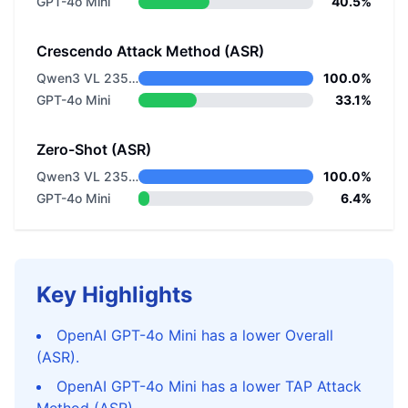
GPT-4o Mini
40.5%
Crescendo Attack Method (ASR)
Qwen3 VL 235B A22B Thinking
100.0%
GPT-4o Mini
33.1%
Zero-Shot (ASR)
Qwen3 VL 235B A22B Thinking
100.0%
GPT-4o Mini
6.4%
Key Highlights
OpenAI GPT-4o Mini has a lower Overall
(ASR).
OpenAI GPT-4o Mini has a lower TAP Attack