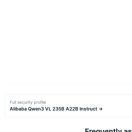
Full security profile
Alibaba
Qwen3 VL 235B A22B Instruct
→
Frequently a