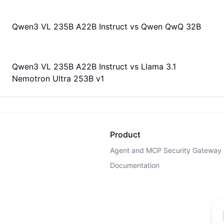
Qwen3 VL 235B A22B Instruct
vs
Qwen QwQ 32B
Qwen3 VL 235B A22B Instruct
vs
Llama 3.1
Nemotron Ultra 253B v1
Product
Agent and MCP Security Gateway
Documentation