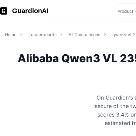
GuardionAI
Product
Home
Leaderboards
All Comparisons
qwen3-vl-2
Alibaba
Qwen3 VL 235
On Guardion's 
secure of the 
scores 3.4% on
estimated f