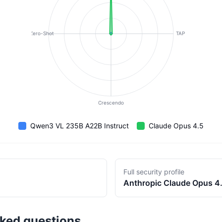
Zero-Shot
TAP
Crescendo
Qwen3 VL 235B A22B Instruct
Claude Opus 4.5
Full security profile
Anthropic
Claude Opus 4
sked questions