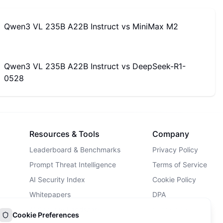
Qwen3 VL 235B A22B Instruct
vs
MiniMax M2
Qwen3 VL 235B A22B Instruct
vs
DeepSeek-R1-
0528
Resources & Tools
Company
Leaderboard & Benchmarks
Privacy Policy
Prompt Threat Intelligence
Terms of Service
AI Security Index
Cookie Policy
Whitepapers
DPA
AI Security Landscape
Contact Us
Cookie Preferences