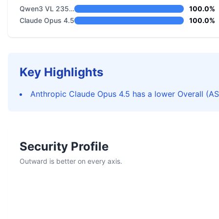
Qwen3 VL 235B A22B Instruct
100.0%
Claude Opus 4.5
100.0%
Key Highlights
Anthropic Claude Opus 4.5 has a lower Overall (AS
Security Profile
Outward is better on every axis.