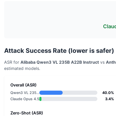
Clau
Attack Success Rate (lower is safer)
ASR for
Alibaba
Qwen3 VL 235B A22B Instruct
vs
Anth
estimated models.
Overall (ASR)
Qwen3 VL 235B A22B Instruct
40.0%
Claude Opus 4.5
3.4%
Zero-Shot (ASR)