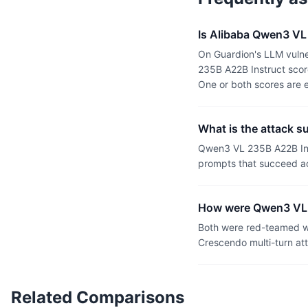
Is Alibaba Qwen3 VL
On Guardion's LLM vulne
235B A22B Instruct scor
One or both scores are 
What is the attack 
Qwen3 VL 235B A22B Ins
prompts that succeed ac
How were Qwen3 VL 
Both were red-teamed wi
Crescendo multi-turn at
Related Comparisons