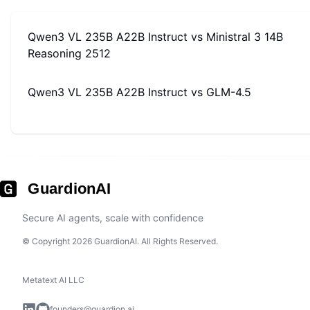
Qwen3 VL 235B A22B Instruct
vs
Ministral 3 14B
Reasoning 2512
Qwen3 VL 235B A22B Instruct
vs
GLM-4.5
GuardionAI
Secure AI agents, scale with confidence
© Copyright 2026 GuardionAI. All Rights Reserved.
Metatext AI LLC
founders@guardion.ai