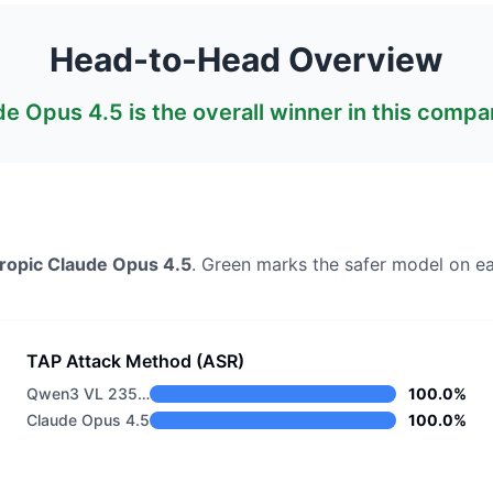
Head-to-Head Overview
de Opus 4.5
is the overall winner in this compa
ropic
Claude Opus 4.5
. Green marks the safer model on ea
TAP Attack Method (ASR)
Qwen3 VL 235B A22B Instruct
100.0%
Claude Opus 4.5
100.0%