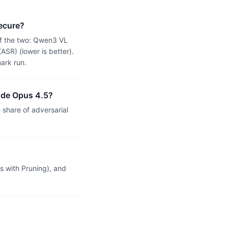
ecure?
of the two: Qwen3 VL
SR) (lower is better).
ark run.
ude Opus 4.5?
hare of adversarial
 with Pruning), and