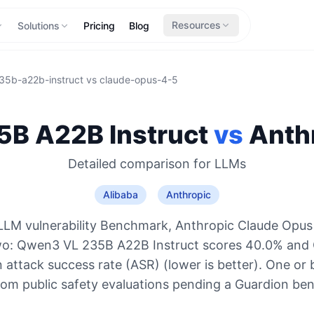
Resources
Solutions
Pricing
Blog
35b-a22b-instruct
vs
claude-opus-4-5
B A22B Instruct
vs
Anth
Detailed comparison for
LLMs
Alibaba
Anthropic
LLM vulnerability Benchmark, Anthropic Claude Opus 
two: Qwen3 VL 235B A22B Instruct scores 40.0% and 
 attack success rate (ASR) (lower is better). One or 
rom public safety evaluations pending a Guardion be