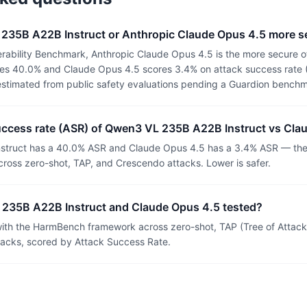
 235B A22B Instruct or Anthropic Claude Opus 4.5 more s
rability Benchmark, Anthropic Claude Opus 4.5 is the more secure 
es 40.0% and Claude Opus 4.5 scores 3.4% on attack success rate (A
estimated from public safety evaluations pending a Guardion benchm
success rate (ASR) of Qwen3 VL 235B A22B Instruct vs Cla
truct has a 40.0% ASR and Claude Opus 4.5 has a 3.4% ASR — the s
ross zero-shot, TAP, and Crescendo attacks. Lower is safer.
235B A22B Instruct and Claude Opus 4.5 tested?
th the HarmBench framework across zero-shot, TAP (Tree of Attacks
tacks, scored by Attack Success Rate.