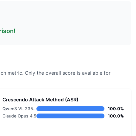
rison!
ch metric.
Only the overall score is available for
Crescendo Attack Method (ASR)
Qwen3 VL 235B A22B Instruct
100.0%
Claude Opus 4.5
100.0%