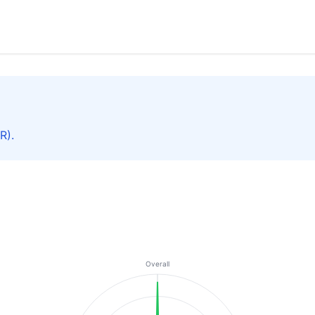
R).
Overall