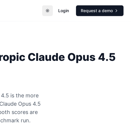
Login
Request a demo
Toggle theme
ropic
Claude Opus 4.5
4.5 is the more
Claude Opus 4.5
both scores are
nchmark run.