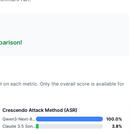
parison!
l on each metric.
Only the overall score is available for
Crescendo Attack Method (ASR)
Qwen3-Next-80B-A3B-Instruct
100.0%
Claude 3.5 Sonnet v2
3.8%