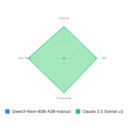
Overall
Zero-Shot
TAP
Crescendo
Qwen3-Next-80B-A3B-Instruct
Claude 3.5 Sonnet v2