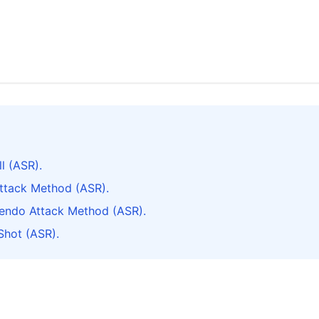
l (ASR).
Attack Method (ASR).
cendo Attack Method (ASR).
Shot (ASR).