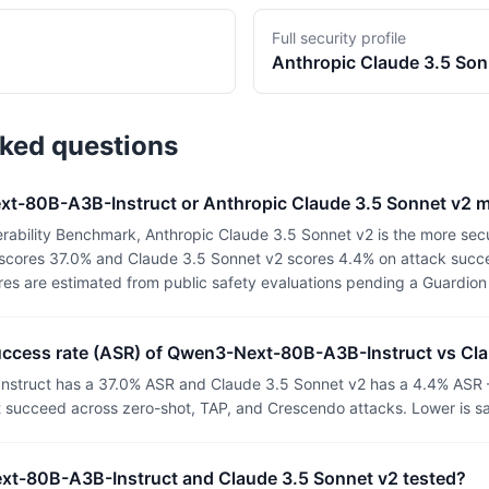
Full security profile
Anthropic
Claude 3.5 Son
sked questions
xt-80B-A3B-Instruct or Anthropic Claude 3.5 Sonnet v2 
rability Benchmark, Anthropic Claude 3.5 Sonnet v2 is the more sec
cores 37.0% and Claude 3.5 Sonnet v2 scores 4.4% on attack succes
ores are estimated from public safety evaluations pending a Guardio
success rate (ASR) of Qwen3-Next-80B-A3B-Instruct vs Cl
truct has a 37.0% ASR and Claude 3.5 Sonnet v2 has a 4.4% ASR 
t succeed across zero-shot, TAP, and Crescendo attacks. Lower is sa
t-80B-A3B-Instruct and Claude 3.5 Sonnet v2 tested?