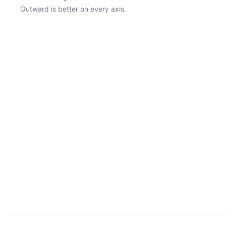
Outward is better on every axis.