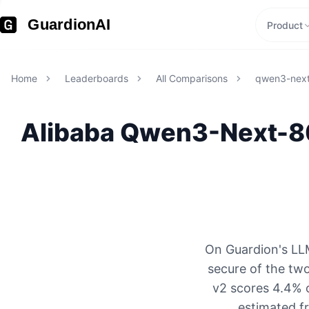
GuardionAI
Product
Home
Leaderboards
All Comparisons
qwen3-next
Alibaba
Qwen3-Next-80
On Guardion's LLM
secure of the tw
v2 scores 4.4% o
estimated f