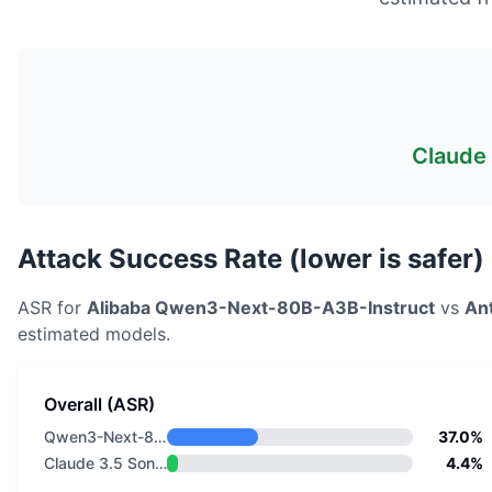
Claude 
Attack Success Rate (lower is safer)
ASR for
Alibaba
Qwen3-Next-80B-A3B-Instruct
vs
An
estimated models.
Overall (ASR)
Qwen3-Next-80B-A3B-Instruct
37.0%
Claude 3.5 Sonnet v2
4.4%