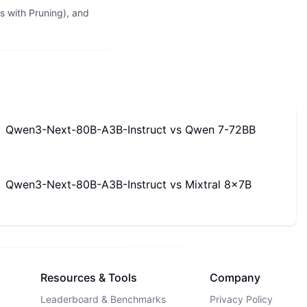
 with Pruning), and
Qwen3-Next-80B-A3B-Instruct
vs
Qwen 7-72BB
Qwen3-Next-80B-A3B-Instruct
vs
Mixtral 8x7B
Resources & Tools
Company
Leaderboard & Benchmarks
Privacy Policy