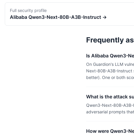
Full security profile
Alibaba
Qwen3-Next-80B-A3B-Instruct
→
Frequently a
Is Alibaba Qwen3-Ne
On Guardion's LLM vulne
Next-80B-A3B-Instruct s
better). One or both sc
What is the attack 
Qwen3-Next-80B-A3B-Ins
adversarial prompts tha
How were Qwen3-Nex