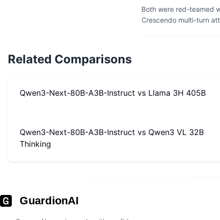
Both were red-teamed wi
Crescendo multi-turn at
Related Comparisons
Qwen3-Next-80B-A3B-Instruct
vs
Llama 3H 405B
Qwen3-Next-80B-A3B-Instruct
vs
Qwen3 VL 32B
Thinking
GuardionAI