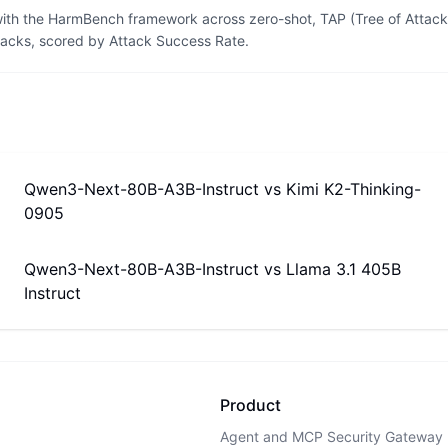
th the HarmBench framework across zero-shot, TAP (Tree of Attacks
tacks, scored by Attack Success Rate.
Qwen3-Next-80B-A3B-Instruct
vs
Kimi K2-Thinking-
0905
Qwen3-Next-80B-A3B-Instruct
vs
Llama 3.1 405B
Instruct
Product
Agent and MCP Security Gateway