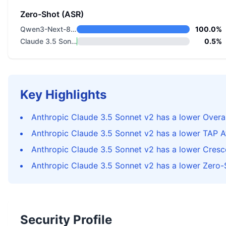
Zero-Shot (ASR)
Qwen3-Next-80B-A3B-Instruct
100.0%
Claude 3.5 Sonnet v2
0.5%
Key Highlights
Anthropic Claude 3.5 Sonnet v2 has a lower Overal
Anthropic Claude 3.5 Sonnet v2 has a lower TAP 
Anthropic Claude 3.5 Sonnet v2 has a lower Cres
Anthropic Claude 3.5 Sonnet v2 has a lower Zero-
Security Profile