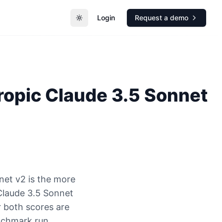
Login
Request a demo
Toggle theme
ropic
Claude 3.5 Sonnet
net v2 is the more
Claude 3.5 Sonnet
r both scores are
nchmark run.