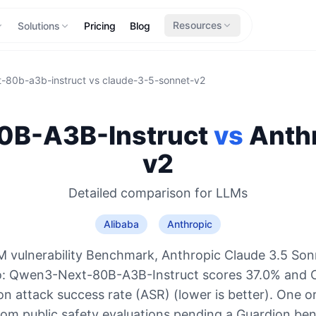
Resources
Solutions
Pricing
Blog
-80b-a3b-instruct
vs
claude-3-5-sonnet-v2
B-A3B-Instruct
vs
Anth
v2
Detailed comparison for
LLMs
Alibaba
Anthropic
 vulnerability Benchmark, Anthropic Claude 3.5 Son
o: Qwen3-Next-80B-A3B-Instruct scores 37.0% and 
n attack success rate (ASR) (lower is better). One o
rom public safety evaluations pending a Guardion be