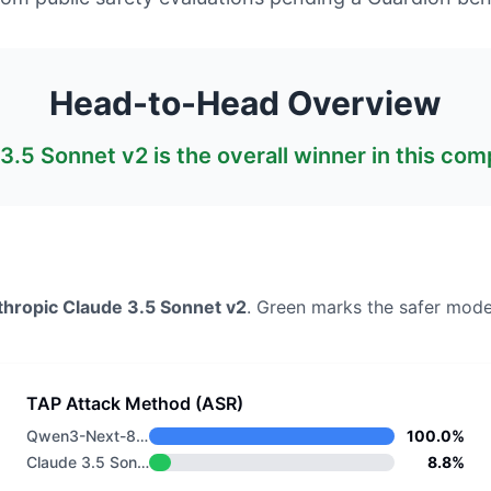
Head-to-Head Overview
3.5 Sonnet v2
is the overall winner in this com
thropic
Claude 3.5 Sonnet v2
. Green marks the safer mode
TAP Attack Method (ASR)
Qwen3-Next-80B-A3B-Instruct
100.0%
Claude 3.5 Sonnet v2
8.8%