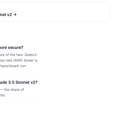
net v2
→
more secure?
ure of the two: Qwen3-
s rate (ASR) (lower is
n benchmark run.
aude 3.5 Sonnet v2?
— the share of
fer.