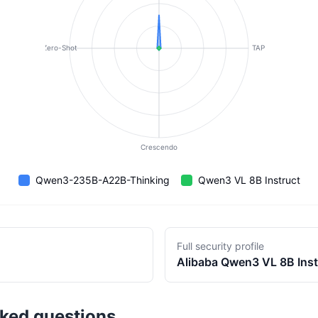
Zero-Shot
TAP
Crescendo
Qwen3-235B-A22B-Thinking
Qwen3 VL 8B Instruct
Full security profile
Alibaba
Qwen3 VL 8B Inst
sked questions