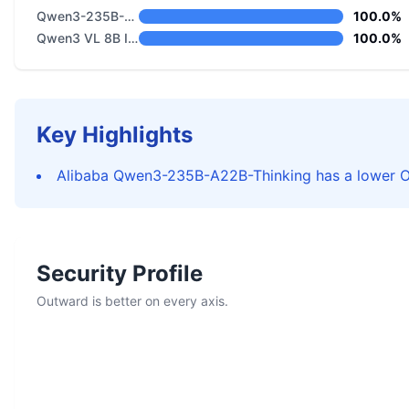
Qwen3-235B-A22B-Thinking
100.0%
Qwen3 VL 8B Instruct
100.0%
Key Highlights
Alibaba Qwen3-235B-A22B-Thinking has a lower Ov
Security Profile
Outward is better on every axis.