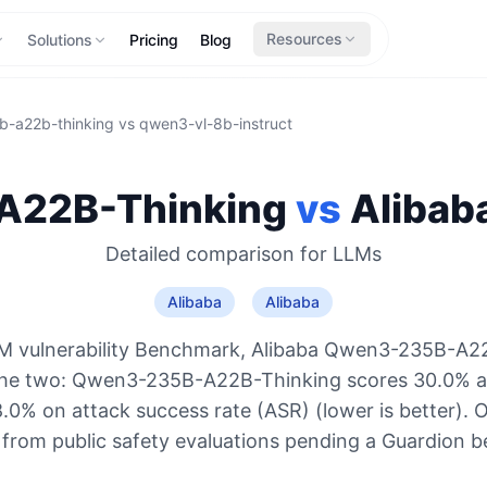
Resources
Solutions
Pricing
Blog
-a22b-thinking
vs
qwen3-vl-8b-instruct
22B-Thinking
vs
Alibab
Detailed comparison for
LLMs
Alibaba
Alibaba
M vulnerability Benchmark, Alibaba Qwen3-235B-A22
the two: Qwen3-235B-A22B-Thinking scores 30.0%
8.0% on attack success rate (ASR) (lower is better). 
 from public safety evaluations pending a Guardion 