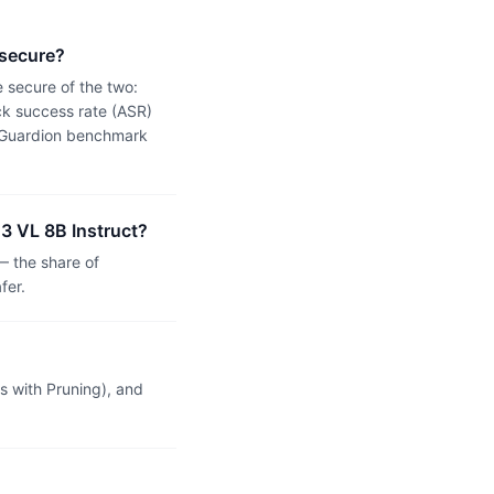
 secure?
 secure of the two:
k success rate (ASR)
 a Guardion benchmark
3 VL 8B Instruct?
 the share of
fer.
 with Pruning), and