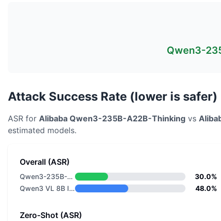
Qwen3-235
Attack Success Rate (lower is safer)
ASR for
Alibaba
Qwen3-235B-A22B-Thinking
vs
Aliba
estimated models.
Overall (ASR)
Qwen3-235B-A22B-Thinking
30.0%
Qwen3 VL 8B Instruct
48.0%
Zero-Shot (ASR)