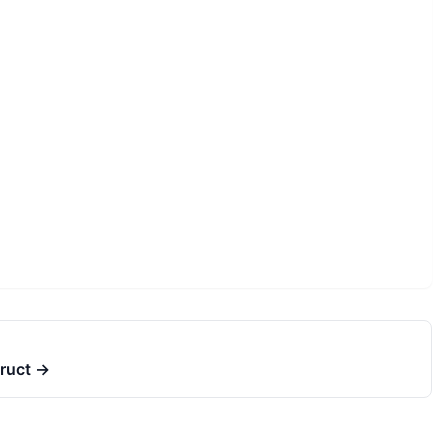
ruct
→