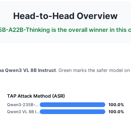
Head-to-Head Overview
B-A22B-Thinking
is the overall winner in this
ba
Qwen3 VL 8B Instruct
. Green marks the safer model on
TAP Attack Method (ASR)
Qwen3-235B-A22B-Thinking
100.0%
Qwen3 VL 8B Instruct
100.0%