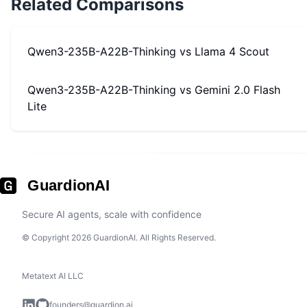
Related Comparisons
Qwen3-235B-A22B-Thinking
vs
Llama 4 Scout
Qwen3-235B-A22B-Thinking
vs
Gemini 2.0 Flash
Lite
GuardionAI
Secure AI agents, scale with confidence
© Copyright 2026 GuardionAI. All Rights Reserved.
Metatext AI LLC
founders@guardion.ai