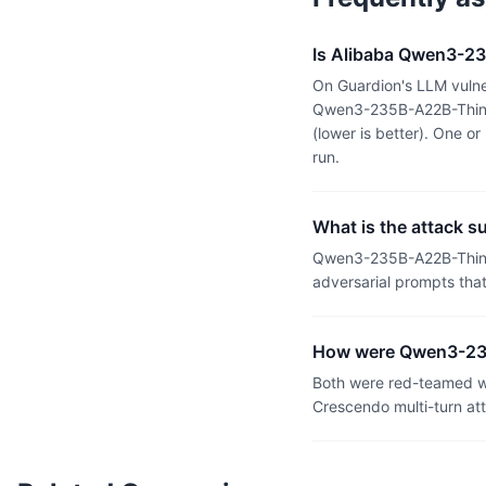
Is Alibaba Qwen3-23
On Guardion's LLM vulne
Qwen3-235B-A22B-Thinki
(lower is better). One 
run.
What is the attack 
Qwen3-235B-A22B-Thinki
adversarial prompts tha
How were Qwen3-235
Both were red-teamed wi
Crescendo multi-turn at