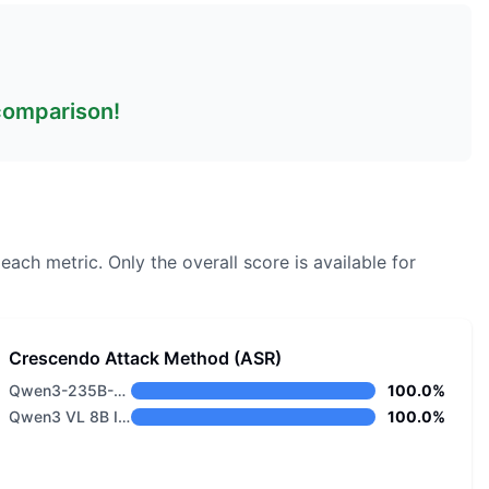
 comparison!
 each metric.
Only the overall score is available for
Crescendo Attack Method (ASR)
Qwen3-235B-A22B-Thinking
100.0%
Qwen3 VL 8B Instruct
100.0%