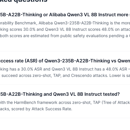
5B-A22B-Thinking or Alibaba Qwen3 VL 8B Instruct more
rability Benchmark, Alibaba Qwen3-235B-A22B-Thinking is the more
ng scores 30.0% and Qwen3 VL 8B Instruct scores 48.0% on attac
or both scores are estimated from public safety evaluations pending
success rate (ASR) of Qwen3-235B-A22B-Thinking vs Qwen
ng has a 30.0% ASR and Qwen3 VL 8B Instruct has a 48.0% ASR —
t succeed across zero-shot, TAP, and Crescendo attacks. Lower is sa
B-A22B-Thinking and Qwen3 VL 8B Instruct tested?
th the HarmBench framework across zero-shot, TAP (Tree of Attacks
tacks, scored by Attack Success Rate.