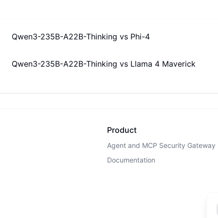
Qwen3-235B-A22B-Thinking
vs
Phi-4
Qwen3-235B-A22B-Thinking
vs
Llama 4 Maverick
Product
Agent and MCP Security Gateway
Documentation