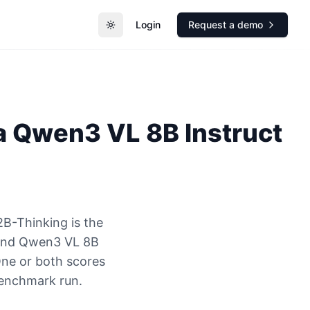
Login
Request a demo
Toggle theme
a
Qwen3 VL 8B Instruct
B-Thinking is the
 and Qwen3 VL 8B
One or both scores
benchmark run.