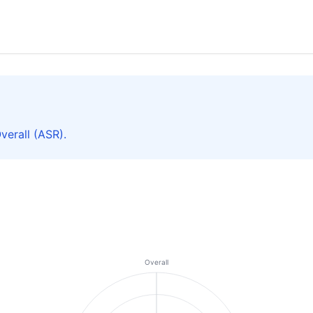
erall (ASR).
Overall