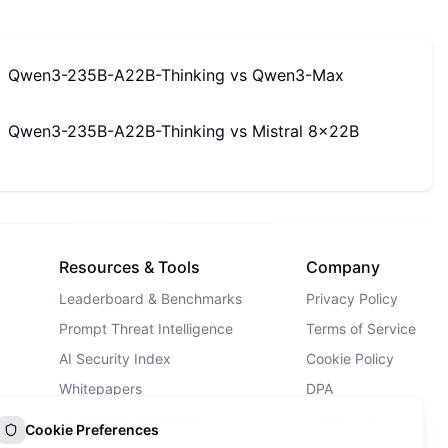
Qwen3-235B-A22B-Thinking
vs
Qwen3-Max
Qwen3-235B-A22B-Thinking
vs
Mistral 8x22B
Resources & Tools
Company
Leaderboard & Benchmarks
Privacy Policy
Prompt Threat Intelligence
Terms of Service
AI Security Index
Cookie Policy
Whitepapers
DPA
AI Security Landscape
Contact Us
Cookie Preferences