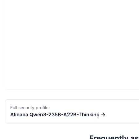
Full security profile
Alibaba
Qwen3-235B-A22B-Thinking
→
Frequently a