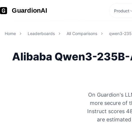
GuardionAI
Product
Home
Leaderboards
All Comparisons
qwen3-235b
Alibaba
Qwen3-235B-A
On Guardion's LL
more secure of 
Instruct scores 4
are estimated