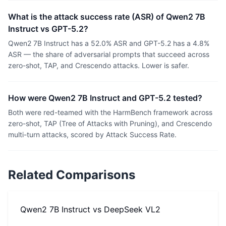
What is the attack success rate (ASR) of Qwen2 7B
Instruct vs GPT-5.2?
Qwen2 7B Instruct has a 52.0% ASR and GPT-5.2 has a 4.8%
ASR — the share of adversarial prompts that succeed across
zero-shot, TAP, and Crescendo attacks. Lower is safer.
How were Qwen2 7B Instruct and GPT-5.2 tested?
Both were red-teamed with the HarmBench framework across
zero-shot, TAP (Tree of Attacks with Pruning), and Crescendo
multi-turn attacks, scored by Attack Success Rate.
Related Comparisons
Qwen2 7B Instruct
vs
DeepSeek VL2