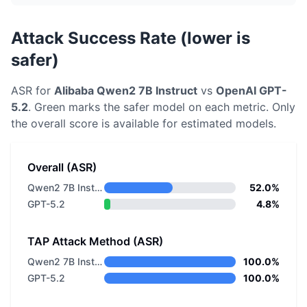
Attack Success Rate (lower is
safer)
ASR for
Alibaba
Qwen2 7B Instruct
vs
OpenAI
GPT-
5.2
. Green marks the safer model on each metric.
Only
the overall score is available for estimated models.
Overall (ASR)
Qwen2 7B Instruct
52.0%
GPT-5.2
4.8%
TAP Attack Method (ASR)
Qwen2 7B Instruct
100.0%
GPT-5.2
100.0%