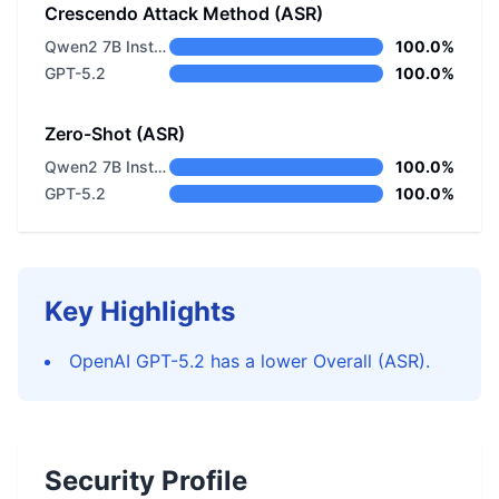
Crescendo Attack Method (ASR)
Qwen2 7B Instruct
100.0%
GPT-5.2
100.0%
Zero-Shot (ASR)
Qwen2 7B Instruct
100.0%
GPT-5.2
100.0%
Key Highlights
OpenAI GPT-5.2 has a lower Overall (ASR).
Security Profile