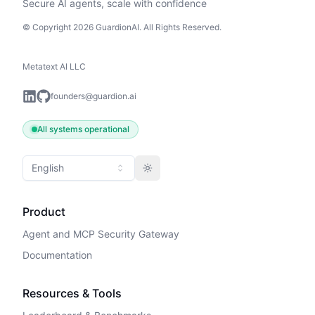
Secure AI agents, scale with confidence
© Copyright 2026 GuardionAI. All Rights Reserved.
Metatext AI LLC
founders@guardion.ai
All systems operational
English
Toggle theme
Product
Agent and MCP Security Gateway
Documentation
Resources & Tools