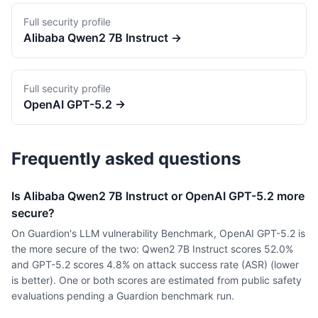
Full security profile
Alibaba
Qwen2 7B Instruct
→
Full security profile
OpenAI
GPT-5.2
→
Frequently asked questions
Is Alibaba Qwen2 7B Instruct or OpenAI GPT-5.2 more
secure?
On Guardion's LLM vulnerability Benchmark, OpenAI GPT-5.2 is
the more secure of the two: Qwen2 7B Instruct scores 52.0%
and GPT-5.2 scores 4.8% on attack success rate (ASR) (lower
is better). One or both scores are estimated from public safety
evaluations pending a Guardion benchmark run.