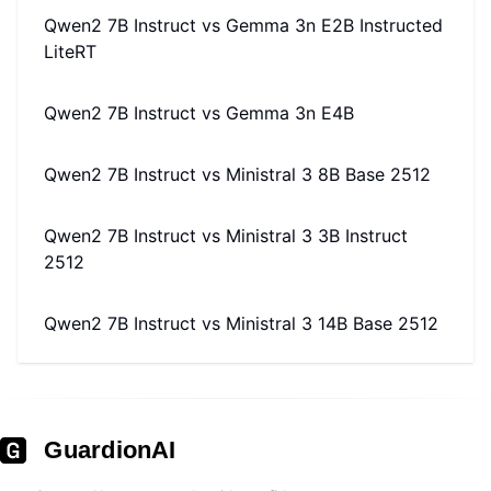
Qwen2 7B Instruct
vs
Gemma 3n E2B Instructed
LiteRT
Qwen2 7B Instruct
vs
Gemma 3n E4B
Qwen2 7B Instruct
vs
Ministral 3 8B Base 2512
Qwen2 7B Instruct
vs
Ministral 3 3B Instruct
2512
Qwen2 7B Instruct
vs
Ministral 3 14B Base 2512
GuardionAI