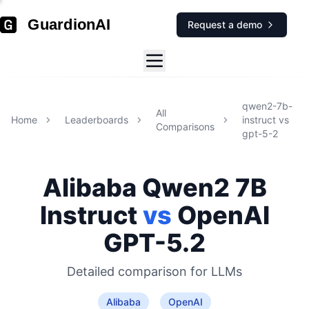
GuardionAI
Request a demo
qwen2-7b-
All
Home
Leaderboards
instruct
vs
Comparisons
gpt-5-2
Alibaba
Qwen2 7B
Instruct
vs
OpenAI
GPT-5.2
Detailed comparison for
LLMs
Alibaba
OpenAI