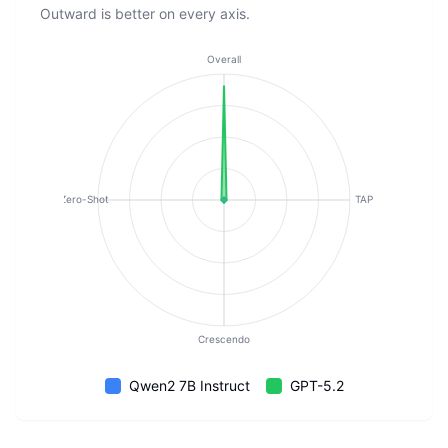
Outward is better on every axis.
Overall
Zero-Shot
TAP
Crescendo
Qwen2 7B Instruct
GPT-5.2