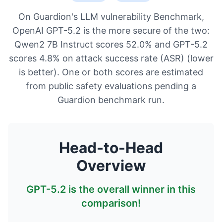
On Guardion's LLM vulnerability Benchmark,
OpenAI GPT-5.2 is the more secure of the two:
Qwen2 7B Instruct scores 52.0% and GPT-5.2
scores 4.8% on attack success rate (ASR) (lower
is better). One or both scores are estimated
from public safety evaluations pending a
Guardion benchmark run.
Head-to-Head
Overview
GPT-5.2
is the overall winner in this
comparison!