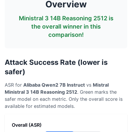
Overview
Ministral 3 14B Reasoning 2512
is
the overall winner in this
comparison!
Attack Success Rate (lower is
safer)
ASR for
Alibaba
Qwen2 7B Instruct
vs
Mistral
Ministral 3 14B Reasoning 2512
. Green marks the
safer model on each metric.
Only the overall score is
available for estimated models.
Overall (ASR)