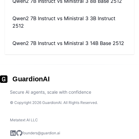
Qwen2 7B Instruct
vs
Ministral 3 8B Base 2512
Qwen2 7B Instruct
vs
Ministral 3 3B Instruct
2512
Qwen2 7B Instruct
vs
Ministral 3 14B Base 2512
GuardionAI
Secure AI agents, scale with confidence
© Copyright 2026 GuardionAI. All Rights Reserved.
Metatext AI LLC
founders@guardion.ai