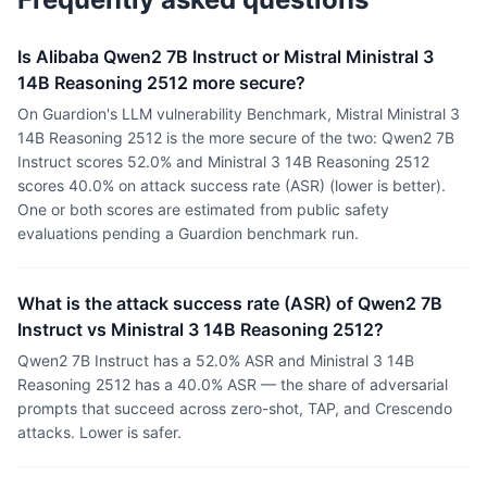
Is Alibaba Qwen2 7B Instruct or Mistral Ministral 3
14B Reasoning 2512 more secure?
On Guardion's LLM vulnerability Benchmark, Mistral Ministral 3
14B Reasoning 2512 is the more secure of the two: Qwen2 7B
Instruct scores 52.0% and Ministral 3 14B Reasoning 2512
scores 40.0% on attack success rate (ASR) (lower is better).
One or both scores are estimated from public safety
evaluations pending a Guardion benchmark run.
What is the attack success rate (ASR) of Qwen2 7B
Instruct vs Ministral 3 14B Reasoning 2512?
Qwen2 7B Instruct has a 52.0% ASR and Ministral 3 14B
Reasoning 2512 has a 40.0% ASR — the share of adversarial
prompts that succeed across zero-shot, TAP, and Crescendo
attacks. Lower is safer.