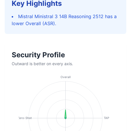
Key Highlights
Mistral Ministral 3 14B Reasoning 2512 has a
lower Overall (ASR).
Security Profile
Outward is better on every axis.
Overall
Zero-Shot
TAP