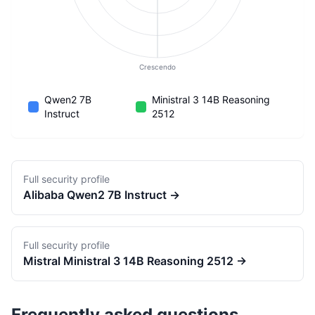
Crescendo
Qwen2 7B
Ministral 3 14B Reasoning
Instruct
2512
Full security profile
Alibaba
Qwen2 7B Instruct
→
Full security profile
Mistral
Ministral 3 14B Reasoning 2512
→
Frequently asked questions