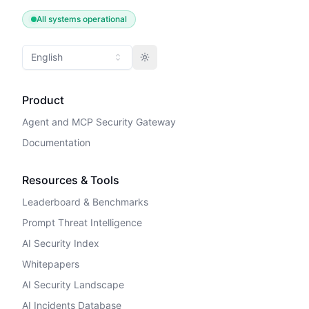
All systems operational
English
Toggle theme
Product
Agent and MCP Security Gateway
Documentation
Resources & Tools
Leaderboard & Benchmarks
Prompt Threat Intelligence
AI Security Index
Whitepapers
AI Security Landscape
AI Incidents Database