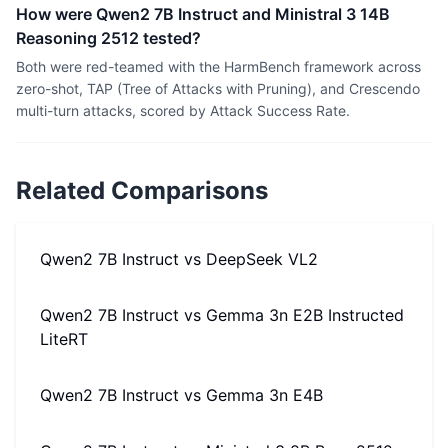
How were Qwen2 7B Instruct and Ministral 3 14B
Reasoning 2512 tested?
Both were red-teamed with the HarmBench framework across
zero-shot, TAP (Tree of Attacks with Pruning), and Crescendo
multi-turn attacks, scored by Attack Success Rate.
Related Comparisons
Qwen2 7B Instruct
vs
DeepSeek VL2
Qwen2 7B Instruct
vs
Gemma 3n E2B Instructed
LiteRT
Qwen2 7B Instruct
vs
Gemma 3n E4B