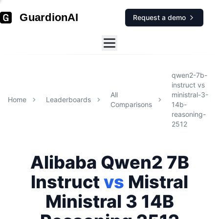
GuardionAI
Request a demo
qwen2-7b-
instruct
vs
All
ministral-3-
Home
Leaderboards
Comparisons
14b-
reasoning-
2512
Alibaba
Qwen2 7B
Instruct
vs
Mistral
Ministral 3 14B