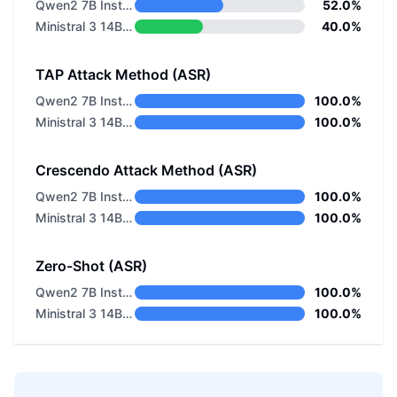
Qwen2 7B Instruct
52.0%
Ministral 3 14B Reasoning 2512
40.0%
TAP Attack Method (ASR)
Qwen2 7B Instruct
100.0%
Ministral 3 14B Reasoning 2512
100.0%
Crescendo Attack Method (ASR)
Qwen2 7B Instruct
100.0%
Ministral 3 14B Reasoning 2512
100.0%
Zero-Shot (ASR)
Qwen2 7B Instruct
100.0%
Ministral 3 14B Reasoning 2512
100.0%