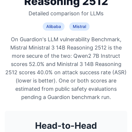
Reasoning 2512
Detailed comparison for
LLMs
Alibaba
Mistral
On Guardion's LLM vulnerability Benchmark,
Mistral Ministral 3 14B Reasoning 2512 is the
more secure of the two: Qwen2 7B Instruct
scores 52.0% and Ministral 3 14B Reasoning
2512 scores 40.0% on attack success rate (ASR)
(lower is better). One or both scores are
estimated from public safety evaluations
pending a Guardion benchmark run.
Head-to-Head