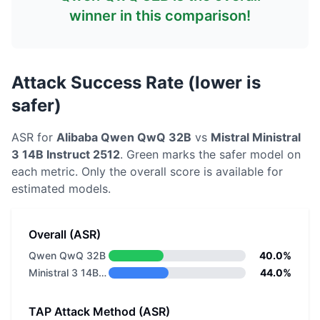
winner in this comparison!
Attack Success Rate (lower is
safer)
ASR for
Alibaba
Qwen QwQ 32B
vs
Mistral
Ministral
3 14B Instruct 2512
. Green marks the safer model on
each metric.
Only the overall score is available for
estimated models.
Overall (ASR)
Qwen QwQ 32B
40.0%
Ministral 3 14B Instruct 2512
44.0%
TAP Attack Method (ASR)