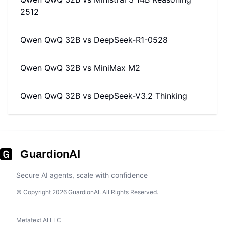
2512
Qwen QwQ 32B
vs
DeepSeek-R1-0528
Qwen QwQ 32B
vs
MiniMax M2
Qwen QwQ 32B
vs
DeepSeek-V3.2 Thinking
GuardionAI
Secure AI agents, scale with confidence
© Copyright 2026 GuardionAI. All Rights Reserved.
Metatext AI LLC