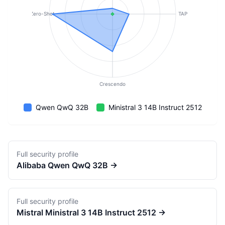
Zero-Shot
TAP
Crescendo
Qwen QwQ 32B
Ministral 3 14B Instruct 2512
Full security profile
Alibaba
Qwen QwQ 32B
→
Full security profile
Mistral
Ministral 3 14B Instruct 2512
→