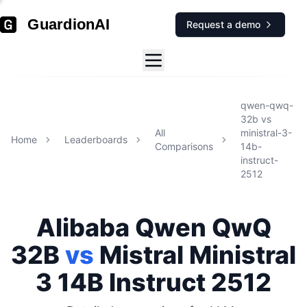
GuardionAI
Request a demo
qwen-qwq-
32b
vs
All
ministral-3-
Home
Leaderboards
Comparisons
14b-
instruct-
2512
Alibaba
Qwen QwQ
32B
vs
Mistral
Ministral
3 14B Instruct 2512