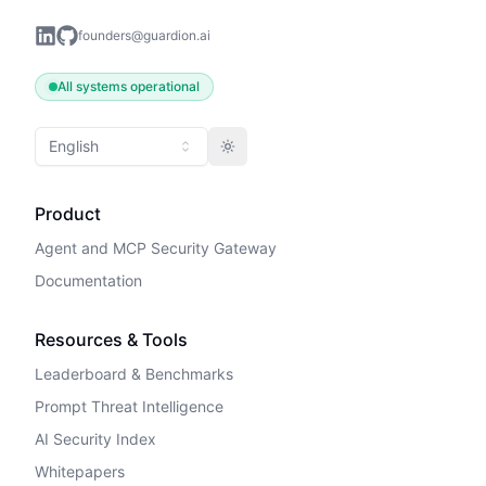
founders@guardion.ai
All systems operational
English
Toggle theme
Product
Agent and MCP Security Gateway
Documentation
Resources & Tools
Leaderboard & Benchmarks
Prompt Threat Intelligence
AI Security Index
Whitepapers