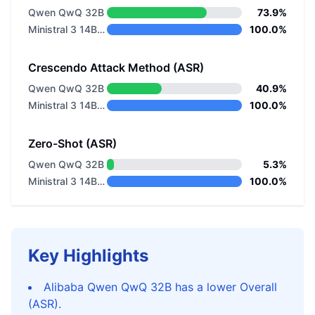
Qwen QwQ 32B
73.9%
Ministral 3 14B Instruct 2512
100.0%
Crescendo Attack Method (ASR)
Qwen QwQ 32B
40.9%
Ministral 3 14B Instruct 2512
100.0%
Zero-Shot (ASR)
Qwen QwQ 32B
5.3%
Ministral 3 14B Instruct 2512
100.0%
Key Highlights
Alibaba Qwen QwQ 32B has a lower Overall
(ASR).