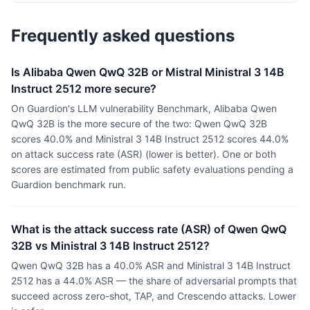
Frequently asked questions
Is Alibaba Qwen QwQ 32B or Mistral Ministral 3 14B
Instruct 2512 more secure?
On Guardion's LLM vulnerability Benchmark, Alibaba Qwen
QwQ 32B is the more secure of the two: Qwen QwQ 32B
scores 40.0% and Ministral 3 14B Instruct 2512 scores 44.0%
on attack success rate (ASR) (lower is better). One or both
scores are estimated from public safety evaluations pending a
Guardion benchmark run.
What is the attack success rate (ASR) of Qwen QwQ
32B vs Ministral 3 14B Instruct 2512?
Qwen QwQ 32B has a 40.0% ASR and Ministral 3 14B Instruct
2512 has a 44.0% ASR — the share of adversarial prompts that
succeed across zero-shot, TAP, and Crescendo attacks. Lower