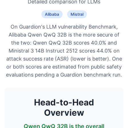
Detailed comparison for
LLMs
Alibaba
Mistral
On Guardion's LLM vulnerability Benchmark,
Alibaba Qwen QwQ 32B is the more secure of
the two: Qwen QwQ 32B scores 40.0% and
Ministral 3 14B Instruct 2512 scores 44.0% on
attack success rate (ASR) (lower is better). One
or both scores are estimated from public safety
evaluations pending a Guardion benchmark run.
Head-to-Head
Overview
Qwen QwQ 32B
is the overall