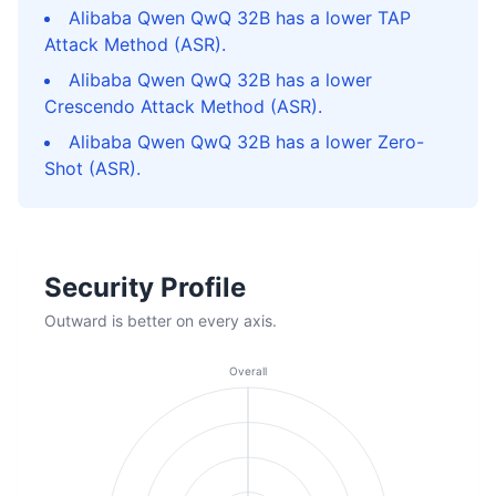
Alibaba Qwen QwQ 32B has a lower TAP
Attack Method (ASR).
Alibaba Qwen QwQ 32B has a lower
Crescendo Attack Method (ASR).
Alibaba Qwen QwQ 32B has a lower Zero-
Shot (ASR).
Security Profile
Outward is better on every axis.
Overall