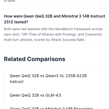
is safer.
How were Qwen QwQ 32B and Ministral 3 14B Instruct
2512 tested?
Both were red-teamed with the HarmBench framework across
zero-shot, TAP (Tree of Attacks with Pruning), and Crescendo
multi-turn attacks, scored by Attack Success Rate.
Related Comparisons
Qwen QwQ 32B
vs
Qwen3 VL 235B A22B
Instruct
Qwen QwQ 32B
vs
GLM-4.5
Qwen QwQ 32B
vs
Ministral 3 14B Reasoning