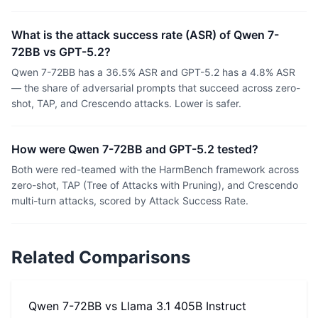
What is the attack success rate (ASR) of Qwen 7-
72BB vs GPT-5.2?
Qwen 7-72BB has a 36.5% ASR and GPT-5.2 has a 4.8% ASR
— the share of adversarial prompts that succeed across zero-
shot, TAP, and Crescendo attacks. Lower is safer.
How were Qwen 7-72BB and GPT-5.2 tested?
Both were red-teamed with the HarmBench framework across
zero-shot, TAP (Tree of Attacks with Pruning), and Crescendo
multi-turn attacks, scored by Attack Success Rate.
Related Comparisons
Qwen 7-72BB
vs
Llama 3.1 405B Instruct