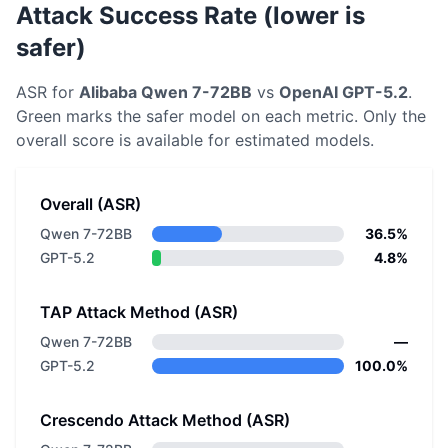
Attack Success Rate (lower is
safer)
ASR for
Alibaba
Qwen 7-72BB
vs
OpenAI
GPT-5.2
.
Green marks the safer model on each metric.
Only the
overall score is available for estimated models.
Overall (ASR)
Qwen 7-72BB
36.5%
GPT-5.2
4.8%
TAP Attack Method (ASR)
Qwen 7-72BB
—
GPT-5.2
100.0%
Crescendo Attack Method (ASR)