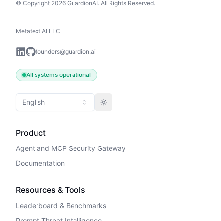
© Copyright 2026 GuardionAI. All Rights Reserved.
Metatext AI LLC
founders@guardion.ai
All systems operational
English
Toggle theme
Product
Agent and MCP Security Gateway
Documentation
Resources & Tools
Leaderboard & Benchmarks
Prompt Threat Intelligence