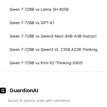
Qwen 7-72BB
vs
Llama 3H 405B
Qwen 7-72BB
vs
GPT-4.1
Qwen 7-72BB
vs
Qwen3-Next-80B-A3B-Instruct
Qwen 7-72BB
vs
Qwen3 VL 235B A22B Thinking
Qwen 7-72BB
vs
Kimi K2-Thinking-0905
GuardionAI
Secure AI agents, scale with confidence