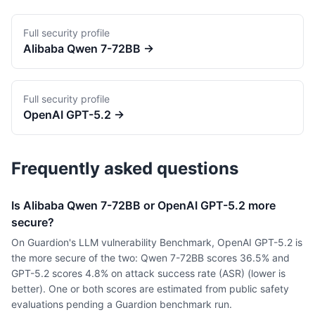
Full security profile
Alibaba
Qwen 7-72BB
→
Full security profile
OpenAI
GPT-5.2
→
Frequently asked questions
Is Alibaba Qwen 7-72BB or OpenAI GPT-5.2 more
secure?
On Guardion's LLM vulnerability Benchmark, OpenAI GPT-5.2 is
the more secure of the two: Qwen 7-72BB scores 36.5% and
GPT-5.2 scores 4.8% on attack success rate (ASR) (lower is
better). One or both scores are estimated from public safety
evaluations pending a Guardion benchmark run.