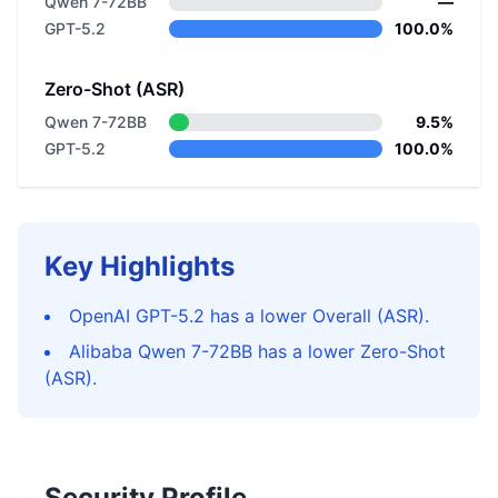
Qwen 7-72BB
—
GPT-5.2
100.0%
Zero-Shot (ASR)
Qwen 7-72BB
9.5%
GPT-5.2
100.0%
Key Highlights
OpenAI GPT-5.2 has a lower Overall (ASR).
Alibaba Qwen 7-72BB has a lower Zero-Shot
(ASR).
Security Profile