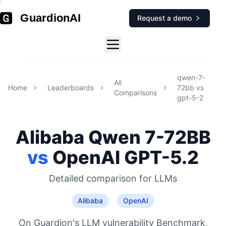
GuardionAI
Request a demo
qwen-7-
All
Home
Leaderboards
72bb
vs
Comparisons
gpt-5-2
Alibaba
Qwen 7-72BB
vs
OpenAI
GPT-5.2
Detailed comparison for
LLMs
Alibaba
OpenAI
On Guardion's LLM vulnerability Benchmark,