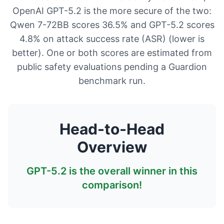
OpenAI GPT-5.2 is the more secure of the two:
Qwen 7-72BB scores 36.5% and GPT-5.2 scores
4.8% on attack success rate (ASR) (lower is
better). One or both scores are estimated from
public safety evaluations pending a Guardion
benchmark run.
Head-to-Head
Overview
GPT-5.2
is the overall winner in this
comparison!