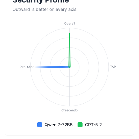
Outward is better on every axis.
Overall
Zero-Shot
TAP
Crescendo
Qwen 7-72BB
GPT-5.2