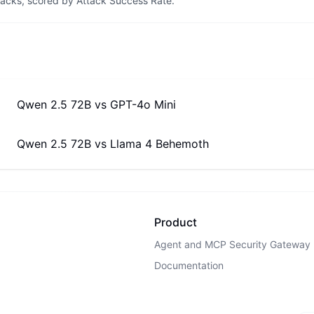
tacks, scored by Attack Success Rate.
Qwen 2.5 72B
vs
GPT-4o Mini
Qwen 2.5 72B
vs
Llama 4 Behemoth
Product
Agent and MCP Security Gateway
Documentation