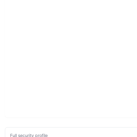
Full security profile