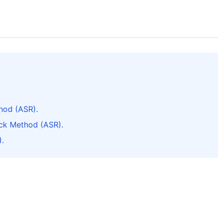
hod (ASR).
ck Method (ASR).
.