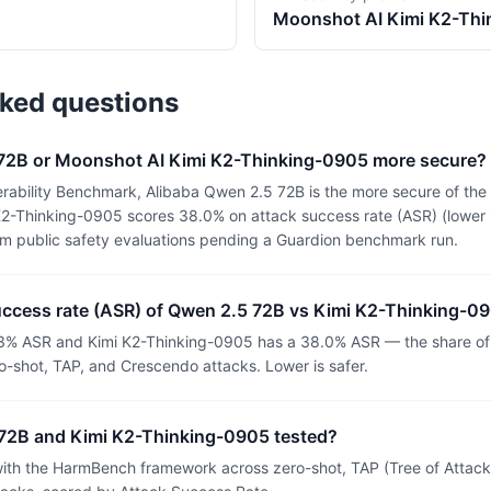
Moonshot AI
Kimi K2-Th
sked questions
 72B or Moonshot AI Kimi K2-Thinking-0905 more secure?
rability Benchmark, Alibaba Qwen 2.5 72B is the more secure of th
2-Thinking-0905 scores 38.0% on attack success rate (ASR) (lower i
om public safety evaluations pending a Guardion benchmark run.
success rate (ASR) of Qwen 2.5 72B vs Kimi K2-Thinking-0
3% ASR and Kimi K2-Thinking-0905 has a 38.0% ASR — the share of 
o-shot, TAP, and Crescendo attacks. Lower is safer.
72B and Kimi K2-Thinking-0905 tested?
th the HarmBench framework across zero-shot, TAP (Tree of Attacks