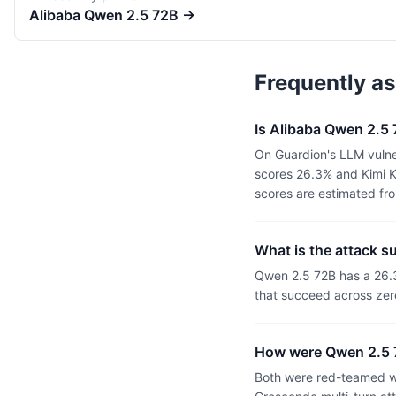
Alibaba
Qwen 2.5 72B
→
Frequently a
Is Alibaba Qwen 2.5
On Guardion's LLM vulne
scores 26.3% and Kimi K
scores are estimated fr
What is the attack 
Qwen 2.5 72B has a 26.
that succeed across zer
How were Qwen 2.5 
Both were red-teamed wi