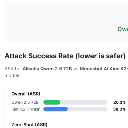
Qwe
Attack Success Rate (lower is safer)
ASR for
Alibaba
Qwen 2.5 72B
vs
Moonshot AI
Kimi K2
models.
Overall (ASR)
Qwen 2.5 72B
26.3%
Kimi K2-Thinking-0905
38.0%
Zero-Shot (ASR)