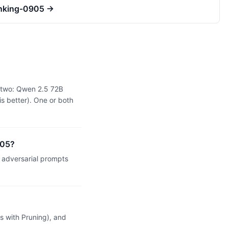
inking-0905
→
e two: Qwen 2.5 72B
s better). One or both
905?
adversarial prompts
 with Pruning), and