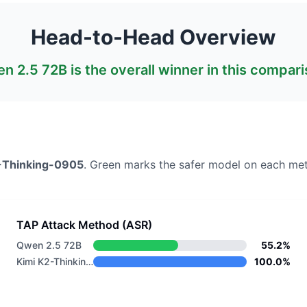
Head-to-Head Overview
n 2.5 72B
is the overall winner in this compari
-Thinking-0905
. Green marks the safer model on each met
TAP Attack Method (ASR)
Qwen 2.5 72B
55.2%
Kimi K2-Thinking-0905
100.0%