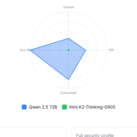
Overall
Zero-Shot
TAP
Crescendo
Qwen 2.5 72B
Kimi K2-Thinking-0905
Full security profile