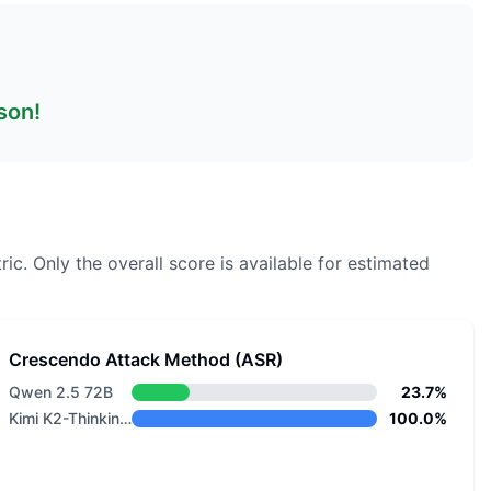
son!
ric.
Only the overall score is available for estimated
Crescendo Attack Method (ASR)
Qwen 2.5 72B
23.7%
Kimi K2-Thinking-0905
100.0%