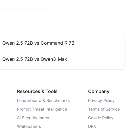
Qwen 2.5 72B
vs
Command R 7B
Qwen 2.5 72B
vs
Qwen3-Max
Resources & Tools
Company
Leaderboard & Benchmarks
Privacy Policy
Prompt Threat Intelligence
Terms of Service
AI Security Index
Cookie Policy
Whitepapers
DPA