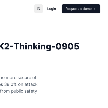
Login
Request a demo
Toggle theme
 K2-Thinking-0905
the more secure of
es 38.0% on attack
 from public safety