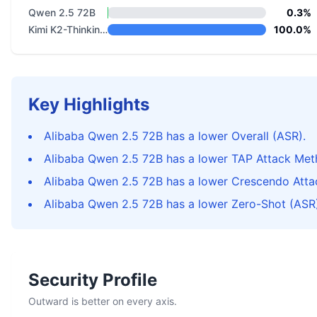
Qwen 2.5 72B
0.3%
Kimi K2-Thinking-0905
100.0%
Key Highlights
Alibaba Qwen 2.5 72B has a lower Overall (ASR).
Alibaba Qwen 2.5 72B has a lower TAP Attack Met
Alibaba Qwen 2.5 72B has a lower Crescendo Atta
Alibaba Qwen 2.5 72B has a lower Zero-Shot (ASR)
Security Profile
Outward is better on every axis.