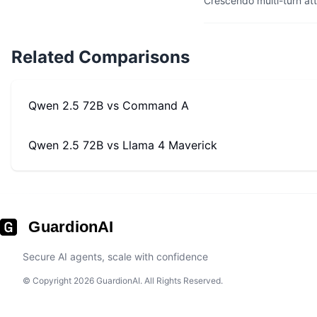
Crescendo multi-turn at
Related Comparisons
Qwen 2.5 72B
vs
Command A
Qwen 2.5 72B
vs
Llama 4 Maverick
GuardionAI
Secure AI agents, scale with confidence
© Copyright 2026 GuardionAI. All Rights Reserved.