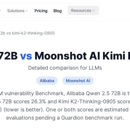
Resources
Solutions
Pricing
Blog
72b
vs
kimi-k2-thinking-0905
72B
vs
Moonshot AI
Kimi
Detailed comparison for
LLMs
Alibaba
Moonshot AI
 vulnerability Benchmark, Alibaba Qwen 2.5 72B is 
 72B scores 26.3% and Kimi K2-Thinking-0905 scor
 (lower is better). One or both scores are estimated
evaluations pending a Guardion benchmark run.