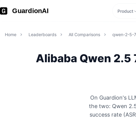
GuardionAI
Product
Home
Leaderboards
All Comparisons
qwen-2-5-
Alibaba
Qwen 2.5 
On Guardion's LLM
the two: Qwen 2.5
success rate (ASR)