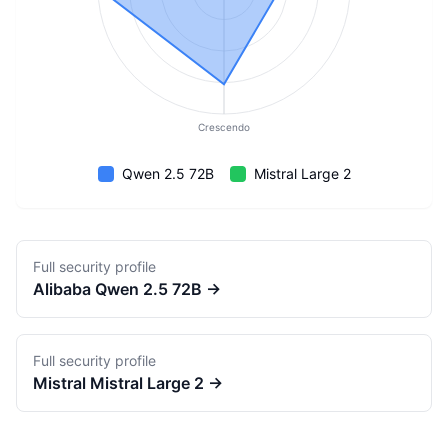
Crescendo
Qwen 2.5 72B
Mistral Large 2
Full security profile
Alibaba
Qwen 2.5 72B
→
Full security profile
Mistral
Mistral Large 2
→