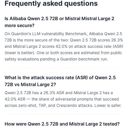
Frequently asked questions
Is Alibaba Qwen 2.5 72B or Mistral Mistral Large 2
more secure?
On Guardion's LLM vulnerability Benchmark, Alibaba Qwen 2.5
72B is the more secure of the two: Qwen 2.5 72B scores 26.3%
and Mistral Large 2 scores 42.0% on attack success rate (ASR)
(lower is better). One or both scores are estimated from public
safety evaluations pending a Guardion benchmark run.
What is the attack success rate (ASR) of Qwen 2.5
72B vs Mistral Large 2?
Qwen 2.5 72B has a 26.3% ASR and Mistral Large 2 has a
42.0% ASR — the share of adversarial prompts that succeed
across zero-shot, TAP, and Crescendo attacks. Lower is safer.
How were Qwen 2.5 72B and Mistral Large 2 tested?