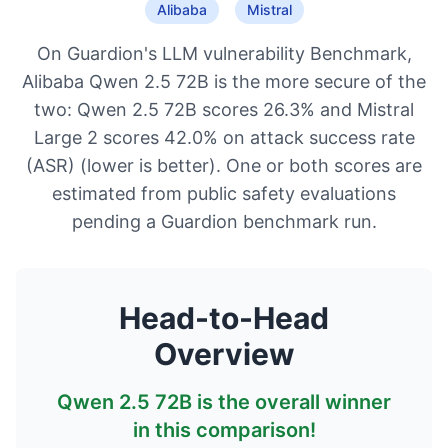
Alibaba
Mistral
On Guardion's LLM vulnerability Benchmark,
Alibaba Qwen 2.5 72B is the more secure of the
two: Qwen 2.5 72B scores 26.3% and Mistral
Large 2 scores 42.0% on attack success rate
(ASR) (lower is better). One or both scores are
estimated from public safety evaluations
pending a Guardion benchmark run.
Head-to-Head
Overview
Qwen 2.5 72B
is the overall winner
in this comparison!