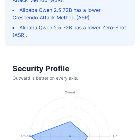
Attack Method (ASR).
Alibaba Qwen 2.5 72B has a lower
Crescendo Attack Method (ASR).
Alibaba Qwen 2.5 72B has a lower Zero-Shot
(ASR).
Security Profile
Outward is better on every axis.
Overall
Zero-Shot
TAP