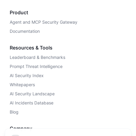
Product
Agent and MCP Security Gateway
Documentation
Resources & Tools
Leaderboard & Benchmarks
Prompt Threat Intelligence
AI Security Index
Whitepapers
AI Security Landscape
AI Incidents Database
Blog
Company