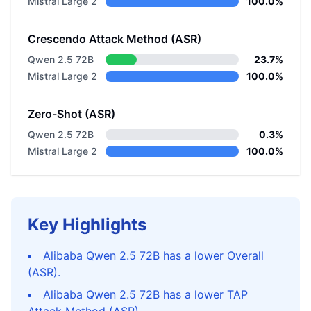
Mistral Large 2
100.0%
Crescendo Attack Method (ASR)
Qwen 2.5 72B
23.7%
Mistral Large 2
100.0%
Zero-Shot (ASR)
Qwen 2.5 72B
0.3%
Mistral Large 2
100.0%
Key Highlights
Alibaba Qwen 2.5 72B has a lower Overall
(ASR).
Alibaba Qwen 2.5 72B has a lower TAP