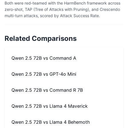
Both were red-teamed with the HarmBench framework across
zero-shot, TAP (Tree of Attacks with Pruning), and Crescendo
multi-turn attacks, scored by Attack Success Rate.
Related Comparisons
Qwen 2.5 72B
vs
Command A
Qwen 2.5 72B
vs
GPT-4o Mini
Qwen 2.5 72B
vs
Command R 7B
Qwen 2.5 72B
vs
Llama 4 Maverick
Qwen 2.5 72B
vs
Llama 4 Behemoth