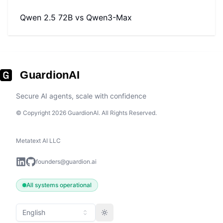
Qwen 2.5 72B
vs
Qwen3-Max
GuardionAI
Secure AI agents, scale with confidence
© Copyright 2026 GuardionAI. All Rights Reserved.
Metatext AI LLC
founders@guardion.ai
All systems operational
English
Toggle theme