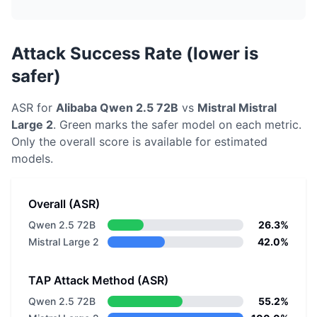
Attack Success Rate (lower is
safer)
ASR for
Alibaba
Qwen 2.5 72B
vs
Mistral
Mistral
Large 2
. Green marks the safer model on each metric.
Only the overall score is available for estimated
models.
Overall (ASR)
Qwen 2.5 72B
26.3%
Mistral Large 2
42.0%
TAP Attack Method (ASR)
Qwen 2.5 72B
55.2%