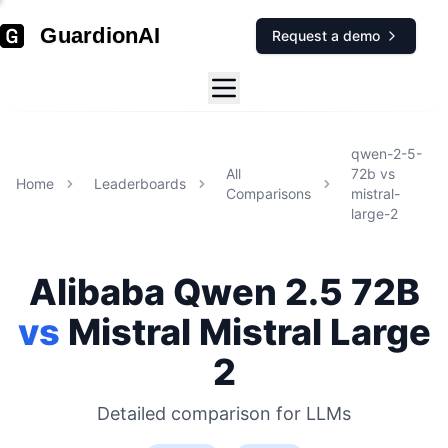
GuardionAI
Request a demo
qwen-2-5-
All
72b
vs
Home
Leaderboards
Comparisons
mistral-
large-2
Alibaba
Qwen 2.5 72B
vs
Mistral
Mistral Large
2
Detailed comparison for
LLMs