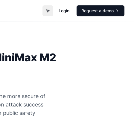
Login
Request a demo
Toggle theme
iniMax M2
the more secure of
n attack success
 public safety