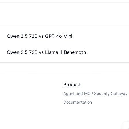
Qwen 2.5 72B
vs
GPT-4o Mini
Qwen 2.5 72B
vs
Llama 4 Behemoth
Product
Agent and MCP Security Gateway
Documentation