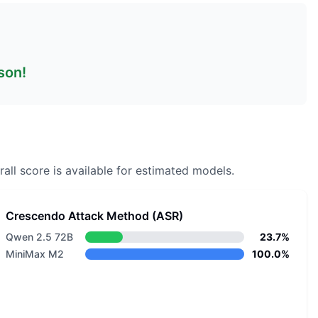
son!
all score is available for estimated models.
Crescendo Attack Method (ASR)
Qwen 2.5 72B
23.7%
MiniMax M2
100.0%