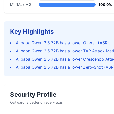
MiniMax M2
100.0%
Key Highlights
Alibaba Qwen 2.5 72B has a lower Overall (ASR).
Alibaba Qwen 2.5 72B has a lower TAP Attack Met
Alibaba Qwen 2.5 72B has a lower Crescendo Atta
Alibaba Qwen 2.5 72B has a lower Zero-Shot (ASR)
Security Profile
Outward is better on every axis.