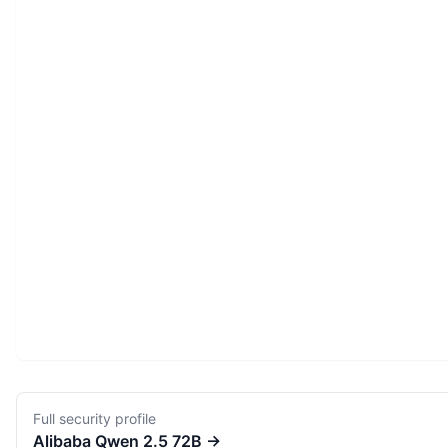
Full security profile
Alibaba
Qwen 2.5 72B
→