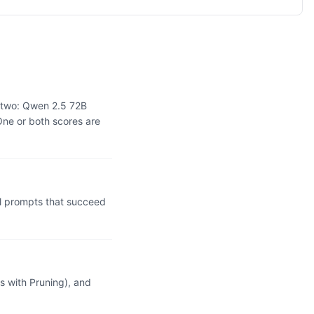
e two: Qwen 2.5 72B
One or both scores are
l prompts that succeed
 with Pruning), and