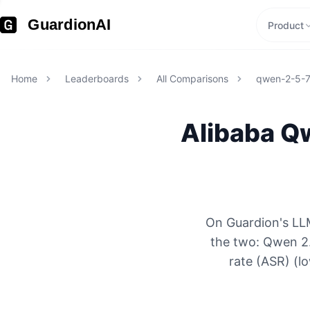
GuardionAI
Product
Home
Leaderboards
All Comparisons
qwen-2-5-
Alibaba
Qw
On Guardion's LLM
the two: Qwen 2
rate (ASR) (l