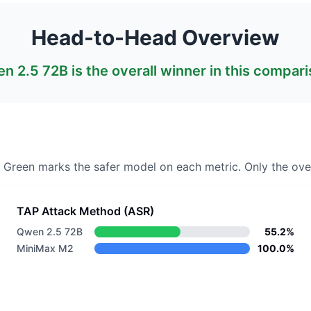
Head-to-Head Overview
n 2.5 72B
is the overall winner in this compari
. Green marks the safer model on each metric.
Only the over
TAP Attack Method (ASR)
Qwen 2.5 72B
55.2%
MiniMax M2
100.0%