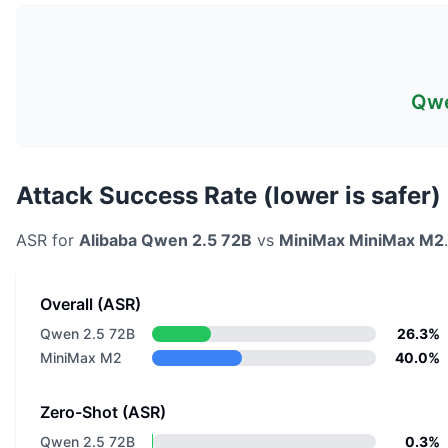
Qwe
Attack Success Rate (lower is safer)
ASR for
Alibaba
Qwen 2.5 72B
vs
MiniMax
MiniMax M2
Overall (ASR)
Qwen 2.5 72B
26.3%
MiniMax M2
40.0%
Zero-Shot (ASR)
Qwen 2.5 72B
0.3%