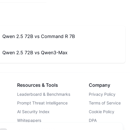
Qwen 2.5 72B
vs
Command R 7B
Qwen 2.5 72B
vs
Qwen3-Max
Resources & Tools
Company
Leaderboard & Benchmarks
Privacy Policy
Prompt Threat Intelligence
Terms of Service
AI Security Index
Cookie Policy
Whitepapers
DPA
AI Security Landscape
Contact Us