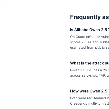
Frequently a
Is Alibaba Qwen 2.5
On Guardion's LLM vulne
scores 26.3% and MiniMa
estimated from public s
What is the attack 
Qwen 2.5 72B has a 26.
across zero-shot, TAP, a
How were Qwen 2.5 
Both were red-teamed wi
Crescendo multi-turn at