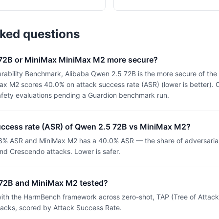
sked questions
 72B or MiniMax MiniMax M2 more secure?
rability Benchmark, Alibaba Qwen 2.5 72B is the more secure of th
x M2 scores 40.0% on attack success rate (ASR) (lower is better). 
afety evaluations pending a Guardion benchmark run.
success rate (ASR) of Qwen 2.5 72B vs MiniMax M2?
3% ASR and MiniMax M2 has a 40.0% ASR — the share of adversaria
nd Crescendo attacks. Lower is safer.
72B and MiniMax M2 tested?
th the HarmBench framework across zero-shot, TAP (Tree of Attacks
tacks, scored by Attack Success Rate.