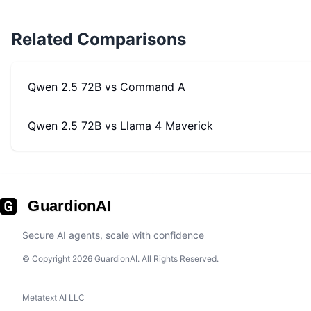
Related Comparisons
Qwen 2.5 72B
vs
Command A
Qwen 2.5 72B
vs
Llama 4 Maverick
GuardionAI
Secure AI agents, scale with confidence
© Copyright 2026 GuardionAI. All Rights Reserved.
Metatext AI LLC