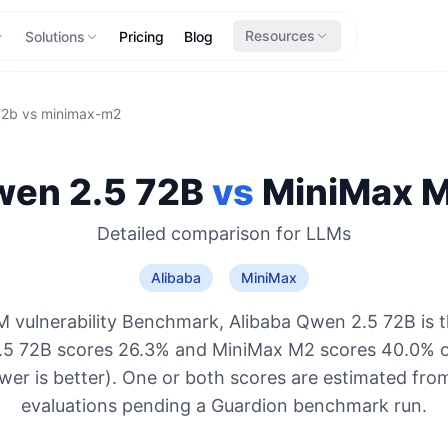
Resources
Solutions
Pricing
Blog
72b
vs
minimax-m2
en 2.5 72B
vs
MiniMax
M
Detailed comparison for
LLMs
Alibaba
MiniMax
 vulnerability Benchmark, Alibaba Qwen 2.5 72B is 
.5 72B scores 26.3% and MiniMax M2 scores 40.0% o
ower is better). One or both scores are estimated from
evaluations pending a Guardion benchmark run.