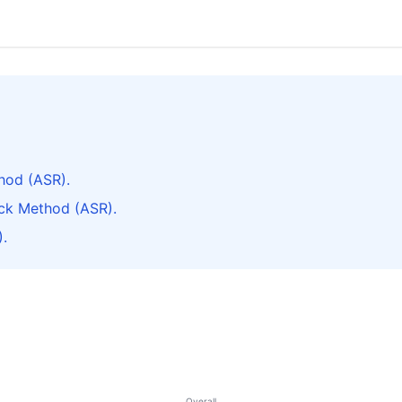
hod (ASR).
ck Method (ASR).
.
Overall