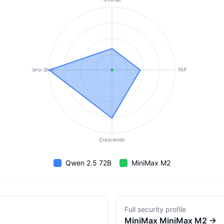
Zero-Shot
TAP
Crescendo
Qwen 2.5 72B
MiniMax M2
Full security profile
MiniMax
MiniMax M2
→