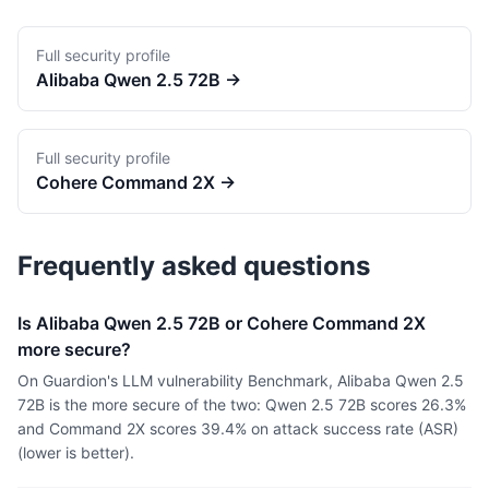
Full security profile
Alibaba
Qwen 2.5 72B
→
Full security profile
Cohere
Command 2X
→
Frequently asked questions
Is Alibaba Qwen 2.5 72B or Cohere Command 2X
more secure?
On Guardion's LLM vulnerability Benchmark, Alibaba Qwen 2.5
72B is the more secure of the two: Qwen 2.5 72B scores 26.3%
and Command 2X scores 39.4% on attack success rate (ASR)
(lower is better).