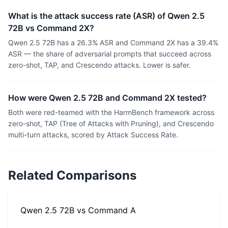
What is the attack success rate (ASR) of Qwen 2.5
72B vs Command 2X?
Qwen 2.5 72B has a 26.3% ASR and Command 2X has a 39.4%
ASR — the share of adversarial prompts that succeed across
zero-shot, TAP, and Crescendo attacks. Lower is safer.
How were Qwen 2.5 72B and Command 2X tested?
Both were red-teamed with the HarmBench framework across
zero-shot, TAP (Tree of Attacks with Pruning), and Crescendo
multi-turn attacks, scored by Attack Success Rate.
Related Comparisons
Qwen 2.5 72B
vs
Command A