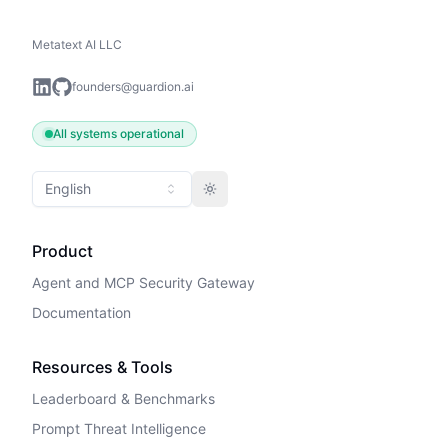
Metatext AI LLC
founders@guardion.ai
All systems operational
English
Toggle theme
Product
Agent and MCP Security Gateway
Documentation
Resources & Tools
Leaderboard & Benchmarks
Prompt Threat Intelligence