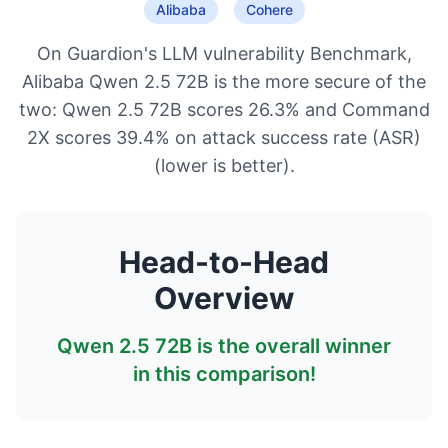
Alibaba
Cohere
On Guardion's LLM vulnerability Benchmark,
Alibaba Qwen 2.5 72B is the more secure of the
two: Qwen 2.5 72B scores 26.3% and Command
2X scores 39.4% on attack success rate (ASR)
(lower is better).
Head-to-Head
Overview
Qwen 2.5 72B
is the overall winner
in this comparison!