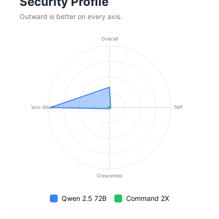
Security Profile
Outward is better on every axis.
Overall
Zero-Shot
TAP
Crescendo
Qwen 2.5 72B
Command 2X