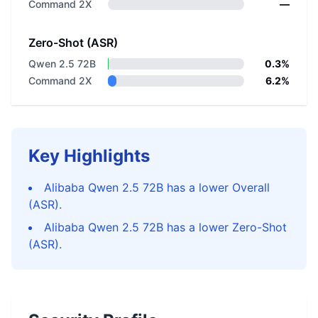
Command 2X
—
Zero-Shot (ASR)
Qwen 2.5 72B
0.3%
Command 2X
6.2%
Key Highlights
Alibaba Qwen 2.5 72B has a lower Overall
(ASR).
Alibaba Qwen 2.5 72B has a lower Zero-Shot
(ASR).