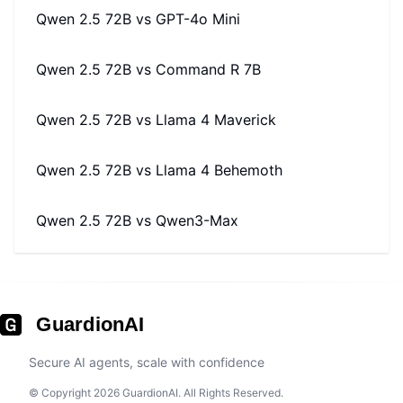
Qwen 2.5 72B
vs
GPT-4o Mini
Qwen 2.5 72B
vs
Command R 7B
Qwen 2.5 72B
vs
Llama 4 Maverick
Qwen 2.5 72B
vs
Llama 4 Behemoth
Qwen 2.5 72B
vs
Qwen3-Max
GuardionAI
Secure AI agents, scale with confidence
© Copyright 2026 GuardionAI. All Rights Reserved.