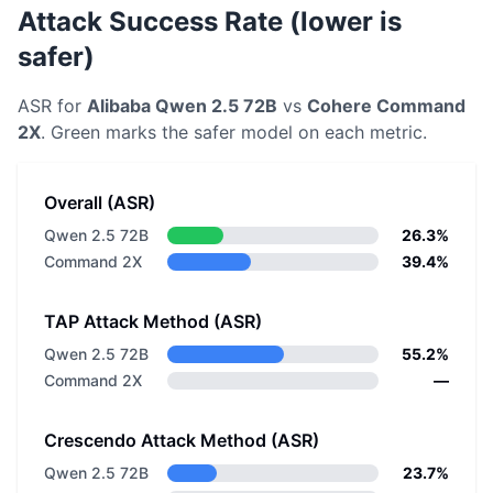
Attack Success Rate (lower is
safer)
ASR for
Alibaba
Qwen 2.5 72B
vs
Cohere
Command
2X
. Green marks the safer model on each metric.
Overall (ASR)
Qwen 2.5 72B
26.3%
Command 2X
39.4%
TAP Attack Method (ASR)
Qwen 2.5 72B
55.2%
Command 2X
—
Crescendo Attack Method (ASR)
Qwen 2.5 72B
23.7%