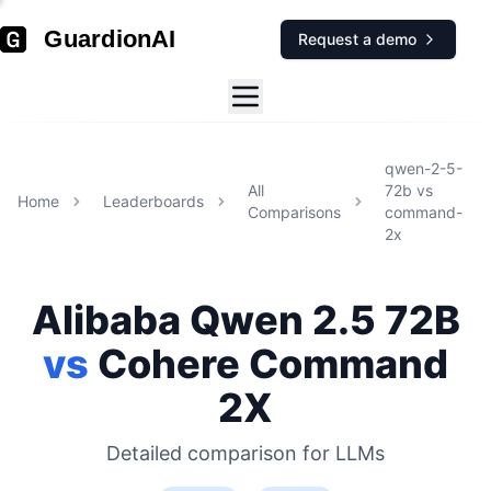
GuardionAI
Request a demo
qwen-2-5-
All
72b
vs
Home
Leaderboards
Comparisons
command-
2x
Alibaba
Qwen 2.5 72B
vs
Cohere
Command
2X
Detailed comparison for
LLMs