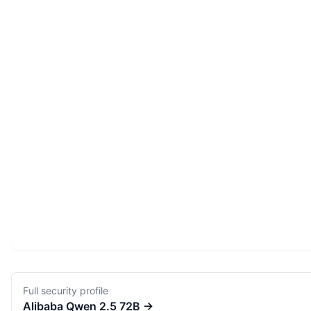
Full security profile
Alibaba
Qwen 2.5 72B
→