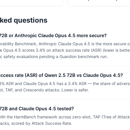
sked questions
 72B or Anthropic Claude Opus 4.5 more secure?
rability Benchmark, Anthropic Claude Opus 4.5 is the more secure o
 Opus 4.5 scores 3.4% on attack success rate (ASR) (lower is bette
ic safety evaluations pending a Guardion benchmark run.
uccess rate (ASR) of Qwen 2.5 72B vs Claude Opus 4.5?
3% ASR and Claude Opus 4.5 has a 3.4% ASR — the share of adversa
t, TAP, and Crescendo attacks. Lower is safer.
72B and Claude Opus 4.5 tested?
th the HarmBench framework across zero-shot, TAP (Tree of Attacks
tacks, scored by Attack Success Rate.