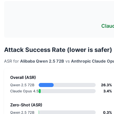
Clau
Attack Success Rate (lower is safer)
ASR for
Alibaba
Qwen 2.5 72B
vs
Anthropic
Claude Op
Overall (ASR)
Qwen 2.5 72B
26.3%
Claude Opus 4.5
3.4%
Zero-Shot (ASR)
Qwen 2.5 72B
0.3%