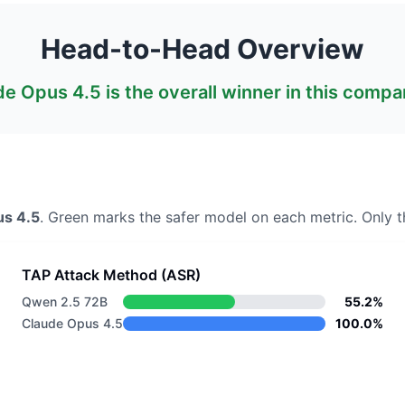
Head-to-Head Overview
de Opus 4.5
is the overall winner in this compa
us 4.5
. Green marks the safer model on each metric.
Only th
TAP Attack Method (ASR)
Qwen 2.5 72B
55.2%
Claude Opus 4.5
100.0%