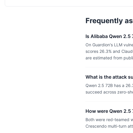
Frequently a
Is Alibaba Qwen 2.5
On Guardion's LLM vulne
scores 26.3% and Claude
are estimated from publ
What is the attack s
Qwen 2.5 72B has a 26.
succeed across zero-sho
How were Qwen 2.5 
Both were red-teamed wi
Crescendo multi-turn at