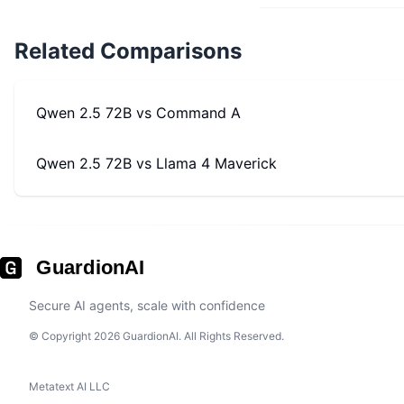
Related Comparisons
Qwen 2.5 72B
vs
Command A
Qwen 2.5 72B
vs
Llama 4 Maverick
GuardionAI
Secure AI agents, scale with confidence
© Copyright 2026 GuardionAI. All Rights Reserved.
Metatext AI LLC