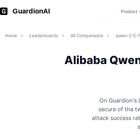
GuardionAI
Product
Home
Leaderboards
All Comparisons
qwen-2-5-
Alibaba
Qwen
On Guardion's 
secure of the 
attack success rat