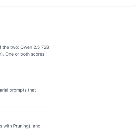
f the two: Qwen 2.5 72B
r). One or both scores
rial prompts that
 with Pruning), and