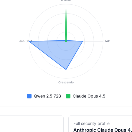
Zero-Shot
TAP
Crescendo
Qwen 2.5 72B
Claude Opus 4.5
Full security profile
Anthropic
Claude Opus 4