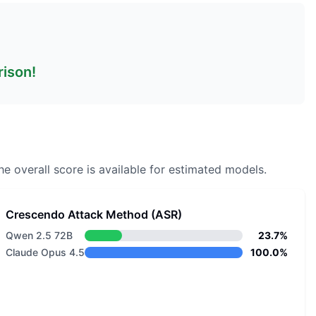
rison!
e overall score is available for estimated models.
Crescendo Attack Method (ASR)
Qwen 2.5 72B
23.7%
Claude Opus 4.5
100.0%