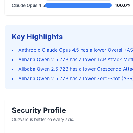
Claude Opus 4.5
100.0%
Key Highlights
Anthropic Claude Opus 4.5 has a lower Overall (AS
Alibaba Qwen 2.5 72B has a lower TAP Attack Met
Alibaba Qwen 2.5 72B has a lower Crescendo Atta
Alibaba Qwen 2.5 72B has a lower Zero-Shot (ASR)
Security Profile
Outward is better on every axis.