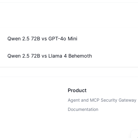
Qwen 2.5 72B
vs
GPT-4o Mini
Qwen 2.5 72B
vs
Llama 4 Behemoth
Product
Agent and MCP Security Gateway
Documentation