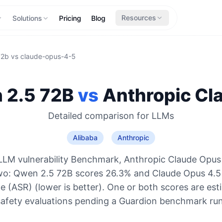
Resources
Solutions
Pricing
Blog
72b
vs
claude-opus-4-5
 2.5 72B
vs
Anthropic
Cl
Detailed comparison for
LLMs
Alibaba
Anthropic
LLM vulnerability Benchmark, Anthropic Claude Opus 
two: Qwen 2.5 72B scores 26.3% and Claude Opus 4.5
e (ASR) (lower is better). One or both scores are es
safety evaluations pending a Guardion benchmark run