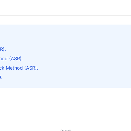
R).
hod (ASR).
ck Method (ASR).
.
Overall