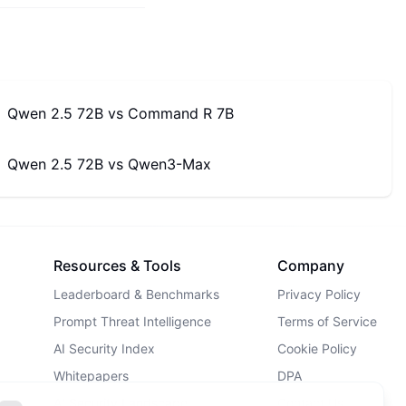
Qwen 2.5 72B
vs
Command R 7B
Qwen 2.5 72B
vs
Qwen3-Max
Resources & Tools
Company
Leaderboard & Benchmarks
Privacy Policy
Prompt Threat Intelligence
Terms of Service
AI Security Index
Cookie Policy
Whitepapers
DPA
AI Security Landscape
Contact Us