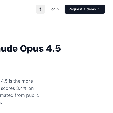
Login
Request a demo
Toggle theme
aude Opus 4.5
4.5 is the more
 scores 3.4% on
timated from public
.