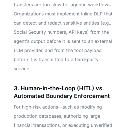
transfers are too slow for agentic workflows.
Organizations must implement inline DLP that
can detect and redact sensitive entities (e.g.,
Social Security numbers, API keys) from the
agent's output before it is sent to an external
LLM provider, and from the tool payload
before it is transmitted to a third-party
service.
3. Human-in-the-Loop (HITL) vs.
Automated Boundary Enforcement
For high-risk actions—such as modifying
production databases, authorizing large
financial transactions, or executing unverified