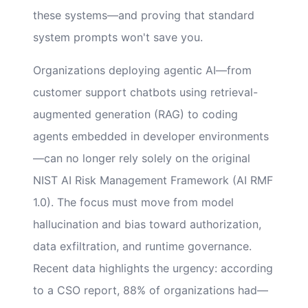
these systems—and proving that standard
system prompts won't save you.
Organizations deploying agentic AI—from
customer support chatbots using retrieval-
augmented generation (RAG) to coding
agents embedded in developer environments
—can no longer rely solely on the original
NIST AI Risk Management Framework (AI RMF
1.0). The focus must move from model
hallucination and bias toward authorization,
data exfiltration, and runtime governance.
Recent data highlights the urgency: according
to a CSO report, 88% of organizations had—