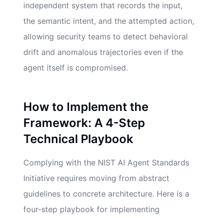
independent system that records the input,
the semantic intent, and the attempted action,
allowing security teams to detect behavioral
drift and anomalous trajectories even if the
agent itself is compromised.
How to Implement the
Framework: A 4-Step
Technical Playbook
Complying with the NIST AI Agent Standards
Initiative requires moving from abstract
guidelines to concrete architecture. Here is a
four-step playbook for implementing