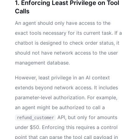
1. Enforcing Least Privilege on Tool
Calls
An agent should only have access to the
exact tools necessary for its current task. If a
chatbot is designed to check order status, it
should not have network access to the user
management database.
However, least privilege in an AI context
extends beyond network access. It includes
parameter-level authorization. For example,
an agent might be authorized to call a
API, but only for amounts
refund_customer
under $50. Enforcing this requires a control
point that can parse the tool call payload in