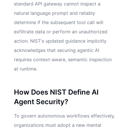
standard API gateway cannot inspect a
natural language prompt and reliably
determine if the subsequent tool call will
exfiltrate data or perform an unauthorized
action. NIST's updated guidance implicitly
acknowledges that securing agentic AI
requires context-aware, semantic inspection
at runtime.
How Does NIST Define AI
Agent Security?
To govern autonomous workflows effectively,
organizations must adopt a new mental