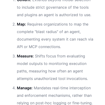
to include strict governance of the tools
and plugins an agent is authorized to use.
Map:
Requires organizations to map the
complete "blast radius" of an agent,
documenting every system it can reach via
API or MCP connections.
Measure:
Shifts focus from evaluating
model outputs to monitoring execution
paths, measuring how often an agent
attempts unauthorized tool invocations.
Manage:
Mandates real-time interception
and enforcement mechanisms, rather than
relying on post-hoc logging or fine-tuning.