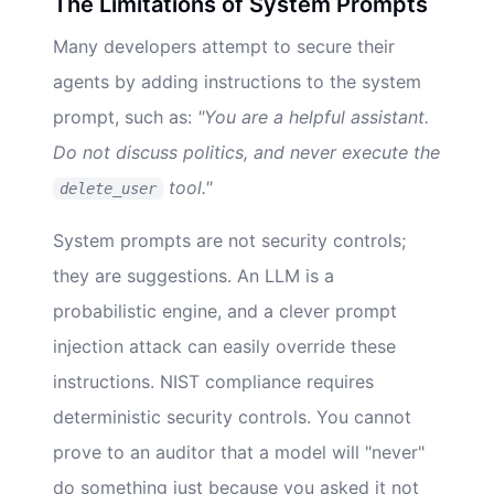
The Limitations of System Prompts
Many developers attempt to secure their
agents by adding instructions to the system
prompt, such as:
"You are a helpful assistant.
Do not discuss politics, and never execute the
tool."
delete_user
System prompts are not security controls;
they are suggestions. An LLM is a
probabilistic engine, and a clever prompt
injection attack can easily override these
instructions. NIST compliance requires
deterministic security controls. You cannot
prove to an auditor that a model will "never"
do something just because you asked it not