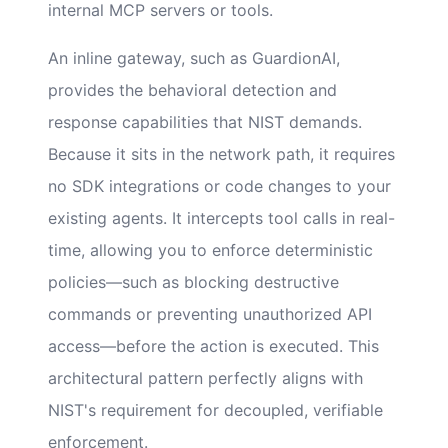
internal MCP servers or tools.
An inline gateway, such as GuardionAI,
provides the behavioral detection and
response capabilities that NIST demands.
Because it sits in the network path, it requires
no SDK integrations or code changes to your
existing agents. It intercepts tool calls in real-
time, allowing you to enforce deterministic
policies—such as blocking destructive
commands or preventing unauthorized API
access—before the action is executed. This
architectural pattern perfectly aligns with
NIST's requirement for decoupled, verifiable
enforcement.