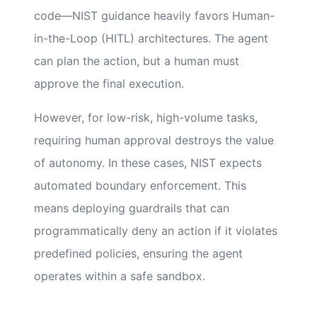
code—NIST guidance heavily favors Human-
in-the-Loop (HITL) architectures. The agent
can plan the action, but a human must
approve the final execution.
However, for low-risk, high-volume tasks,
requiring human approval destroys the value
of autonomy. In these cases, NIST expects
automated boundary enforcement. This
means deploying guardrails that can
programmatically deny an action if it violates
predefined policies, ensuring the agent
operates within a safe sandbox.