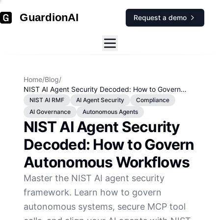
GuardionAI
Request a demo
Home
/
Blog
/
NIST AI Agent Security Decoded: How to Govern
Autonomous Workflows
NIST AI RMF
AI Agent Security
Compliance
AI Governance
Autonomous Agents
NIST AI Agent Security
Decoded: How to Govern
Autonomous Workflows
Master the NIST AI agent security
framework. Learn how to govern
autonomous systems, secure MCP tool