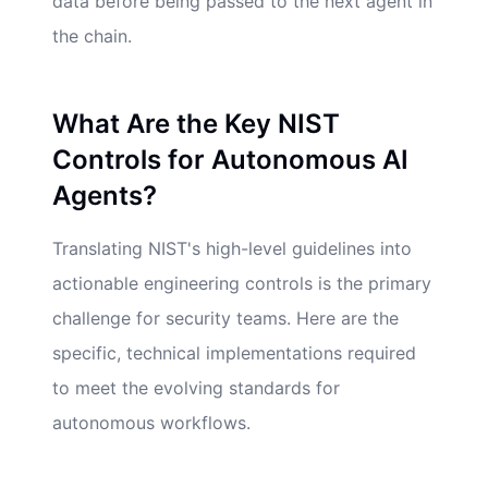
data before being passed to the next agent in
the chain.
What Are the Key NIST
Controls for Autonomous AI
Agents?
Translating NIST's high-level guidelines into
actionable engineering controls is the primary
challenge for security teams. Here are the
specific, technical implementations required
to meet the evolving standards for
autonomous workflows.