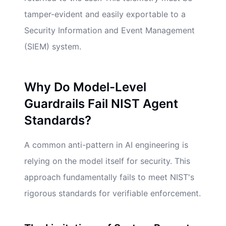
tamper-evident and easily exportable to a
Security Information and Event Management
(SIEM) system.
Why Do Model-Level
Guardrails Fail NIST Agent
Standards?
A common anti-pattern in AI engineering is
relying on the model itself for security. This
approach fundamentally fails to meet NIST's
rigorous standards for verifiable enforcement.