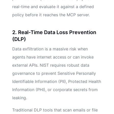
real-time and evaluate it against a defined
policy before it reaches the MCP server.
2. Real-Time Data Loss Prevention
(DLP)
Data exfiltration is a massive risk when
agents have internet access or can invoke
external APIs. NIST requires robust data
governance to prevent Sensitive Personally
Identifiable Information (PII), Protected Health
Information (PHI), or corporate secrets from
leaking.
Traditional DLP tools that scan emails or file