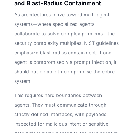
and Blast-Radius Containment
As architectures move toward multi-agent
systems—where specialized agents
collaborate to solve complex problems—the
security complexity multiplies. NIST guidelines
emphasize blast-radius containment. If one
agent is compromised via prompt injection, it
should not be able to compromise the entire
system.
This requires hard boundaries between
agents. They must communicate through
strictly defined interfaces, with payloads
inspected for malicious intent or sensitive