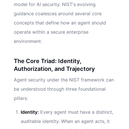
model for AI security. NIST's evolving
guidance coalesces around several core
concepts that define how an agent should
operate within a secure enterprise
environment.
The Core Triad: Identity,
Authorization, and Trajectory
Agent security under the NIST framework can
be understood through three foundational
pillars:
Identity:
Every agent must have a distinct,
auditable identity. When an agent acts, it