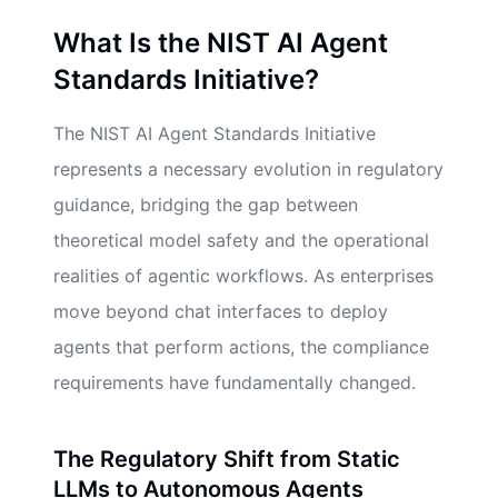
What Is the NIST AI Agent
Standards Initiative?
The NIST AI Agent Standards Initiative
represents a necessary evolution in regulatory
guidance, bridging the gap between
theoretical model safety and the operational
realities of agentic workflows. As enterprises
move beyond chat interfaces to deploy
agents that perform actions, the compliance
requirements have fundamentally changed.
The Regulatory Shift from Static
LLMs to Autonomous Agents