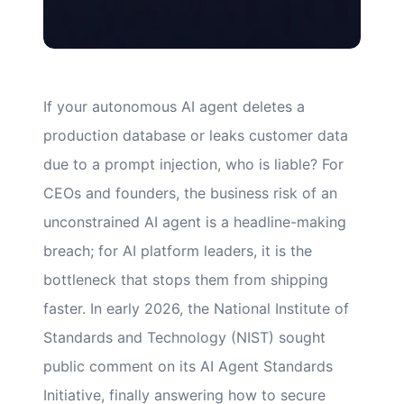
If your autonomous AI agent deletes a
production database or leaks customer data
due to a prompt injection, who is liable? For
CEOs and founders, the business risk of an
unconstrained AI agent is a headline-making
breach; for AI platform leaders, it is the
bottleneck that stops them from shipping
faster. In early 2026, the National Institute of
Standards and Technology (NIST) sought
public comment on its AI Agent Standards
Initiative, finally answering how to secure