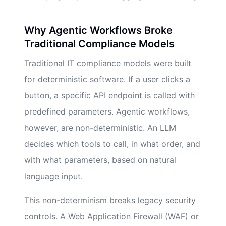
Why Agentic Workflows Broke
Traditional Compliance Models
Traditional IT compliance models were built
for deterministic software. If a user clicks a
button, a specific API endpoint is called with
predefined parameters. Agentic workflows,
however, are non-deterministic. An LLM
decides which tools to call, in what order, and
with what parameters, based on natural
language input.
This non-determinism breaks legacy security
controls. A Web Application Firewall (WAF) or