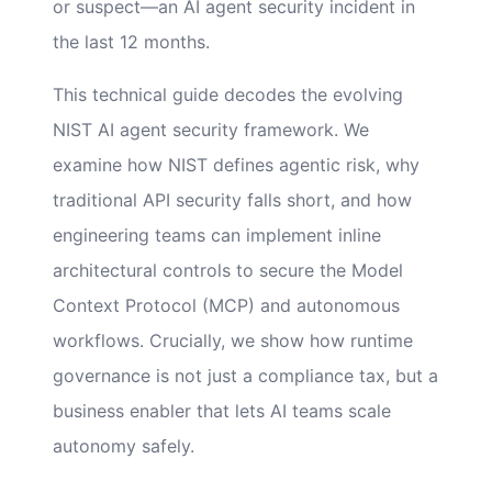
or suspect—an AI agent security incident in
the last 12 months.
This technical guide decodes the evolving
NIST AI agent security framework. We
examine how NIST defines agentic risk, why
traditional API security falls short, and how
engineering teams can implement inline
architectural controls to secure the Model
Context Protocol (MCP) and autonomous
workflows. Crucially, we show how runtime
governance is not just a compliance tax, but a
business enabler that lets AI teams scale
autonomy safely.