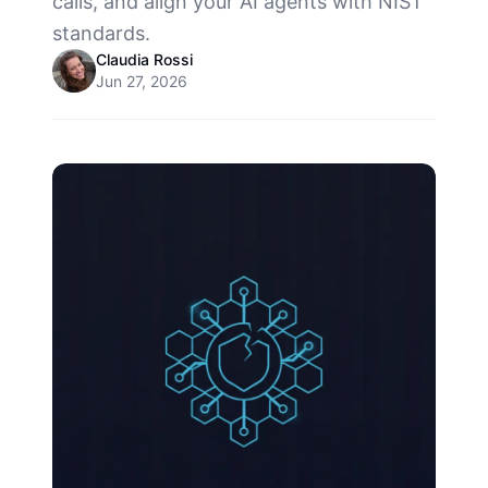
calls, and align your AI agents with NIST
standards.
Claudia Rossi
Jun 27, 2026