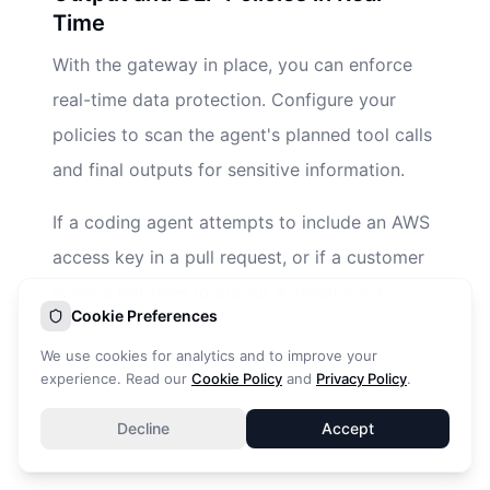
Time
With the gateway in place, you can enforce
real-time data protection. Configure your
policies to scan the agent's planned tool calls
and final outputs for sensitive information.
If a coding agent attempts to include an AWS
access key in a pull request, or if a customer
service bot tries to output a credit card
Cookie Preferences
number, the gateway must detect and redact
We use cookies for analytics and to improve your
this information instantaneously. This fulfills
experience. Read our
Cookie Policy
and
Privacy Policy
.
the NIST requirement for mitigating side-
Decline
Accept
channel leakage and data exfiltration.