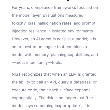
For years, compliance frameworks focused on
the model layer. Evaluations measured
toxicity, bias, hallucination rates, and prompt
injection resilience in isolated environments.
However, an AI agent is not just a model; it is
an orchestration engine that combines a
model with memory, planning capabilities, and
—most importantly—tools.
NIST recognizes that when an LLM is granted
the ability to call an API, query a database, or
execute code, the attack surface expands
exponentially. The risk is no longer just "the
model says something inappropriate"; it is