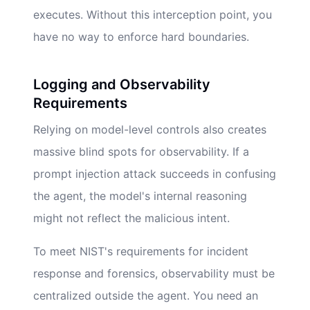
executes. Without this interception point, you
have no way to enforce hard boundaries.
Logging and Observability
Requirements
Relying on model-level controls also creates
massive blind spots for observability. If a
prompt injection attack succeeds in confusing
the agent, the model's internal reasoning
might not reflect the malicious intent.
To meet NIST's requirements for incident
response and forensics, observability must be
centralized outside the agent. You need an