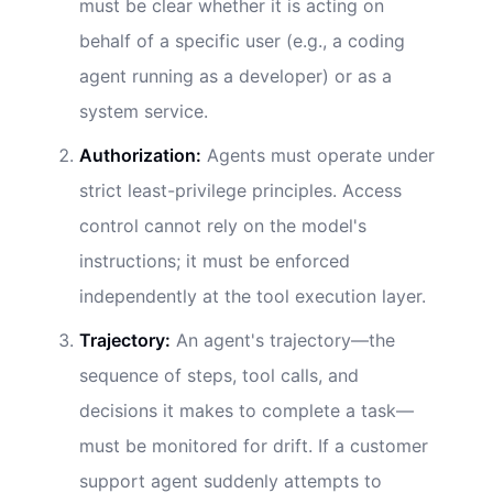
must be clear whether it is acting on
behalf of a specific user (e.g., a coding
agent running as a developer) or as a
system service.
Authorization:
Agents must operate under
strict least-privilege principles. Access
control cannot rely on the model's
instructions; it must be enforced
independently at the tool execution layer.
Trajectory:
An agent's trajectory—the
sequence of steps, tool calls, and
decisions it makes to complete a task—
must be monitored for drift. If a customer
support agent suddenly attempts to