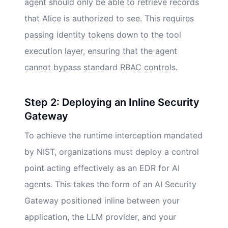
agent should only be able to retrieve records
that Alice is authorized to see. This requires
passing identity tokens down to the tool
execution layer, ensuring that the agent
cannot bypass standard RBAC controls.
Step 2: Deploying an Inline Security
Gateway
To achieve the runtime interception mandated
by NIST, organizations must deploy a control
point acting effectively as an EDR for AI
agents. This takes the form of an AI Security
Gateway positioned inline between your
application, the LLM provider, and your