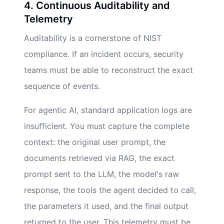
4. Continuous Auditability and
Telemetry
Auditability is a cornerstone of NIST
compliance. If an incident occurs, security
teams must be able to reconstruct the exact
sequence of events.
For agentic AI, standard application logs are
insufficient. You must capture the complete
context: the original user prompt, the
documents retrieved via RAG, the exact
prompt sent to the LLM, the model's raw
response, the tools the agent decided to call,
the parameters it used, and the final output
returned to the user. This telemetry must be