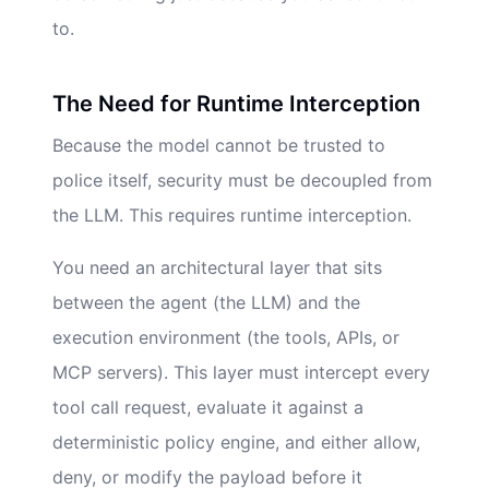
to.
The Need for Runtime Interception
Because the model cannot be trusted to
police itself, security must be decoupled from
the LLM. This requires runtime interception.
You need an architectural layer that sits
between the agent (the LLM) and the
execution environment (the tools, APIs, or
MCP servers). This layer must intercept every
tool call request, evaluate it against a
deterministic policy engine, and either allow,
deny, or modify the payload before it