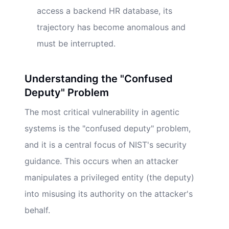
access a backend HR database, its
trajectory has become anomalous and
must be interrupted.
Understanding the "Confused
Deputy" Problem
The most critical vulnerability in agentic
systems is the "confused deputy" problem,
and it is a central focus of NIST's security
guidance. This occurs when an attacker
manipulates a privileged entity (the deputy)
into misusing its authority on the attacker's
behalf.