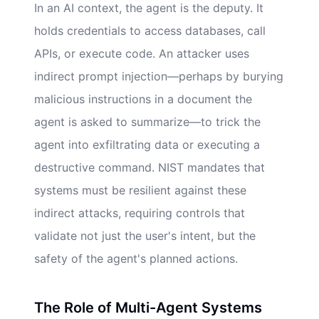
In an AI context, the agent is the deputy. It
holds credentials to access databases, call
APIs, or execute code. An attacker uses
indirect prompt injection—perhaps by burying
malicious instructions in a document the
agent is asked to summarize—to trick the
agent into exfiltrating data or executing a
destructive command. NIST mandates that
systems must be resilient against these
indirect attacks, requiring controls that
validate not just the user's intent, but the
safety of the agent's planned actions.
The Role of Multi-Agent Systems