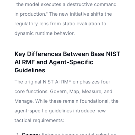
"the model executes a destructive command
in production." The new initiative shifts the
regulatory lens from static evaluation to
dynamic runtime behavior.
Key Differences Between Base NIST
AI RMF and Agent-Specific
Guidelines
The original NIST AI RMF emphasizes four
core functions: Govern, Map, Measure, and
Manage. While these remain foundational, the
agent-specific guidelines introduce new
tactical requirements:
Govern:
Extends beyond model selection