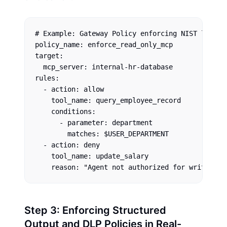
# Example: Gateway Policy enforcing NIST least p
policy_name: enforce_read_only_mcp

target: 

  mcp_server: internal-hr-database

rules:

  - action: allow

    tool_name: query_employee_record

    conditions:

      - parameter: department

        matches: $USER_DEPARTMENT

  - action: deny

    tool_name: update_salary

Step 3: Enforcing Structured
Output and DLP Policies in Real-