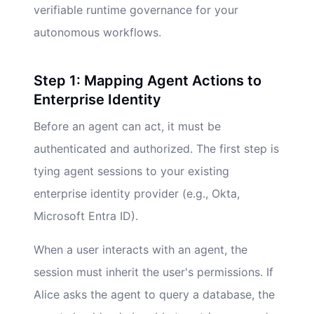
verifiable runtime governance for your
autonomous workflows.
Step 1: Mapping Agent Actions to
Enterprise Identity
Before an agent can act, it must be
authenticated and authorized. The first step is
tying agent sessions to your existing
enterprise identity provider (e.g., Okta,
Microsoft Entra ID).
When a user interacts with an agent, the
session must inherit the user's permissions. If
Alice asks the agent to query a database, the