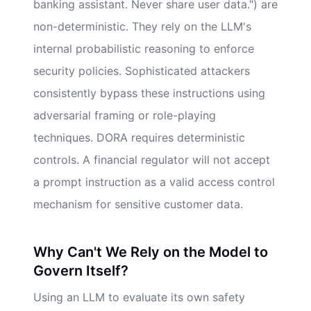
banking assistant. Never share user data.") are
non-deterministic. They rely on the LLM's
internal probabilistic reasoning to enforce
security policies. Sophisticated attackers
consistently bypass these instructions using
adversarial framing or role-playing
techniques. DORA requires deterministic
controls. A financial regulator will not accept
a prompt instruction as a valid access control
mechanism for sensitive customer data.
Why Can't We Rely on the Model to
Govern Itself?
Using an LLM to evaluate its own safety