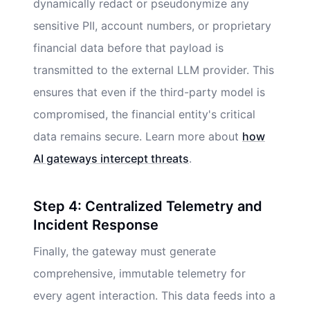
dynamically redact or pseudonymize any
sensitive PII, account numbers, or proprietary
financial data before that payload is
transmitted to the external LLM provider. This
ensures that even if the third-party model is
compromised, the financial entity's critical
data remains secure. Learn more about
how
AI gateways intercept threats
.
Step 4: Centralized Telemetry and
Incident Response
Finally, the gateway must generate
comprehensive, immutable telemetry for
every agent interaction. This data feeds into a