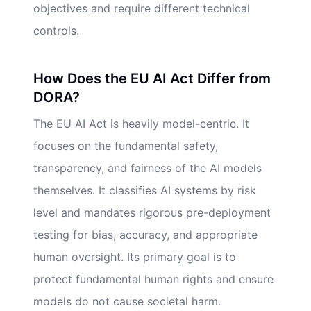
objectives and require different technical
controls.
How Does the EU AI Act Differ from
DORA?
The EU AI Act is heavily model-centric. It
focuses on the fundamental safety,
transparency, and fairness of the AI models
themselves. It classifies AI systems by risk
level and mandates rigorous pre-deployment
testing for bias, accuracy, and appropriate
human oversight. Its primary goal is to
protect fundamental human rights and ensure
models do not cause societal harm.