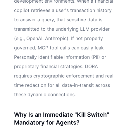
development environments. When a financial
copilot retrieves a user's transaction history
to answer a query, that sensitive data is
transmitted to the underlying LLM provider
(e.g., OpenAI, Anthropic). If not properly
governed, MCP tool calls can easily leak
Personally Identifiable Information (PII) or
proprietary financial strategies. DORA
requires cryptographic enforcement and real-
time redaction for all data-in-transit across
these dynamic connections.
Why Is an Immediate "Kill Switch"
Mandatory for Agents?