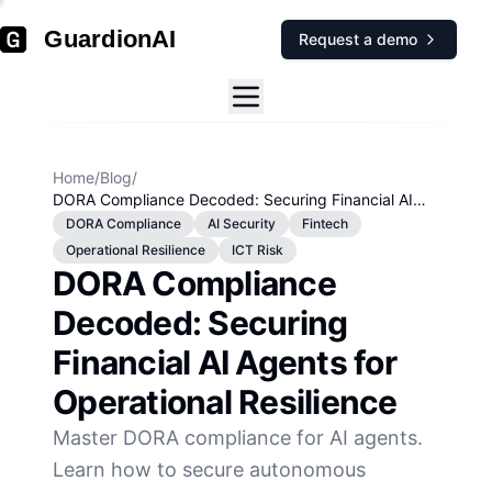
GuardionAI
Request a demo
Home
/
Blog
/
DORA Compliance Decoded: Securing Financial AI
Agents for Operational Resilience
DORA Compliance
AI Security
Fintech
Operational Resilience
ICT Risk
DORA Compliance
Decoded: Securing
Financial AI Agents for
Operational Resilience
Master DORA compliance for AI agents.
Learn how to secure autonomous