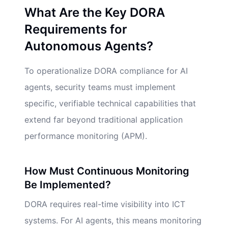
What Are the Key DORA
Requirements for
Autonomous Agents?
To operationalize DORA compliance for AI
agents, security teams must implement
specific, verifiable technical capabilities that
extend far beyond traditional application
performance monitoring (APM).
How Must Continuous Monitoring
Be Implemented?
DORA requires real-time visibility into ICT
systems. For AI agents, this means monitoring