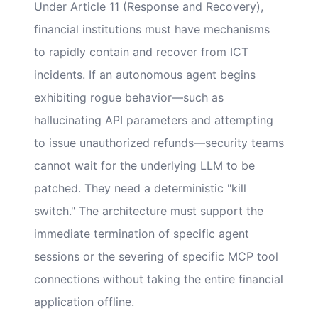
Under Article 11 (Response and Recovery),
financial institutions must have mechanisms
to rapidly contain and recover from ICT
incidents. If an autonomous agent begins
exhibiting rogue behavior—such as
hallucinating API parameters and attempting
to issue unauthorized refunds—security teams
cannot wait for the underlying LLM to be
patched. They need a deterministic "kill
switch." The architecture must support the
immediate termination of specific agent
sessions or the severing of specific MCP tool
connections without taking the entire financial
application offline.