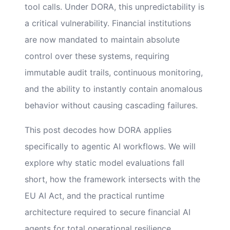
tool calls. Under DORA, this unpredictability is
a critical vulnerability. Financial institutions
are now mandated to maintain absolute
control over these systems, requiring
immutable audit trails, continuous monitoring,
and the ability to instantly contain anomalous
behavior without causing cascading failures.
This post decodes how DORA applies
specifically to agentic AI workflows. We will
explore why static model evaluations fall
short, how the framework intersects with the
EU AI Act, and the practical runtime
architecture required to secure financial AI
agents for total operational resilience.