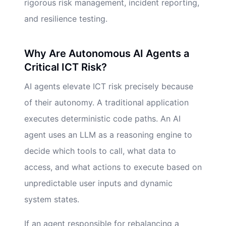
rigorous risk management, incident reporting,
and resilience testing.
Why Are Autonomous AI Agents a
Critical ICT Risk?
AI agents elevate ICT risk precisely because
of their autonomy. A traditional application
executes deterministic code paths. An AI
agent uses an LLM as a reasoning engine to
decide which tools to call, what data to
access, and what actions to execute based on
unpredictable user inputs and dynamic
system states.
If an agent responsible for rebalancing a