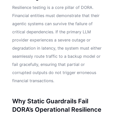
Resilience testing is a core pillar of DORA.
Financial entities must demonstrate that their
agentic systems can survive the failure of
critical dependencies. If the primary LLM
provider experiences a severe outage or
degradation in latency, the system must either
seamlessly route traffic to a backup model or
fail gracefully, ensuring that partial or
corrupted outputs do not trigger erroneous
financial transactions.
Why Static Guardrails Fail
DORA’s Operational Resilience