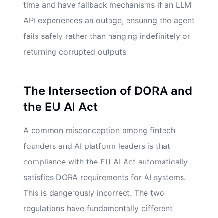
time and have fallback mechanisms if an LLM
API experiences an outage, ensuring the agent
fails safely rather than hanging indefinitely or
returning corrupted outputs.
The Intersection of DORA and
the EU AI Act
A common misconception among fintech
founders and AI platform leaders is that
compliance with the EU AI Act automatically
satisfies DORA requirements for AI systems.
This is dangerously incorrect. The two
regulations have fundamentally different