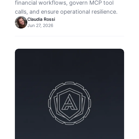
financial workflows, govern MCP tool
calls, and ensure operational resilience.
Claudia Rossi
Jun 27, 2026