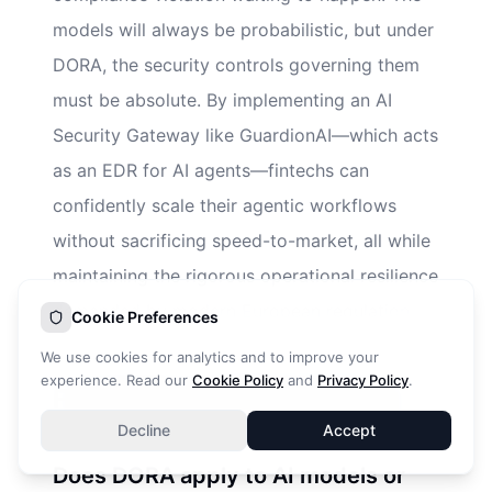
models will always be probabilistic, but under
DORA, the security controls governing them
must be absolute. By implementing an AI
Security Gateway like GuardionAI—which acts
as an EDR for AI agents—fintechs can
confidently scale their agentic workflows
without sacrificing speed-to-market, all while
maintaining the rigorous operational resilience
demanded by modern European regulation.
Cookie Preferences
We use cookies for analytics and to improve your
experience. Read our
Cookie Policy
and
Privacy Policy
.
Frequently Asked Questions
Decline
Accept
Does DORA apply to AI models or