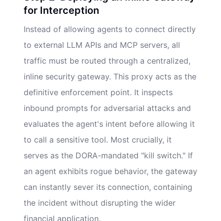
for Interception
Instead of allowing agents to connect directly
to external LLM APIs and MCP servers, all
traffic must be routed through a centralized,
inline security gateway. This proxy acts as the
definitive enforcement point. It inspects
inbound prompts for adversarial attacks and
evaluates the agent's intent before allowing it
to call a sensitive tool. Most crucially, it
serves as the DORA-mandated "kill switch." If
an agent exhibits rogue behavior, the gateway
can instantly sever its connection, containing
the incident without disrupting the wider
financial application.