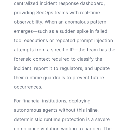
centralized incident response dashboard,
providing SecOps teams with real-time
observability. When an anomalous pattern
emerges—such as a sudden spike in failed
tool executions or repeated prompt injection
attempts from a specific IP—the team has the
forensic context required to classify the
incident, report it to regulators, and update
their runtime guardrails to prevent future
occurrences.
For financial institutions, deploying
autonomous agents without this inline,
deterministic runtime protection is a severe
compliance violation waiting to happen. The