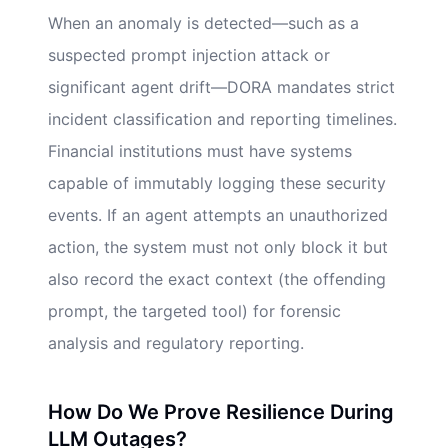
When an anomaly is detected—such as a
suspected prompt injection attack or
significant agent drift—DORA mandates strict
incident classification and reporting timelines.
Financial institutions must have systems
capable of immutably logging these security
events. If an agent attempts an unauthorized
action, the system must not only block it but
also record the exact context (the offending
prompt, the targeted tool) for forensic
analysis and regulatory reporting.
How Do We Prove Resilience During
LLM Outages?