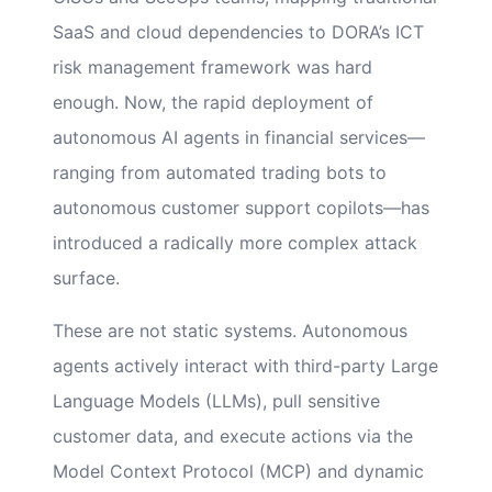
SaaS and cloud dependencies to DORA’s ICT
risk management framework was hard
enough. Now, the rapid deployment of
autonomous AI agents in financial services—
ranging from automated trading bots to
autonomous customer support copilots—has
introduced a radically more complex attack
surface.
These are not static systems. Autonomous
agents actively interact with third-party Large
Language Models (LLMs), pull sensitive
customer data, and execute actions via the
Model Context Protocol (MCP) and dynamic