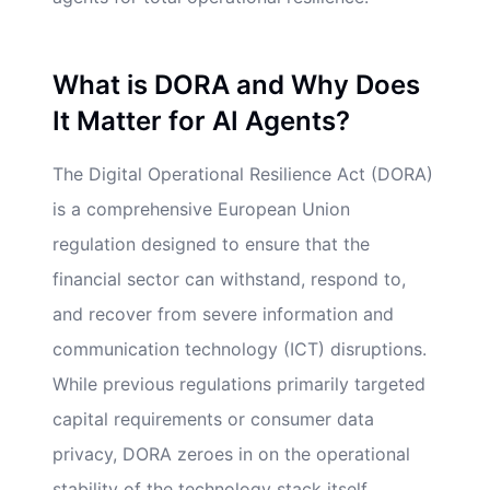
What is DORA and Why Does
It Matter for AI Agents?
The Digital Operational Resilience Act (DORA)
is a comprehensive European Union
regulation designed to ensure that the
financial sector can withstand, respond to,
and recover from severe information and
communication technology (ICT) disruptions.
While previous regulations primarily targeted
capital requirements or consumer data
privacy, DORA zeroes in on the operational
stability of the technology stack itself.