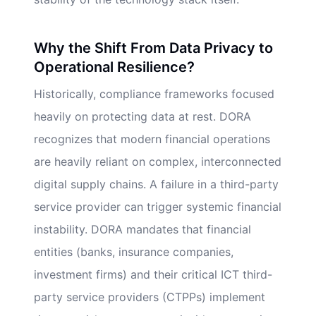
Why the Shift From Data Privacy to
Operational Resilience?
Historically, compliance frameworks focused
heavily on protecting data at rest. DORA
recognizes that modern financial operations
are heavily reliant on complex, interconnected
digital supply chains. A failure in a third-party
service provider can trigger systemic financial
instability. DORA mandates that financial
entities (banks, insurance companies,
investment firms) and their critical ICT third-
party service providers (CTPPs) implement