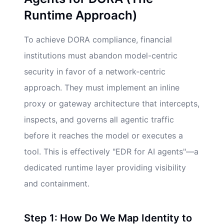
Runtime Approach)
To achieve DORA compliance, financial
institutions must abandon model-centric
security in favor of a network-centric
approach. They must implement an inline
proxy or gateway architecture that intercepts,
inspects, and governs all agentic traffic
before it reaches the model or executes a
tool. This is effectively "EDR for AI agents"—a
dedicated runtime layer providing visibility
and containment.
Step 1: How Do We Map Identity to