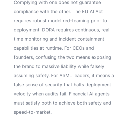
Complying with one does not guarantee
compliance with the other. The EU AI Act
requires robust model red-teaming prior to
deployment. DORA requires continuous, real-
time monitoring and incident containment
capabilities at runtime. For CEOs and
founders, confusing the two means exposing
the brand to massive liability while falsely
assuming safety. For AI/ML leaders, it means a
false sense of security that halts deployment
velocity when audits fail. Financial AI agents
must satisfy both to achieve both safety and
speed-to-market.