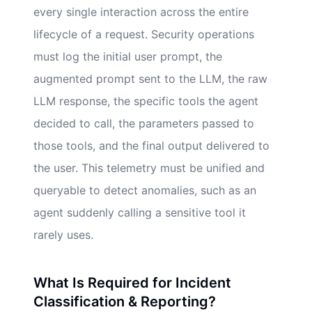
every single interaction across the entire
lifecycle of a request. Security operations
must log the initial user prompt, the
augmented prompt sent to the LLM, the raw
LLM response, the specific tools the agent
decided to call, the parameters passed to
those tools, and the final output delivered to
the user. This telemetry must be unified and
queryable to detect anomalies, such as an
agent suddenly calling a sensitive tool it
rarely uses.
What Is Required for Incident
Classification & Reporting?