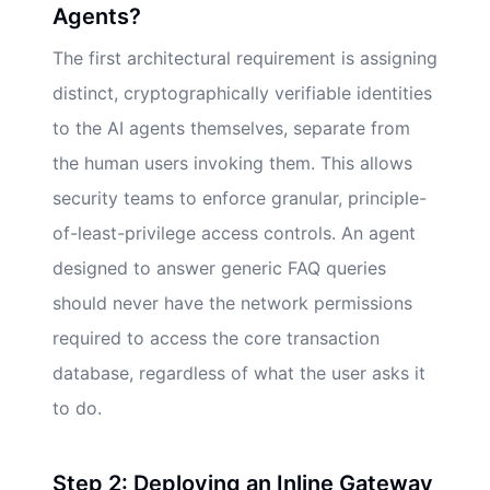
Agents?
The first architectural requirement is assigning
distinct, cryptographically verifiable identities
to the AI agents themselves, separate from
the human users invoking them. This allows
security teams to enforce granular, principle-
of-least-privilege access controls. An agent
designed to answer generic FAQ queries
should never have the network permissions
required to access the core transaction
database, regardless of what the user asks it
to do.
Step 2: Deploying an Inline Gateway