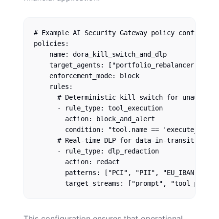
# Example AI Security Gateway policy configurati
policies:

  - name: dora_kill_switch_and_dlp

    target_agents: ["portfolio_rebalancer", "cus
    enforcement_mode: block

    rules:

      # Deterministic kill switch for unauthoriz
      - rule_type: tool_execution

        action: block_and_alert

        condition: "tool.name == 'execute_trade
      # Real-time DLP for data-in-transit (Artic
      - rule_type: dlp_redaction

        action: redact

        patterns: ["PCI", "PII", "EU_IBAN"]

This configuration ensures that operational