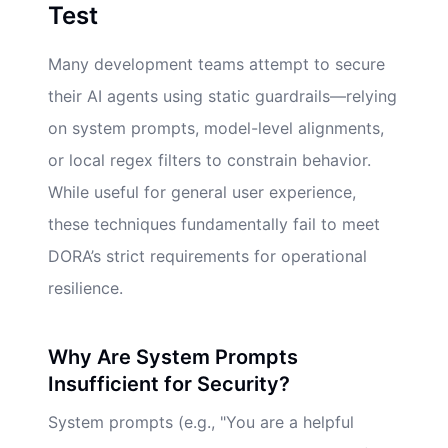
Test
Many development teams attempt to secure
their AI agents using static guardrails—relying
on system prompts, model-level alignments,
or local regex filters to constrain behavior.
While useful for general user experience,
these techniques fundamentally fail to meet
DORA’s strict requirements for operational
resilience.
Why Are System Prompts
Insufficient for Security?
System prompts (e.g., "You are a helpful