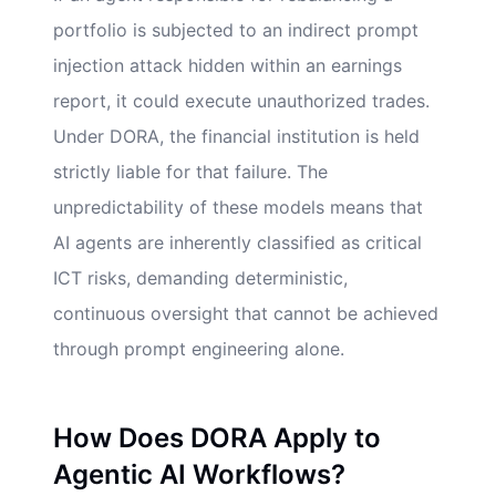
portfolio is subjected to an indirect prompt
injection attack hidden within an earnings
report, it could execute unauthorized trades.
Under DORA, the financial institution is held
strictly liable for that failure. The
unpredictability of these models means that
AI agents are inherently classified as critical
ICT risks, demanding deterministic,
continuous oversight that cannot be achieved
through prompt engineering alone.
How Does DORA Apply to
Agentic AI Workflows?