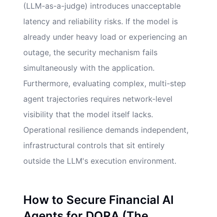
(LLM-as-a-judge) introduces unacceptable
latency and reliability risks. If the model is
already under heavy load or experiencing an
outage, the security mechanism fails
simultaneously with the application.
Furthermore, evaluating complex, multi-step
agent trajectories requires network-level
visibility that the model itself lacks.
Operational resilience demands independent,
infrastructural controls that sit entirely
outside the LLM's execution environment.
How to Secure Financial AI
Agents for DORA (The