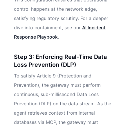
control happens at the network edge,
satisfying regulatory scrutiny. For a deeper
dive into containment, see our
AI Incident
Response Playbook
.
Step 3: Enforcing Real-Time Data
Loss Prevention (DLP)
To satisfy Article 9 (Protection and
Prevention), the gateway must perform
continuous, sub-millisecond Data Loss
Prevention (DLP) on the data stream. As the
agent retrieves context from internal
databases via MCP, the gateway must