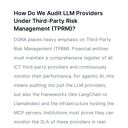
How Do We Audit LLM Providers
Under Third-Party Risk
Management (TPRM)?
DORA places heavy emphasis on Third-Party
Risk Management (TPRM). Financial entities
must maintain a comprehensive register of all
ICT third-party providers and continuously
monitor their performance. For agentic AI, this
means auditing not just the LLM providers,
but also the frameworks (like LangChain or
LlamaIndex) and the infrastructure hosting the
MCP servers. Institutions must prove they can
monitor the SLA of these providers in real-