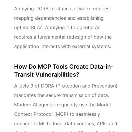
Applying DORA to static software requires
mapping dependencies and establishing
uptime SLAs. Applying it to agentic AI
requires a fundamental redesign of how the
application interacts with external systems.
How Do MCP Tools Create Data-in-
Transit Vulnerabilities?
Article 9 of DORA (Protection and Prevention)
mandates the secure transmission of data.
Modern AI agents frequently use the Model
Context Protocol (MCP) to seamlessly
connect LLMs to local data sources, APIs, and