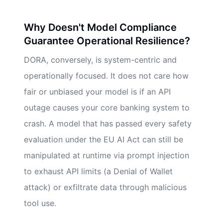
Why Doesn't Model Compliance
Guarantee Operational Resilience?
DORA, conversely, is system-centric and
operationally focused. It does not care how
fair or unbiased your model is if an API
outage causes your core banking system to
crash. A model that has passed every safety
evaluation under the EU AI Act can still be
manipulated at runtime via prompt injection
to exhaust API limits (a Denial of Wallet
attack) or exfiltrate data through malicious
tool use.