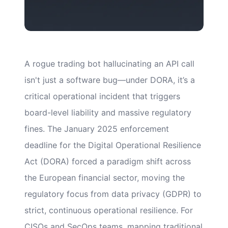
A rogue trading bot hallucinating an API call
isn't just a software bug—under DORA, it’s a
critical operational incident that triggers
board-level liability and massive regulatory
fines. The January 2025 enforcement
deadline for the Digital Operational Resilience
Act (DORA) forced a paradigm shift across
the European financial sector, moving the
regulatory focus from data privacy (GDPR) to
strict, continuous operational resilience. For
CISOs and SecOps teams, mapping traditional