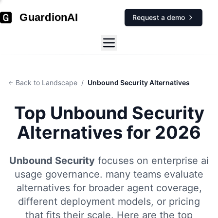
GuardionAI
Request a demo
Back to Landscape
/
Unbound Security Alternatives
Top
Unbound Security
Alternatives for 2026
Unbound Security
focuses on
enterprise ai
usage governance
.
many teams evaluate
alternatives for broader agent coverage,
different deployment models, or pricing
that fits their scale. Here are the top