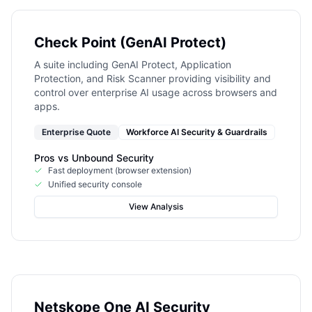
Check Point (GenAI Protect)
A suite including GenAI Protect, Application
Protection, and Risk Scanner providing visibility and
control over enterprise AI usage across browsers and
apps.
Enterprise Quote
Workforce AI Security & Guardrails
Pros vs
Unbound Security
Fast deployment (browser extension)
Unified security console
View Analysis
Netskope One AI Security