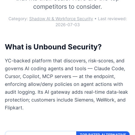
competitors to consider.
Category:
Shadow AI & Workforce Security
• Last reviewed:
2026-07-03
What is
Unbound Security
?
YC-backed platform that discovers, risk-scores, and
governs AI coding agents and tools — Claude Code,
Cursor, Copilot, MCP servers — at the endpoint,
enforcing allow/deny policies on agent actions with
audit logging. Its AI gateway adds real-time data-leak
protection; customers include Siemens, WeWork, and
Flipkart.
TOP RATED ALTERNATIVE