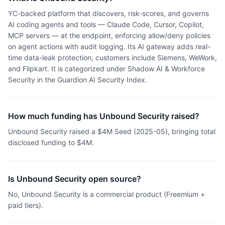
YC-backed platform that discovers, risk-scores, and governs
AI coding agents and tools — Claude Code, Cursor, Copilot,
MCP servers — at the endpoint, enforcing allow/deny policies
on agent actions with audit logging. Its AI gateway adds real-
time data-leak protection; customers include Siemens, WeWork,
and Flipkart. It is categorized under Shadow AI & Workforce
Security in the Guardion AI Security Index.
How much funding has Unbound Security raised?
Unbound Security raised a $4M Seed (2025-05), bringing total
disclosed funding to $4M.
Is Unbound Security open source?
No, Unbound Security is a commercial product (Freemium +
paid tiers).