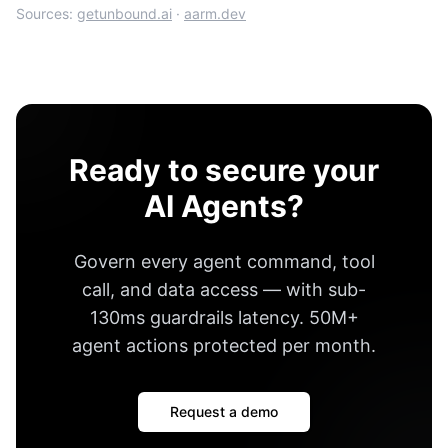
Sources:
getunbound.ai
·
aarm.dev
Ready to secure your
AI Agents?
Govern every agent command, tool
call, and data access — with
sub-
130ms guardrails latency
.
50M+
agent actions protected per month
.
Request a demo