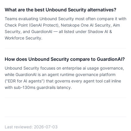
What are the best Unbound Security alternatives?
Teams evaluating Unbound Security most often compare it with
Check Point (GenAI Protect), Netskope One AI Security, Aim
Security, and GuardionAI — all listed under Shadow AI &
Workforce Security.
How does Unbound Security compare to GuardionAI?
Unbound Security focuses on enterprise ai usage governance,
while GuardionAI is an agent runtime governance platform
("EDR for AI agents") that governs every agent tool call inline
with sub-130ms guardrails latency.
Last reviewed:
2026-07-03