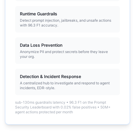
Runtime Guardrails
Detect prompt injection, jailbreaks, and unsafe actions
with 96.3 F1 accuracy.
Data Loss Prevention
Anonymize PII and protect secrets before they leave
your org.
Detection & Incident Response
A centralized hub to investigate and respond to agent
incidents, EDR-style.
sub-130ms guardrails latency
•
96.3 F1 on the Prompt
Security Leaderboard with 0.02% false positives
•
50M+
agent actions protected per month