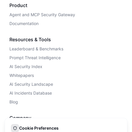
Product
Agent and MCP Security Gateway
Documentation
Resources & Tools
Leaderboard & Benchmarks
Prompt Threat Intelligence
AI Security Index
Whitepapers
AI Security Landscape
AI Incidents Database
Blog
Company
Privacy Policy
Cookie Preferences