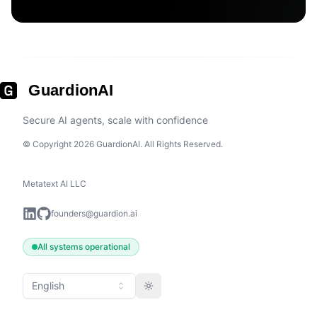
GuardionAI
Secure AI agents, scale with confidence
© Copyright 2026 GuardionAI. All Rights Reserved.
Metatext AI LLC
founders@guardion.ai
All systems operational
English
Toggle theme