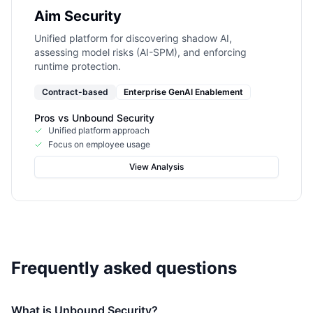
Aim Security
Unified platform for discovering shadow AI,
assessing model risks (AI-SPM), and enforcing
runtime protection.
Contract-based
Enterprise GenAI Enablement
Pros vs
Unbound Security
Unified platform approach
Focus on employee usage
View Analysis
Frequently asked questions
What is Unbound Security?