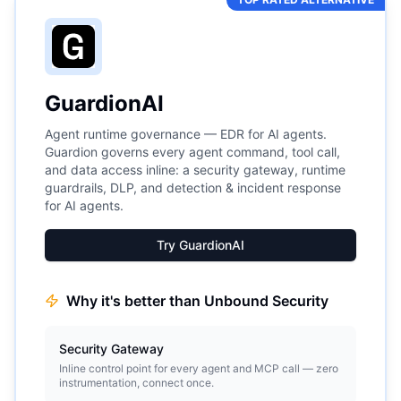
GuardionAI
Agent runtime governance — EDR for AI agents.
Guardion governs every agent command, tool call,
and data access inline: a security gateway, runtime
guardrails, DLP, and detection & incident response
for AI agents.
Try GuardionAI
Why it's better than
Unbound Security
Security Gateway
Inline control point for every agent and MCP call — zero
instrumentation, connect once.