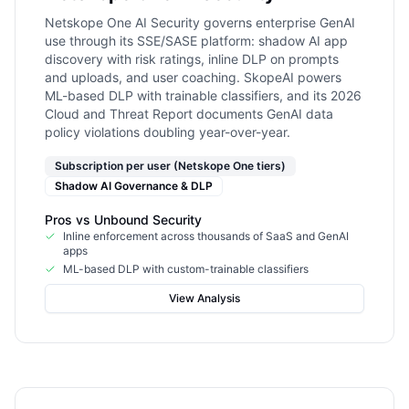
Netskope One AI Security governs enterprise GenAI
use through its SSE/SASE platform: shadow AI app
discovery with risk ratings, inline DLP on prompts
and uploads, and user coaching. SkopeAI powers
ML-based DLP with trainable classifiers, and its 2026
Cloud and Threat Report documents GenAI data
policy violations doubling year-over-year.
Subscription per user (Netskope One tiers)
Shadow AI Governance & DLP
Pros vs
Unbound Security
Inline enforcement across thousands of SaaS and GenAI
apps
ML-based DLP with custom-trainable classifiers
View Analysis