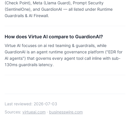
(Check Point), Meta (Llama Guard), Prompt Security
(SentinelOne), and GuardionAI — all listed under Runtime
Guardrails & AI Firewall.
How does Virtue AI compare to GuardionAI?
Virtue AI focuses on ai red teaming & guardrails, while
GuardionAI is an agent runtime governance platform ("EDR for
AI agents") that governs every agent tool call inline with sub-
130ms guardrails latency.
Last reviewed:
2026-07-03
Sources:
virtueai.com
·
businesswire.com