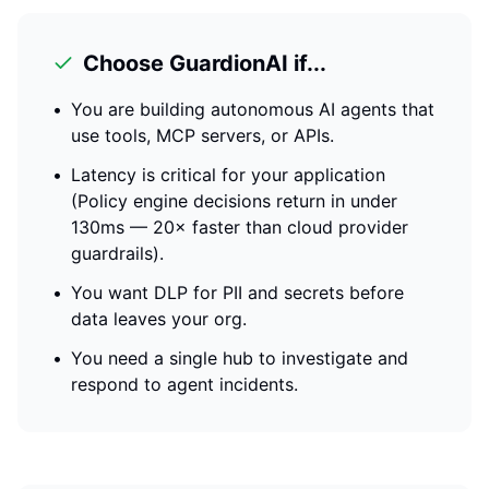
Choose GuardionAI if...
•
You are building autonomous AI agents that
use tools, MCP servers, or APIs.
•
Latency is critical for your application
(
Policy engine decisions return in under
130ms — 20× faster than cloud provider
guardrails
).
•
You want DLP for PII and secrets before
data leaves your org.
•
You need a single hub to investigate and
respond to agent incidents.