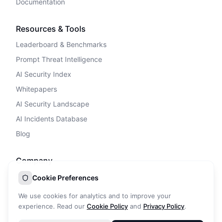
Documentation
Resources & Tools
Leaderboard & Benchmarks
Prompt Threat Intelligence
AI Security Index
Whitepapers
AI Security Landscape
AI Incidents Database
Blog
Company
Privacy Policy
Cookie Preferences
Terms of Service
We use cookies for analytics and to improve your
Cookie Policy
experience. Read our
Cookie Policy
and
Privacy Policy
.
DPA