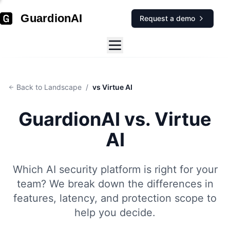
GuardionAI
Request a demo
Back to Landscape
/
vs Virtue AI
GuardionAI vs.
Virtue
AI
Which AI security platform is right for your
team? We break down the differences in
features, latency, and protection scope to
help you decide.