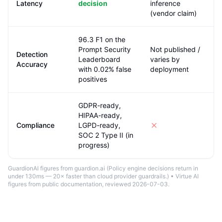
Latency
decision
inference
(vendor claim)
96.3 F1 on the
Prompt Security
Not published /
Detection
Leaderboard
varies by
Accuracy
with 0.02% false
deployment
positives
GDPR-ready,
HIPAA-ready,
Compliance
LGPD-ready,
SOC 2 Type II (in
progress)
GuardionAI figures from guardion.ai (
Policy engine decisions return in
under 130ms — 20× faster than cloud provider guardrails.
) •
Virtue AI
figures from public documentation
, reviewed 2026-07-03
.