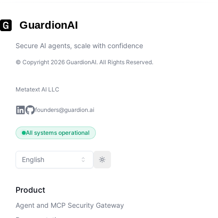
GuardionAI
Secure AI agents, scale with confidence
© Copyright 2026 GuardionAI. All Rights Reserved.
Metatext AI LLC
founders@guardion.ai
All systems operational
English
Toggle theme
Product
Agent and MCP Security Gateway