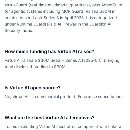
VirtueGuard (real-time multimodal guardrails), plus AgentSuite
for agentic systems including MCP Guard. Raised $30M in
combined seed and Series A in April 2025. It is categorized
under Runtime Guardrails & AI Firewall in the Guardion AI
Security Index.
How much funding has Virtue AI raised?
Virtue AI raised a $30M Seed + Series A (2025-04), bringing
total disclosed funding to $30M.
Is Virtue AI open source?
No, Virtue AI is a commercial product (Enterprise subscription).
What are the best Virtue AI alternatives?
Teams evaluating Virtue AI most often compare it with Lakera