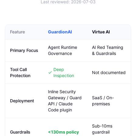
Last reviewed:
2026-07-03
Feature
GuardionAI
Virtue AI
Agent Runtime
AI Red Teaming
Primary Focus
Governance
& Guardrails
Tool Call
Deep
Not documented
Protection
Inspection
Inline Security
Gateway / Guard
SaaS / On-
Deployment
API / Claude
premises
Code plugin
Sub-10ms
Guardrails
<130ms
policy
guardrail