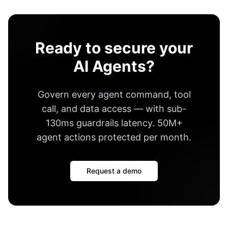
Ready to secure your
AI Agents?
Govern every agent command, tool
call, and data access — with
sub-
130ms guardrails latency
.
50M+
agent actions protected per month
.
Request a demo