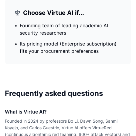
Choose
Virtue AI
if...
•
Founding team of leading academic AI
security researchers
•
Its pricing model (Enterprise subscription)
fits your procurement preferences
Frequently asked questions
What is Virtue AI?
Founded in 2024 by professors Bo Li, Dawn Song, Sanmi
Koyejo, and Carlos Guestrin, Virtue AI offers VirtueRed
(continuous algorithmic red teaming, 600+ attack vectors) and