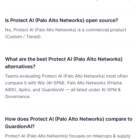
Is Protect AI (Palo Alto Networks) open source?
No, Protect AI (Palo Alto Networks) is a commercial product
(Custom / Tiered).
What are the best Protect AI (Palo Alto Networks)
alternatives?
Teams evaluating Protect AI (Palo Alto Networks) most often
compare it with Wiz (AI-SPM), Palo Alto Networks (Prisma
AIRS), Apiiro, and GuardionAI — all listed under AI-SPM &
Governance.
How does Protect AI (Palo Alto Networks) compare to
GuardionAI?
Protect AI (Palo Alto Networks) focuses on mlsecops & supply