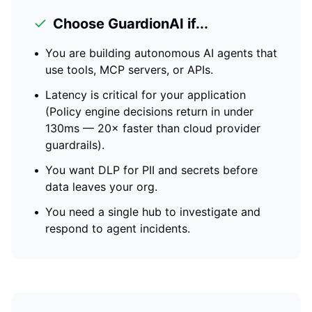
Choose GuardionAI if...
•
You are building autonomous AI agents that
use tools, MCP servers, or APIs.
•
Latency is critical for your application
(
Policy engine decisions return in under
130ms — 20× faster than cloud provider
guardrails
).
•
You want DLP for PII and secrets before
data leaves your org.
•
You need a single hub to investigate and
respond to agent incidents.