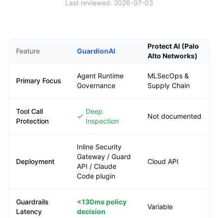
Last reviewed:
2026-07-03
Protect AI (Palo
Feature
GuardionAI
Alto Networks)
Agent Runtime
MLSecOps &
Primary Focus
Governance
Supply Chain
Tool Call
Deep
Not documented
Protection
Inspection
Inline Security
Gateway / Guard
Deployment
Cloud API
API / Claude
Code plugin
Guardrails
<130ms
policy
Variable
Latency
decision