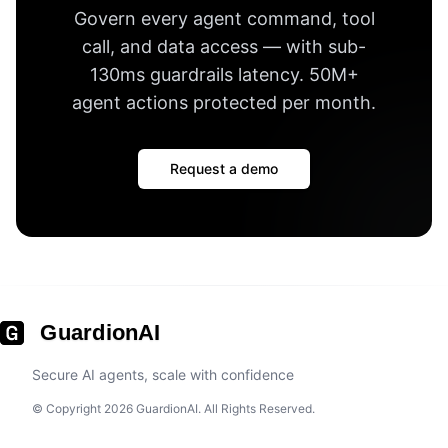
Govern every agent command, tool
call, and data access — with
sub-
130ms guardrails latency
.
50M+
agent actions protected per month
.
Request a demo
GuardionAI
Secure AI agents, scale with confidence
© Copyright 2026 GuardionAI. All Rights Reserved.