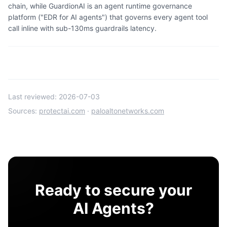
chain, while GuardionAI is an agent runtime governance
platform ("EDR for AI agents") that governs every agent tool
call inline with sub-130ms guardrails latency.
Last reviewed:
2026-07-03
Sources:
protectai.com
·
paloaltonetworks.com
Ready to secure your
AI Agents?