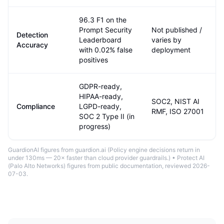
96.3 F1 on the
Prompt Security
Not published /
Detection
Leaderboard
varies by
Accuracy
with 0.02% false
deployment
positives
GDPR-ready,
HIPAA-ready,
SOC2, NIST AI
Compliance
LGPD-ready,
RMF, ISO 27001
SOC 2 Type II (in
progress)
GuardionAI figures from guardion.ai (
Policy engine decisions return in
under 130ms — 20× faster than cloud provider guardrails.
) •
Protect AI
(Palo Alto Networks)
figures from public documentation
, reviewed 2026-
07-03
.