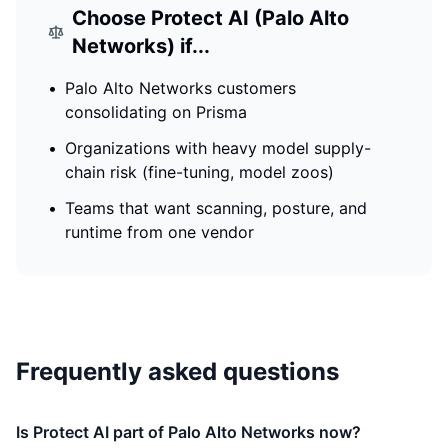
Choose
Protect AI (Palo Alto
Networks)
if...
•
Palo Alto Networks customers
consolidating on Prisma
•
Organizations with heavy model supply-
chain risk (fine-tuning, model zoos)
•
Teams that want scanning, posture, and
runtime from one vendor
Frequently asked questions
Is Protect AI part of Palo Alto Networks now?