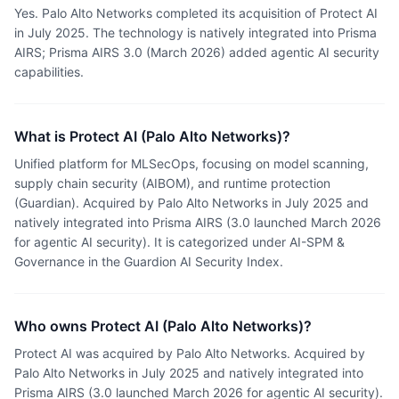
Yes. Palo Alto Networks completed its acquisition of Protect AI
in July 2025. The technology is natively integrated into Prisma
AIRS; Prisma AIRS 3.0 (March 2026) added agentic AI security
capabilities.
What is Protect AI (Palo Alto Networks)?
Unified platform for MLSecOps, focusing on model scanning,
supply chain security (AIBOM), and runtime protection
(Guardian). Acquired by Palo Alto Networks in July 2025 and
natively integrated into Prisma AIRS (3.0 launched March 2026
for agentic AI security). It is categorized under AI-SPM &
Governance in the Guardion AI Security Index.
Who owns Protect AI (Palo Alto Networks)?
Protect AI was acquired by Palo Alto Networks. Acquired by
Palo Alto Networks in July 2025 and natively integrated into
Prisma AIRS (3.0 launched March 2026 for agentic AI security).