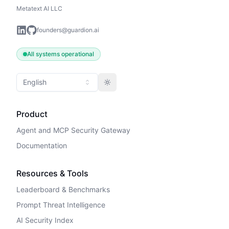
Metatext AI LLC
founders@guardion.ai
All systems operational
English
Toggle theme
Product
Agent and MCP Security Gateway
Documentation
Resources & Tools
Leaderboard & Benchmarks
Prompt Threat Intelligence
AI Security Index