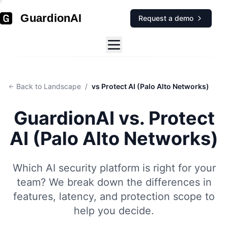
GuardionAI
Request a demo
Back to Landscape
/
vs Protect AI (Palo Alto Networks)
GuardionAI vs.
Protect
AI (Palo Alto Networks)
Which AI security platform is right for your
team? We break down the differences in
features, latency, and protection scope to
help you decide.