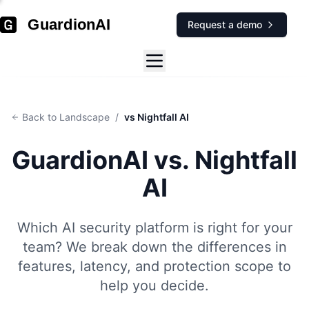
GuardionAI
Request a demo
Back to Landscape
/
vs Nightfall AI
GuardionAI vs.
Nightfall
AI
Which AI security platform is right for your
team? We break down the differences in
features, latency, and protection scope to
help you decide.