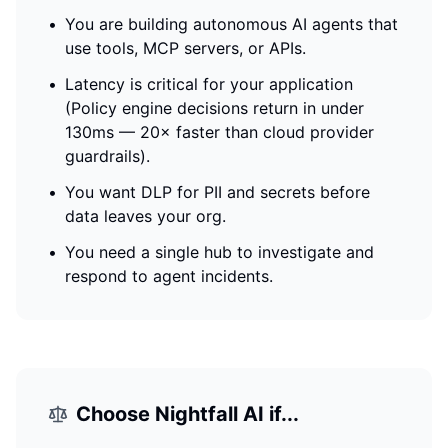
•
You are building autonomous AI agents that
use tools, MCP servers, or APIs.
•
Latency is critical for your application
(
Policy engine decisions return in under
130ms — 20× faster than cloud provider
guardrails
).
•
You want DLP for PII and secrets before
data leaves your org.
•
You need a single hub to investigate and
respond to agent incidents.
Choose
Nightfall AI
if...