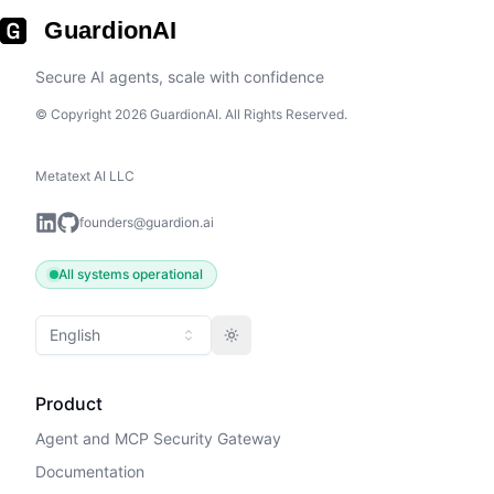
GuardionAI
Secure AI agents, scale with confidence
© Copyright 2026 GuardionAI. All Rights Reserved.
Metatext AI LLC
founders@guardion.ai
All systems operational
English
Toggle theme
Product
Agent and MCP Security Gateway
Documentation