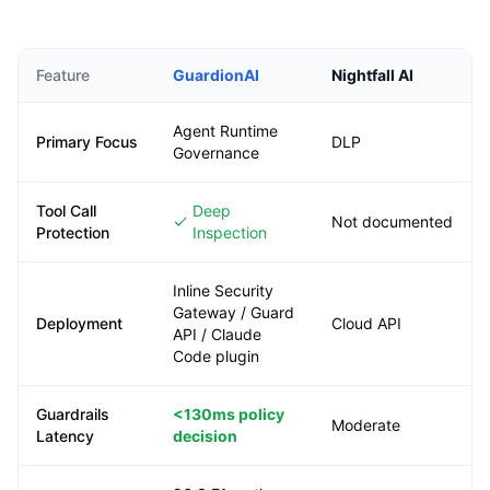
Feature
GuardionAI
Nightfall AI
Agent Runtime
Primary Focus
DLP
Governance
Tool Call
Deep
Not documented
Protection
Inspection
Inline Security
Gateway / Guard
Deployment
Cloud API
API / Claude
Code plugin
Guardrails
<130ms
policy
Moderate
Latency
decision