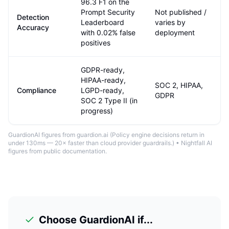
96.3 F1 on the
Prompt Security
Not published /
Detection
Leaderboard
varies by
Accuracy
with 0.02% false
deployment
positives
GDPR-ready,
HIPAA-ready,
SOC 2, HIPAA,
Compliance
LGPD-ready,
GDPR
SOC 2 Type II (in
progress)
GuardionAI figures from guardion.ai (
Policy engine decisions return in
under 130ms — 20× faster than cloud provider guardrails.
) •
Nightfall AI
figures from public documentation
.
Choose GuardionAI if...