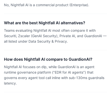
No, Nightfall AI is a commercial product (Enterprise).
What are the best Nightfall AI alternatives?
Teams evaluating Nightfall AI most often compare it with
Securiti, Zscaler (GenAI Security), Private AI, and GuardionAI —
all listed under Data Security & Privacy.
How does Nightfall AI compare to GuardionAI?
Nightfall AI focuses on dlp, while GuardionAI is an agent
runtime governance platform ("EDR for AI agents") that
governs every agent tool call inline with sub-130ms guardrails
latency.