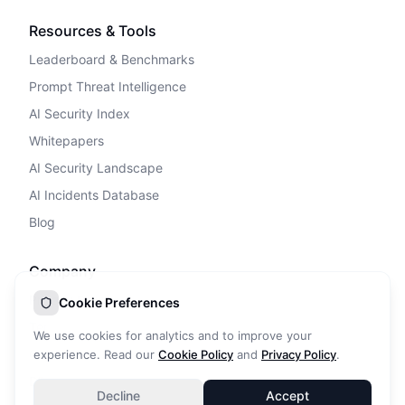
Resources & Tools
Leaderboard & Benchmarks
Prompt Threat Intelligence
AI Security Index
Whitepapers
AI Security Landscape
AI Incidents Database
Blog
Company
Privacy Policy
Cookie Preferences
Terms of Service
We use cookies for analytics and to improve your
Cookie Policy
experience. Read our
Cookie Policy
and
Privacy Policy
.
DPA
Decline
Accept