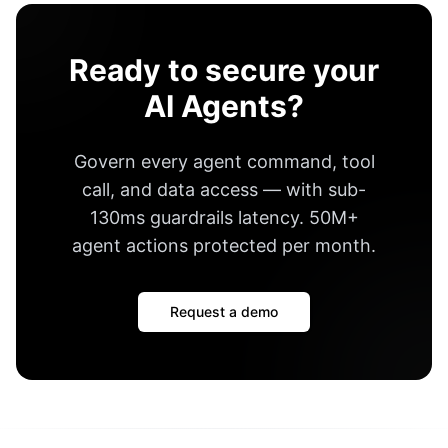
Ready to secure your
AI Agents?
Govern every agent command, tool
call, and data access — with
sub-
130ms guardrails latency
.
50M+
agent actions protected per month
.
Request a demo