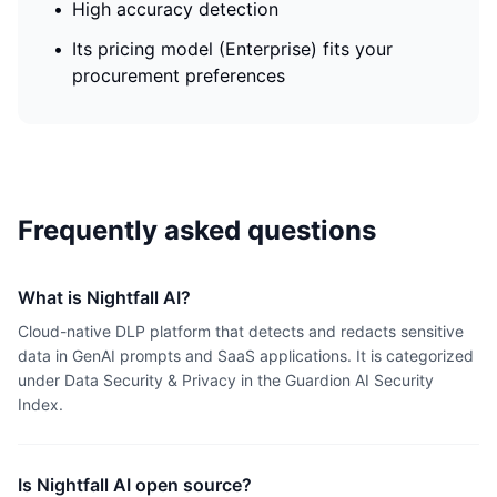
•
High accuracy detection
•
Its pricing model (Enterprise) fits your
procurement preferences
Frequently asked questions
What is Nightfall AI?
Cloud-native DLP platform that detects and redacts sensitive
data in GenAI prompts and SaaS applications. It is categorized
under Data Security & Privacy in the Guardion AI Security
Index.
Is Nightfall AI open source?