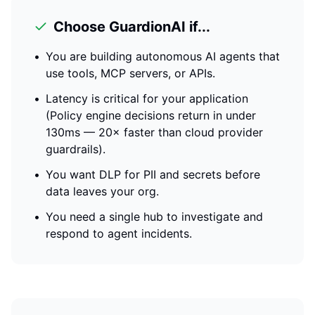
Choose GuardionAI if...
•
You are building autonomous AI agents that
use tools, MCP servers, or APIs.
•
Latency is critical for your application
(
Policy engine decisions return in under
130ms — 20× faster than cloud provider
guardrails
).
•
You want DLP for PII and secrets before
data leaves your org.
•
You need a single hub to investigate and
respond to agent incidents.