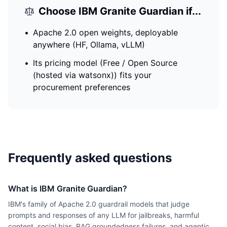
Choose
IBM Granite Guardian
if...
•
Apache 2.0 open weights, deployable
anywhere (HF, Ollama, vLLM)
•
Its pricing model (Free / Open Source
(hosted via watsonx)) fits your
procurement preferences
Frequently asked questions
What is IBM Granite Guardian?
IBM's family of Apache 2.0 guardrail models that judge
prompts and responses of any LLM for jailbreaks, harmful
content, social bias, RAG groundedness failures, and agentic