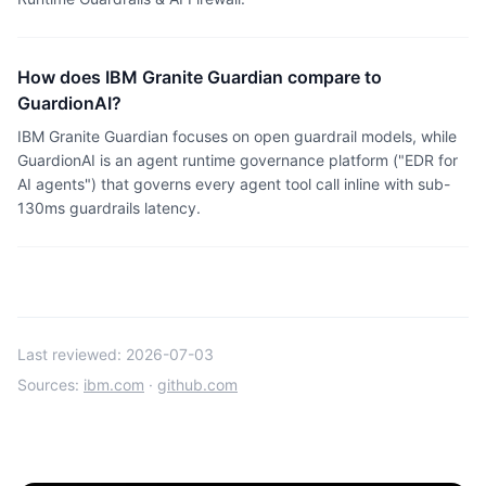
How does IBM Granite Guardian compare to
GuardionAI?
IBM Granite Guardian focuses on open guardrail models, while
GuardionAI is an agent runtime governance platform ("EDR for
AI agents") that governs every agent tool call inline with sub-
130ms guardrails latency.
Last reviewed:
2026-07-03
Sources:
ibm.com
·
github.com