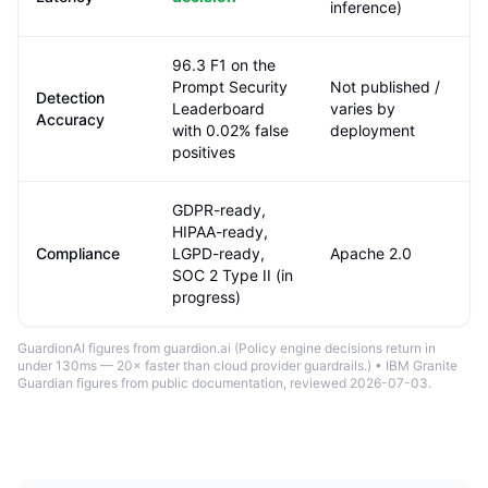
inference)
96.3 F1 on the
Prompt Security
Not published /
Detection
Leaderboard
varies by
Accuracy
with 0.02% false
deployment
positives
GDPR-ready,
HIPAA-ready,
Compliance
LGPD-ready,
Apache 2.0
SOC 2 Type II (in
progress)
GuardionAI figures from guardion.ai (
Policy engine decisions return in
under 130ms — 20× faster than cloud provider guardrails.
) •
IBM Granite
Guardian
figures from public documentation
, reviewed 2026-07-03
.