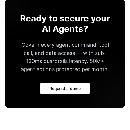
Ready to secure your
AI Agents?
Govern every agent command, tool
call, and data access — with
sub-
130ms guardrails latency
.
50M+
agent actions protected per month
.
Request a demo