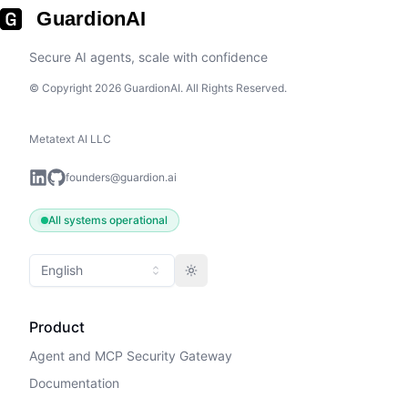
GuardionAI
Secure AI agents, scale with confidence
© Copyright 2026 GuardionAI. All Rights Reserved.
Metatext AI LLC
founders@guardion.ai
All systems operational
English
Toggle theme
Product
Agent and MCP Security Gateway
Documentation