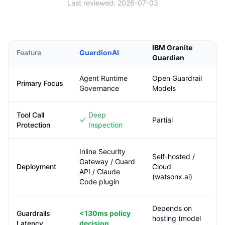
Last reviewed:
2026-07-03
IBM Granite
Feature
GuardionAI
Guardian
Agent Runtime
Open Guardrail
Primary Focus
Governance
Models
Tool Call
Deep
Partial
Protection
Inspection
Inline Security
Self-hosted /
Gateway / Guard
Deployment
Cloud
API / Claude
(watsonx.ai)
Code plugin
Depends on
Guardrails
<130ms
policy
hosting (model
Latency
decision