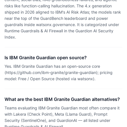
risks like function-calling hallucination. The 4.x generation
shipped in 2026 aligned to IBM's AI Risk Atlas; the models rank
near the top of the GuardBench leaderboard and power
guardrails inside watsonx.governance. It is categorized under
Runtime Guardrails & AI Firewall in the Guardion AI Security
Index.
Is IBM Granite Guardian open source?
Yes. IBM Granite Guardian has an open-source core
(https://github.com/ibm-granite/granite-guardian); pricing
model: Free / Open Source (hosted via watsonx).
What are the best IBM Granite Guardian alternatives?
Teams evaluating IBM Granite Guardian most often compare it
with Lakera (Check Point), Meta (Llama Guard), Prompt
Security (SentinelOne), and GuardionAI — all listed under
Runtime Guardrails & AI Firewall.