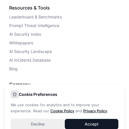
Resources & Tools
Leaderboard & Benchmarks
Prompt Threat Intelligence
AI Security Index
Whitepapers
AI Security Landscape
AI Incidents Database
Blog
Company
Privacy Policy
Cookie Preferences
Terms of Service
We use cookies for analytics and to improve your
Cookie Policy
experience. Read our
Cookie Policy
and
Privacy Policy
.
DPA
Decline
Accept
Contact Us