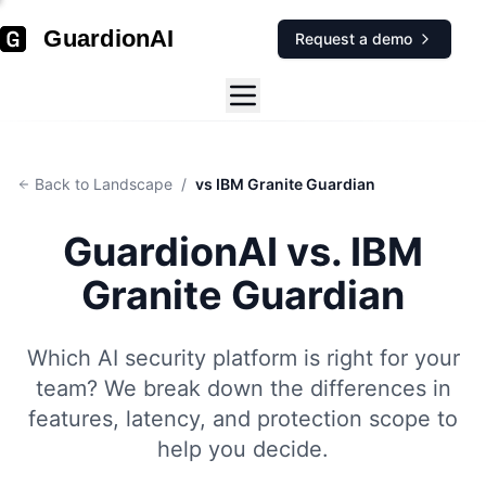
GuardionAI
Request a demo
Back to Landscape
/
vs IBM Granite Guardian
GuardionAI vs.
IBM
Granite Guardian
Which AI security platform is right for your
team? We break down the differences in
features, latency, and protection scope to
help you decide.